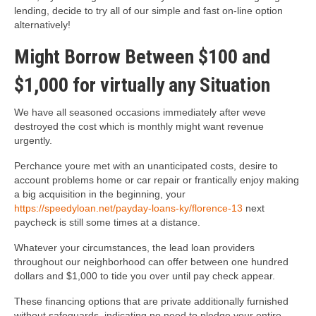
lending, decide to try all of our simple and fast on-line option
alternatively!
Might Borrow Between $100 and
$1,000 for virtually any Situation
We have all seasoned occasions immediately after weve
destroyed the cost which is monthly might want revenue
urgently.
Perchance youre met with an unanticipated costs, desire to
account problems home or car repair or frantically enjoy making
a big acquisition in the beginning, your
https://speedyloan.net/payday-loans-ky/florence-13
next
paycheck is still some times at a distance.
Whatever your circumstances, the lead loan providers
throughout our neighborhood can offer between one hundred
dollars and $1,000 to tide you over until pay check appear.
These financing options that are private additionally furnished
without safeguards, indicating no need to pledge your entire