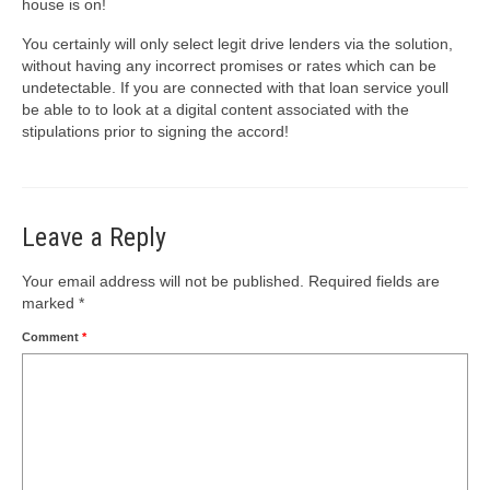
house is on!
You certainly will only select legit drive lenders via the solution,
without having any incorrect promises or rates which can be
undetectable. If you are connected with that loan service youll
be able to to look at a digital content associated with the
stipulations prior to signing the accord!
Leave a Reply
Your email address will not be published.
Required fields are
marked
*
Comment
*