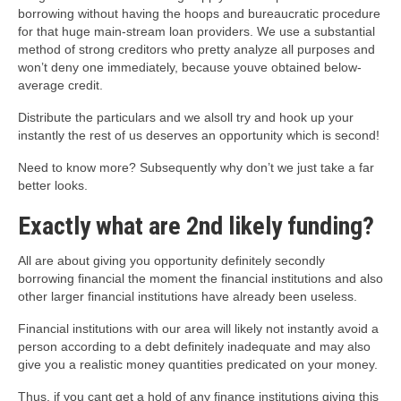
borrowing without having the hoops and bureaucratic procedure
for that huge main-stream loan providers. We use a substantial
method of strong creditors who pretty analyze all purposes and
won’t deny one immediately, because youve obtained below-
average credit.
Distribute the particulars and we alsoll try and hook up your
instantly the rest of us deserves an opportunity which is second!
Need to know more? Subsequently why don’t we just take a far
better looks.
Exactly what are 2nd likely funding?
All are about giving you opportunity definitely secondly
borrowing financial the moment the financial institutions and also
other larger financial institutions have already been useless.
Financial institutions with our area will likely not instantly avoid a
person according to a debt definitely inadequate and may also
give you a realistic money quantities predicated on your money.
Thus, if you cant get a hold of any finance institutions giving this