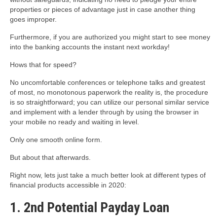
properties or pieces of advantage just in case another thing
goes improper.
Furthermore, if you are authorized you might start to see money
into the banking accounts the instant next workday!
Hows that for speed?
No uncomfortable conferences or telephone talks and greatest
of most, no monotonous paperwork the reality is, the procedure
is so straightforward; you can utilize our personal similar service
and implement with a lender through by using the browser in
your mobile no ready and waiting in level.
Only one smooth online form.
But about that afterwards.
Right now, lets just take a much better look at different types of
financial products accessible in 2020:
1. 2nd Potential Payday Loan