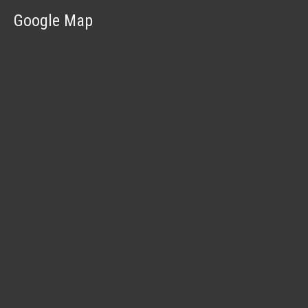
Google Map