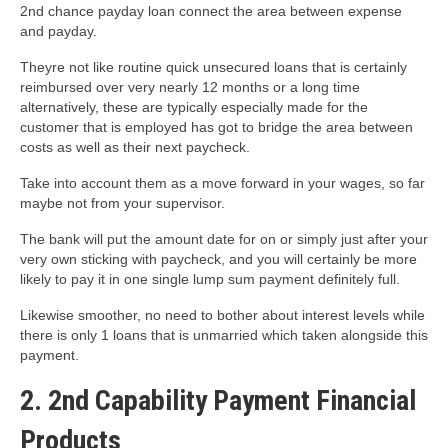
2nd chance payday loan connect the area between expense
and payday.
Theyre not like routine quick unsecured loans that is certainly
reimbursed over very nearly 12 months or a long time
alternatively, these are typically especially made for the
customer that is employed has got to bridge the area between
costs as well as their next paycheck.
Take into account them as a move forward in your wages, so far
maybe not from your supervisor.
The bank will put the amount date for on or simply just after your
very own sticking with paycheck, and you will certainly be more
likely to pay it in one single lump sum payment definitely full.
Likewise smoother, no need to bother about interest levels while
there is only 1 loans that is unmarried which taken alongside this
payment.
2. 2nd Capability Payment Financial
Products