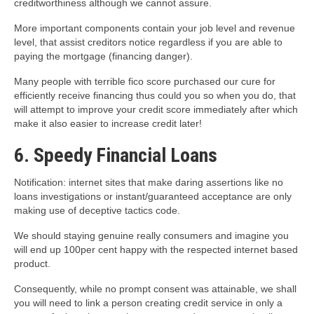
creditworthiness although we cannot assure.
More important components contain your job level and revenue
level, that assist creditors notice regardless if you are able to
paying the mortgage (financing danger).
Many people with terrible fico score purchased our cure for
efficiently receive financing thus could you so when you do, that
will attempt to improve your credit score immediately after which
make it also easier to increase credit later!
6. Speedy Financial Loans
Notification: internet sites that make daring assertions like no
loans investigations or instant/guaranteed acceptance are only
making use of deceptive tactics code.
We should staying genuine really consumers and imagine you
will end up 100per cent happy with the respected internet based
product.
Consequently, while no prompt consent was attainable, we shall
you will need to link a person creating credit service in only a