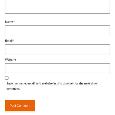
Name
*
Email
*
Website
Save my name, email, and website in this browser for the next time I
comment.