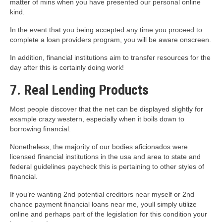
matter of mins when you have presented our personal online
kind.
In the event that you being accepted any time you proceed to
complete a loan providers program, you will be aware onscreen.
In addition, financial institutions aim to transfer resources for the
day after this is certainly doing work!
7. Real Lending Products
Most people discover that the net can be displayed slightly for
example crazy western, especially when it boils down to
borrowing financial.
Nonetheless, the majority of our bodies aficionados were
licensed financial institutions in the usa and area to state and
federal guidelines paycheck this is pertaining to other styles of
financial.
If you’re wanting 2nd potential creditors near myself or 2nd
chance payment financial loans near me, youll simply utilize
online and perhaps part of the legislation for this condition your