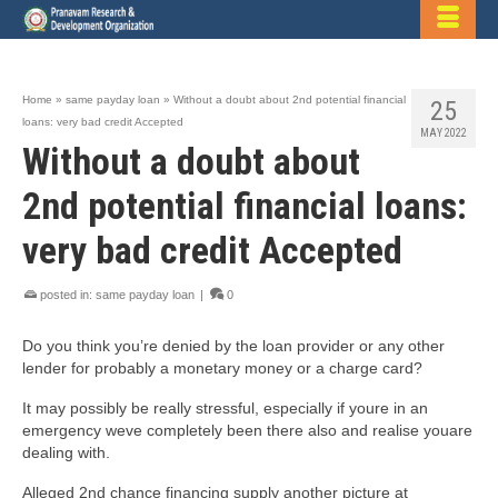
Home
»
same payday loan
»
Without a doubt about 2nd potential financial
25
loans: very bad credit Accepted
MAY 2022
Without a doubt about
2nd potential financial loans:
very bad credit Accepted
posted in:
same payday loan
|
0
Do you think you’re denied by the loan provider or any other
lender for probably a monetary money or a charge card?
It may possibly be really stressful, especially if youre in an
emergency weve completely been there also and realise youare
dealing with.
Alleged 2nd chance financing supply another picture at