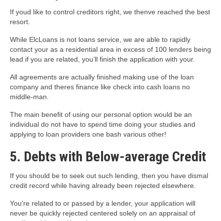
If youd like to control creditors right, we thenve reached the best
resort.
While ElcLoans is not loans service, we are able to rapidly
contact your as a residential area in excess of 100 lenders being
lead if you are related, you’ll finish the application with your.
All agreements are actually finished making use of the loan
company and theres finance like check into cash loans no
middle-man.
The main benefit of using our personal option would be an
individual do not have to spend time doing your studies and
applying to loan providers one bash various other!
5. Debts with Below-average Credit
If you should be to seek out such lending, then you have dismal
credit record while having already been rejected elsewhere.
You’re related to or passed by a lender, your application will
never be quickly rejected centered solely on an appraisal of