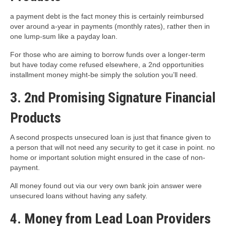
a payment debt is the fact money this is certainly reimbursed
over around a-year in payments (monthly rates), rather then in
one lump-sum like a payday loan.
For those who are aiming to borrow funds over a longer-term
but have today come refused elsewhere, a 2nd opportunities
installment money might-be simply the solution you’ll need.
3. 2nd Promising Signature Financial
Products
A second prospects unsecured loan is just that finance given to
a person that will not need any security to get it case in point. no
home or important solution might ensured in the case of non-
payment.
All money found out via our very own bank join answer were
unsecured loans without having any safety.
4. Money from Lead Loan Providers