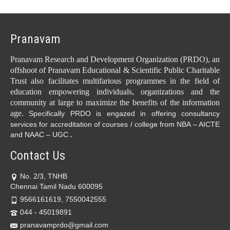
Pranavam
Pranavam Research and Development Organization (PRDO), an
offshoot of Pranavam Educational & Scientific Public Charitable
Trust also facilitates multifarious programmes in the field of
education empowering individuals, organizations and the
community at large to maximize the benefits of the information
age.
Specifically PRDO is engazed in offering consultancy
services for accreditation of courses / college from NBA – AICTE
.
and NAAC – UGC.
Contact Us
No. 2/3, TNHB
Chennai Tamil Nadu 600095
9566161619, 7550042555
044 - 45019891
pranavamprdo@gmail.com