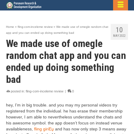
Home
»
fling-com-inceleme review
»
We made use of omegle random chat
10
app and you can ended up doing something bad
MAY 2022
We made use of omegle
random chat app and you can
ended up doing something
bad
posted in:
fling-com-inceleme review
|
0
hey, I’m in big trouble. and you may my personal videos try
registered from the individual. he has erase their membership
however, I am able to nevertheless understand the chats and
his awesome symbol. the app doesn’t focus on instead venue
availableness,
fling giriЕџ
and has now only step 3 means away