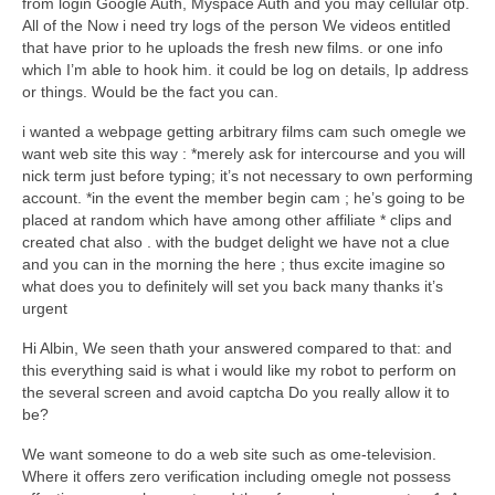
from login Google Auth, Myspace Auth and you may cellular otp.
All of the Now i need try logs of the person We videos entitled
that have prior to he uploads the fresh new films. or one info
which I’m able to hook him. it could be log on details, Ip address
or things. Would be the fact you can.
i wanted a webpage getting arbitrary films cam such omegle we
want web site this way : *merely ask for intercourse and you will
nick term just before typing; it’s not necessary to own performing
account. *in the event the member begin cam ; he’s going to be
placed at random which have among other affiliate * clips and
created chat also . with the budget delight we have not a clue
and you can in the morning the here ; thus excite imagine so
what does you to definitely will set you back many thanks it’s
urgent
Hi Albin, We seen thath your answered compared to that: and
this everything said is what i would like my robot to perform on
the several screen and avoid captcha Do you really allow it to
be?
We want someone to do a web site such as ome-television.
Where it offers zero verification including omegle not possess