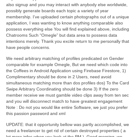
also signup and you may interact with anybody else worldwide,
possibly generate boards each topic a variety of year
membership. I’ve uploaded certain photographs out of a unique
application, I was wanting to know anything comparable also
possess everything else You will find explained above, including
Chatrooms Such “Omegle” but data area to possess data
intentions merely. Thank you excite return to me personally that
have people concerns.
We need arbitrary matching of profiles predicated on Gender
comparable for example Omegle, But we need which code into
the Coffees in Android Application using Firebase Firestore, 1)
Complimentary should be done in 2 Users, need avoid
simultaneous matching more than dos profiles dos) To the Card
Swipe Arbitrary Coordinating should be done 3) If the zero
member receive we must gamble video clips away from ten sec
and you will disconnect match to have greatest engagement
Note : Do not you would like entire Software, we just you prefer
this passion password and xml
UPDATE: that it opportunity bellow was partly accomplished, we
need a freelancer to get rid of certain destroyed properties ( a
lot more infos when you look at the PM ). Good morning, we