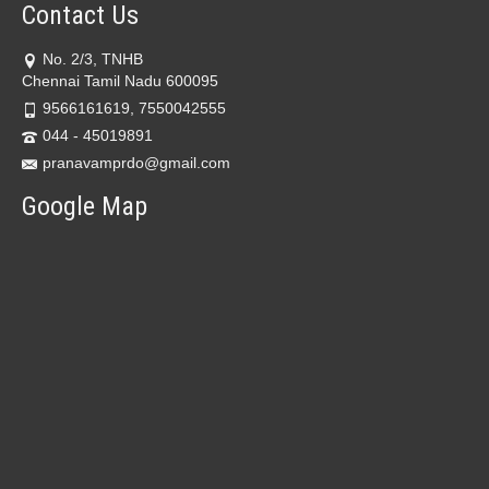
Contact Us
No. 2/3, TNHB
Chennai Tamil Nadu 600095
9566161619, 7550042555
044 - 45019891
pranavamprdo@gmail.com
Google Map