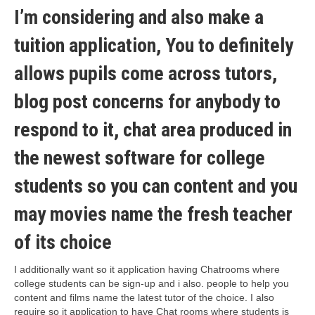
I’m considering and also make a
tuition application, You to definitely
allows pupils come across tutors,
blog post concerns for anybody to
respond to it, chat area produced in
the newest software for college
students so you can content and you
may movies name the fresh teacher
of its choice
I additionally want so it application having Chatrooms where
college students can be sign-up and i also. people to help you
content and films name the latest tutor of the choice. I also
require so it application to have Chat rooms where students is