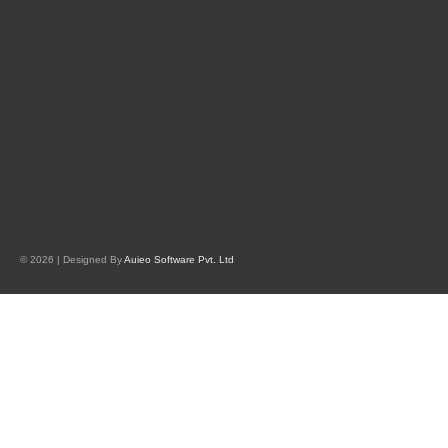
© 2026 | Designed By
Auieo Software Pvt. Ltd