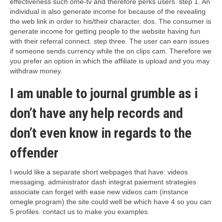
effectiveness such ome-tv and therefore perks users.
step 1. An
individual is also generate income for because of the revealing
the web link in order to his/their character. dos. The consumer is
generate income for getting people to the website having fun
with their referral connect. step three. The user can earn issues
if someone sends currency while the on clips cam. Therefore we
you prefer an option in which the affiliate is upload and you may
withdraw money.
I am unable to journal grumble as i
don’t have any help records and
don’t even know in regards to the
offender
I would like a separate short webpages that have: videos
messaging. administrator dash integrat paiement strategies
associate can forget with ease new videos cam (instance
omegle program) the site could well be which have 4 so you can
5 profiles. contact us to make you examples.