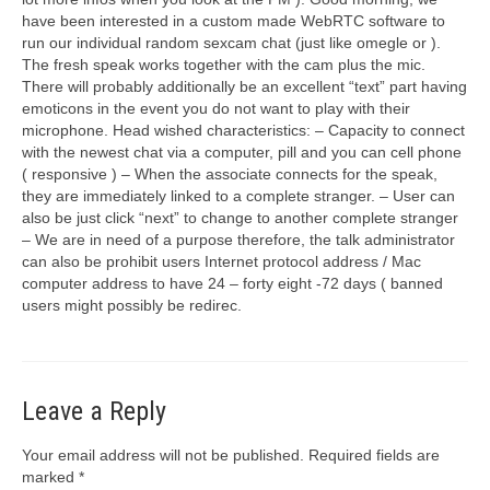
have been interested in a custom made WebRTC software to
run our individual random sexcam chat (just like omegle or ).
The fresh speak works together with the cam plus the mic.
There will probably additionally be an excellent “text” part having
emoticons in the event you do not want to play with their
microphone. Head wished characteristics: – Capacity to connect
with the newest chat via a computer, pill and you can cell phone
( responsive ) – When the associate connects for the speak,
they are immediately linked to a complete stranger. – User can
also be just click “next” to change to another complete stranger
– We are in need of a purpose therefore, the talk administrator
can also be prohibit users Internet protocol address / Mac
computer address to have 24 – forty eight -72 days ( banned
users might possibly be redirec.
Leave a Reply
Your email address will not be published.
Required fields are
marked
*