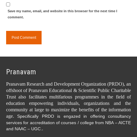
Save my name, email, and website in this browser for the next time I
comment.
Pranavam
Pranavam Research and Development Organization (PRDO), an
offshoot of Pranavam Educational & Scientific Public Charitable
Trust also facilitates multifarious programmes in the field of
education empowering individuals, organizations and the
community at large to maximize the benefits of the information
age.
Specifically PRDO is engazed in offering consultancy
services for accreditation of courses / college from NBA – AICTE
.
and NAAC – UGC.