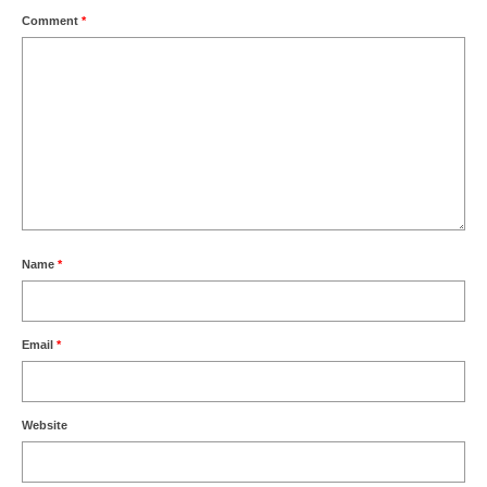
Comment
*
Name
*
Email
*
Website