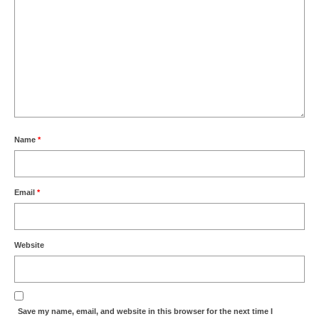
Name
*
Email
*
Website
Save my name, email, and website in this browser for the next time I