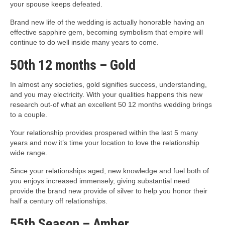
your spouse keeps defeated.
Brand new life of the wedding is actually honorable having an
effective sapphire gem, becoming symbolism that empire will
continue to do well inside many years to come.
50th 12 months – Gold
In almost any societies, gold signifies success, understanding,
and you may electricity. With your qualities happens this new
research out-of what an excellent 50 12 months wedding brings
to a couple.
Your relationship provides prospered within the last 5 many
years and now it’s time your location to love the relationship
wide range.
Since your relationships aged, new knowledge and fuel both of
you enjoys increased immensely, giving substantial need
provide the brand new provide of silver to help you honor their
half a century off relationships.
55th Season – Amber