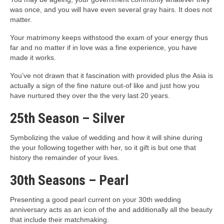
was once, and you will have even several gray hairs. It does not
matter.
Your matrimony keeps withstood the exam of your energy thus
far and no matter if in love was a fine experience, you have
made it works.
You’ve not drawn that it fascination with provided plus the Asia is
actually a sign of the fine nature out-of like and just how you
have nurtured they over the the very last 20 years.
25th Season – Silver
Symbolizing the value of wedding and how it will shine during
the your following together with her, so it gift is but one that
history the remainder of your lives.
30th Seasons – Pearl
Presenting a good pearl current on your 30th wedding
anniversary acts as an icon of the and additionally all the beauty
that include their matchmaking.