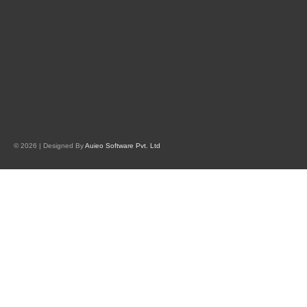
© 2026 | Designed By
Auieo Software Pvt. Ltd