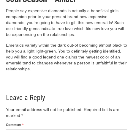
People say expensive diamonds is actually a beneficial girl’s
companion prior to your present brand new expensive
diamonds, you’re going to have to gift this new emeralds! Such
eco-friendly gems indicate true love which fits new love you will
be experiencing on the relationships.
Emeralds variety within the dark out-of becoming almost black to
help you a light light-green. You to definitely getting identified,
you will find a good legend one claims the newest color of an
emerald tend to changes whenever a person is unfaithful in their
relationships.
Leave a Reply
Your email address will not be published.
Required fields are
marked
*
Comment
*