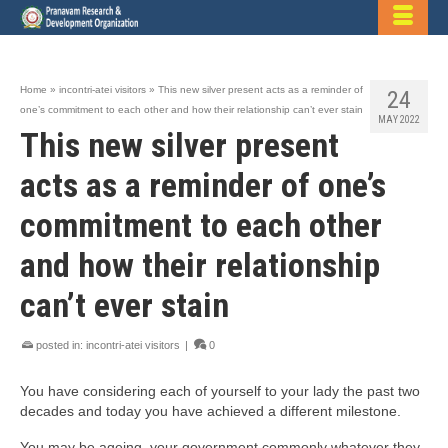
Home
»
incontri-atei visitors
»
This new silver present acts as a reminder of
24
one’s commitment to each other and how their relationship can’t ever stain
MAY 2022
This new silver present
acts as a reminder of one’s
commitment to each other
and how their relationship
can’t ever stain
posted in:
incontri-atei visitors
|
0
You have considering each of yourself to your lady the past two
decades and today you have achieved a different milestone.
You may be ageing, your government commonly whatever they