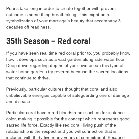
Pearls take long in order to create together with prevent
outcome is some thing breathtaking. This might be a
symbolization of your marriage’s beauty that accompany 3
decades off readiness.
35th Season – Red coral
If you have seen real time red coral prior to, you probably know
how it develops such as a vast garden along side water floor.
Deep down regarding depths of your own ocean this type of
water home gardens try revered because the sacred locations
that continue to thrive.
Previously, particular cultures thought that coral and also
unbelievable energies capable of safeguarding one of damage
and disease.
Particular coral have a red bloodstream-such as for instance
color, making it possible for the concept which represents good
sacred life force. Exactly like red coral, living push of the
relationship is the respect and you will connection that is
included with thirty five many years of commitment. Because