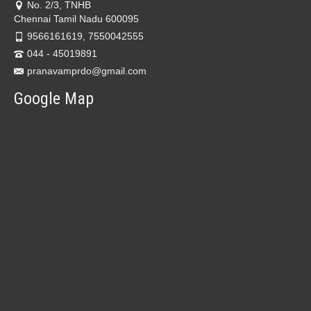
No. 2/3, TNHB
Chennai Tamil Nadu 600095
9566161619, 7550042555
044 - 45019891
pranavamprdo@gmail.com
Google Map