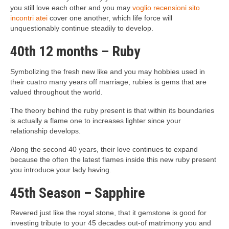
you still love each other and you may
voglio recensioni sito
incontri atei
cover one another, which life force will
unquestionably continue steadily to develop.
40th 12 months – Ruby
Symbolizing the fresh new like and you may hobbies used in
their cuatro many years off marriage, rubies is gems that are
valued throughout the world.
The theory behind the ruby present is that within its boundaries
is actually a flame one to increases lighter since your
relationship develops.
Along the second 40 years, their love continues to expand
because the often the latest flames inside this new ruby present
you introduce your lady having.
45th Season – Sapphire
Revered just like the royal stone, that it gemstone is good for
investing tribute to your 45 decades out-of matrimony you and