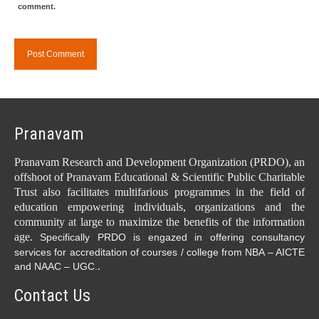
comment.
Pranavam
Pranavam Research and Development Organization (PRDO), an
offshoot of Pranavam Educational & Scientific Public Charitable
Trust also facilitates multifarious programmes in the field of
education empowering individuals, organizations and the
community at large to maximize the benefits of the information
age.
Specifically PRDO is engazed in offering consultancy
services for accreditation of courses / college from NBA – AICTE
.
and NAAC – UGC.
Contact Us