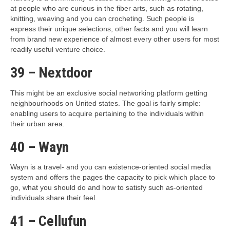
at people who are curious in the fiber arts, such as rotating,
knitting, weaving and you can crocheting. Such people is
express their unique selections, other facts and you will learn
from brand new experience of almost every other users for most
readily useful venture choice.
39 – Nextdoor
This might be an exclusive social networking platform getting
neighbourhoods on United states. The goal is fairly simple:
enabling users to acquire pertaining to the individuals within
their urban area.
40 – Wayn
Wayn is a travel- and you can existence-oriented social media
system and offers the pages the capacity to pick which place to
go, what you should do and how to satisfy such as-oriented
individuals share their feel.
41 – Cellufun