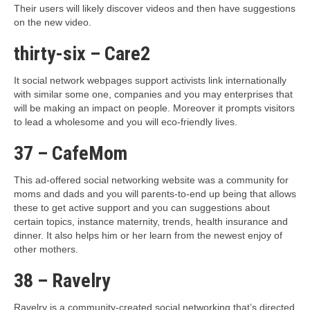
Their users will likely discover videos and then have suggestions
on the new video.
thirty-six – Care2
It social network webpages support activists link internationally
with similar some one, companies and you may enterprises that
will be making an impact on people. Moreover it prompts visitors
to lead a wholesome and you will eco-friendly lives.
37 – CafeMom
This ad-offered social networking website was a community for
moms and dads and you will parents-to-end up being that allows
these to get active support and you can suggestions about
certain topics, instance maternity, trends, health insurance and
dinner. It also helps him or her learn from the newest enjoy of
other mothers.
38 – Ravelry
Ravelry is a community-created social networking that’s directed