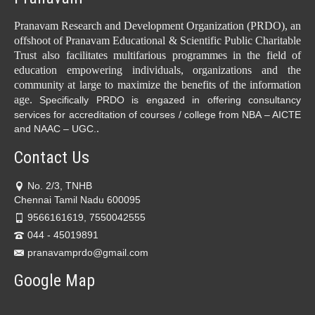
Pranavam Research and Development Organization (PRDO), an
offshoot of Pranavam Educational & Scientific Public Charitable
Trust also facilitates multifarious programmes in the field of
education empowering individuals, organizations and the
community at large to maximize the benefits of the information
age.
Specifically PRDO is engazed in offering consultancy
services for accreditation of courses / college from NBA – AICTE
.
and NAAC – UGC.
Contact Us
No. 2/3, TNHB
Chennai Tamil Nadu 600095
9566161619, 7550042555
044 - 45019891
pranavamprdo@gmail.com
Google Map