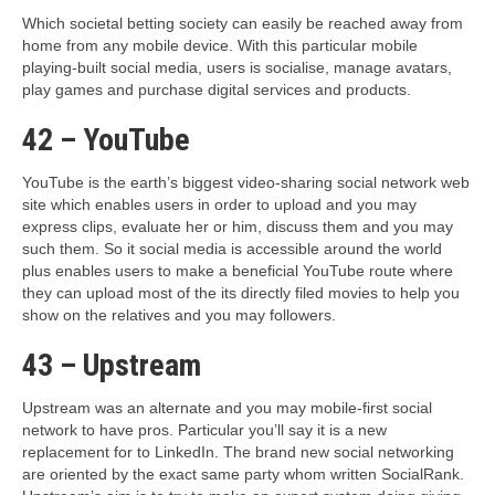
Which societal betting society can easily be reached away from
home from any mobile device. With this particular mobile
playing-built social media, users is socialise, manage avatars,
play games and purchase digital services and products.
42 – YouTube
YouTube is the earth’s biggest video-sharing social network web
site which enables users in order to upload and you may
express clips, evaluate her or him, discuss them and you may
such them. So it social media is accessible around the world
plus enables users to make a beneficial YouTube route where
they can upload most of the its directly filed movies to help you
show on the relatives and you may followers.
43 – Upstream
Upstream was an alternate and you may mobile-first social
network to have pros. Particular you’ll say it is a new
replacement for to LinkedIn. The brand new social networking
are oriented by the exact same party whom written SocialRank.