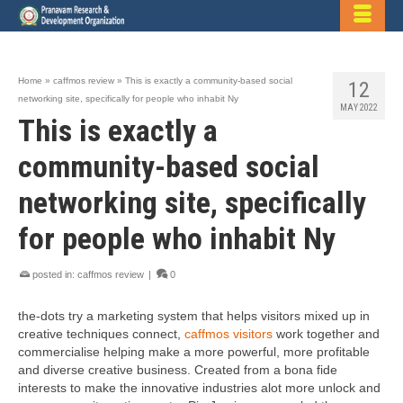
Home
»
caffmos review
»
This is exactly a community-based social
12
networking site, specifically for people who inhabit Ny
MAY 2022
This is exactly a
community-based social
networking site, specifically
for people who inhabit Ny
posted in:
caffmos review
|
0
the-dots try a marketing system that helps visitors mixed up in
creative techniques connect,
caffmos visitors
work together and
commercialise helping make a more powerful, more profitable
and diverse creative business. Created from a bona fide
interests to make the innovative industries alot more unlock and