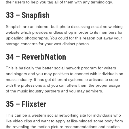
their users to help you tag all of them with any terminology.
33 – Snapfish
Snapfish are an internet-built photo discussing social networking
website which provides endless shop in order to its members for
uploading photographs. You could for this reason put away your
storage concerns for your vast distinct photos.
34 – ReverbNation
This is basically the better social network program for writers
and singers and you may positives to connect with individuals on
music industry. It has got different systems to artisans to cope
with the professions and you can offers them the proper usage
of the music industry partners and you may admirers.
35 – Flixster
This can be a western social networking site for individuals who
like video clips and want to apply at like-minded some body from
the revealing the motion picture recommendations and studies.