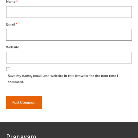
Name
*
Email
*
Website
Save my name, email, and website in this browser for the next time I
comment.
Pranavam