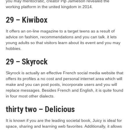
you may meritocratic, creator Pip Jamieson revealed the
working platform in the united kingdom in 2014.
29 – Kiwibox
It offers an on-line magazine to a target teens as a result of
advice on fashion, recommendations and you can talk. it lets
young adults so that visitors learn about its event and you may
hobbies.
29 – Skyrock
Skyrock is actually an effective French social media website that
offers its profiles a no cost and personal internet area which will
make and you can post posts, incorporate users and you will
replace messages.
Besides French and English, it is quite found
in four most other dialects.
thirty two – Delicious
It is known if you are the leading societal book, Juicy is ideal for
space, sharing and learning web favorites. Additionally, it allows