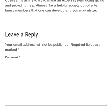
Upstream’s aim is to try to make an expert system doing giving
and providing help. Almost like a helpful society out-of elite
family members that one can develop and you may utilize.
Leave a Reply
Your email address will not be published.
Required fields are
marked
*
Comment
*