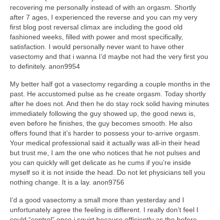
recovering me personally instead of with an orgasm. Shortly
after 7 ages, I experienced the reverse and you can my very
first blog post reversal climax are including the good old
fashioned weeks, filled with power and most specifically,
satisfaction. I would personally never want to have other
vasectomy and that i wanna I’d maybe not had the very first you
to definitely. anon9954
My better half got a vasectomy regarding a couple months in the
past. He accustomed pulse as he create orgasm. Today shortly
after he does not. And then he do stay rock solid having minutes
immediately following the guy showed up, the good news is,
even before he finishes, the guy becomes smooth. He also
offers found that it’s harder to possess your to-arrive orgasm.
Your medical professional said it actually was all-in their head
but trust me, I am the one who notices that he not pulses and
you can quickly will get delicate as he cums if you’re inside
myself so it is not inside the head. Do not let physicians tell you
nothing change. It is a lay. anon9756
I’d a good vasectomy a small more than yesterday and I
unfortunately agree the feeling is different. I really don’t feel I
could “control” once i squirt because efficiently as the before