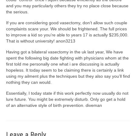
and you may particularly others they try no place close because
the serious.
If you are considering good vasectomy, don’t allow such couple
complaints scare your. We should be frightened. The full prices
to improve a kid so you’re able to years 17 is actually $235,000.
That is without university! anon3213
Having got a bilateral vasectomy in the uk last year, We have
spent the following big date fighting with physicians whom at the
first told me personally one what i are discussing is actually
hopeless. It today seem to be claiming there is certainly a link
using my ailment plus the techniques but they also say you’ll find
nothing they can would.
Essentially, I today state if this work perfectly now usually do not
lure future. You might be extremely disturb. Only go get a hold
of an alternative style of birth prevention. diveman
Leave a Reply