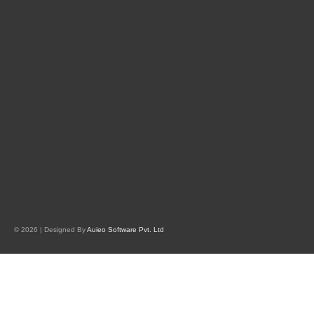
© 2026 | Designed By
Auieo Software Pvt. Ltd