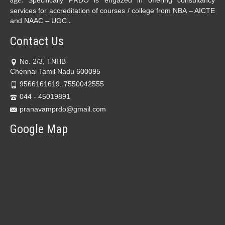
Specifically PRDO is engazed in offering consultancy
services for accreditation of courses / college from NBA – AICTE
.
and NAAC – UGC.
Contact Us
No. 2/3, TNHB
Chennai Tamil Nadu 600095
9566161619, 7550042555
044 - 45019891
pranavamprdo@gmail.com
Google Map