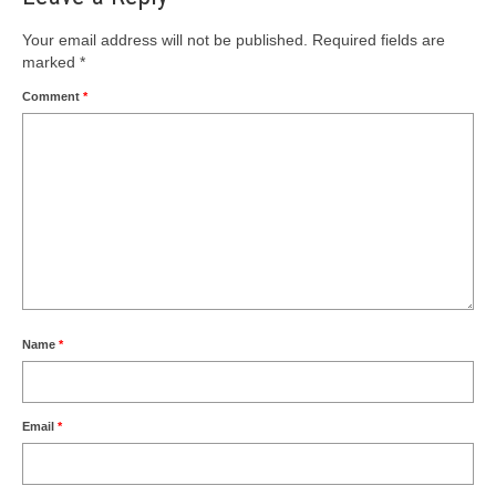
Your email address will not be published.
Required fields are
marked
*
Comment
*
Name
*
Email
*