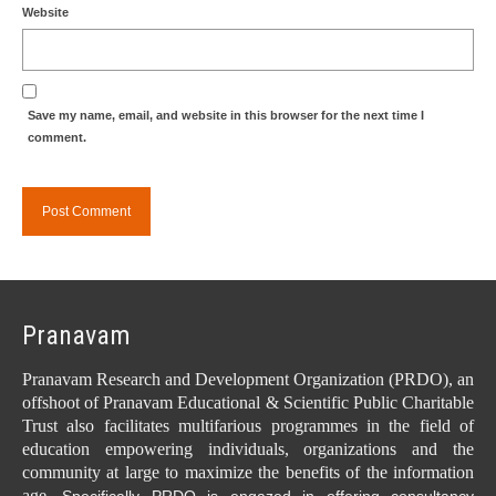
Website
Save my name, email, and website in this browser for the next time I
comment.
Pranavam
Pranavam Research and Development Organization (PRDO), an
offshoot of Pranavam Educational & Scientific Public Charitable
Trust also facilitates multifarious programmes in the field of
education empowering individuals, organizations and the
community at large to maximize the benefits of the information
age.