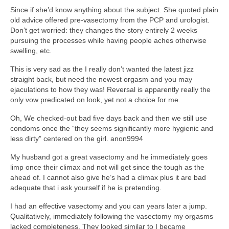
Since if she’d know anything about the subject. She quoted plain
old advice offered pre-vasectomy from the PCP and urologist.
Don’t get worried: they changes the story entirely 2 weeks
pursuing the processes while having people aches otherwise
swelling, etc.
This is very sad as the I really don’t wanted the latest jizz
straight back, but need the newest orgasm and you may
ejaculations to how they was! Reversal is apparently really the
only vow predicated on look, yet not a choice for me.
Oh, We checked-out bad five days back and then we still use
condoms once the “they seems significantly more hygienic and
less dirty” centered on the girl. anon9994
My husband got a great vasectomy and he immediately goes
limp once their climax and not will get since the tough as the
ahead of. I cannot also give he’s had a climax plus it are bad
adequate that i ask yourself if he is pretending.
I had an effective vasectomy and you can years later a jump.
Qualitatively, immediately following the vasectomy my orgasms
lacked completeness. They looked similar to I became