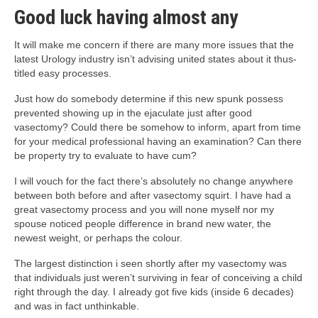
Good luck having almost any
It will make me concern if there are many more issues that the
latest Urology industry isn’t advising united states about it thus-
titled easy processes.
Just how do somebody determine if this new spunk possess
prevented showing up in the ejaculate just after good
vasectomy? Could there be somehow to inform, apart from time
for your medical professional having an examination? Can there
be property try to evaluate to have cum?
I will vouch for the fact there’s absolutely no change anywhere
between both before and after vasectomy squirt. I have had a
great vasectomy process and you will none myself nor my
spouse noticed people difference in brand new water, the
newest weight, or perhaps the colour.
The largest distinction i seen shortly after my vasectomy was
that individuals just weren’t surviving in fear of conceiving a child
right through the day. I already got five kids (inside 6 decades)
and was in fact unthinkable.