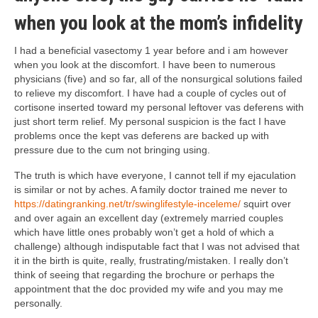
when you look at the mom’s infidelity
I had a beneficial vasectomy 1 year before and i am however
when you look at the discomfort. I have been to numerous
physicians (five) and so far, all of the nonsurgical solutions failed
to relieve my discomfort. I have had a couple of cycles out of
cortisone inserted toward my personal leftover vas deferens with
just short term relief. My personal suspicion is the fact I have
problems once the kept vas deferens are backed up with
pressure due to the cum not bringing using.
The truth is which have everyone, I cannot tell if my ejaculation
is similar or not by aches. A family doctor trained me never to
https://datingranking.net/tr/swinglifestyle-inceleme/
squirt over
and over again an excellent day (extremely married couples
which have little ones probably won’t get a hold of which a
challenge) although indisputable fact that I was not advised that
it in the birth is quite, really, frustrating/mistaken. I really don’t
think of seeing that regarding the brochure or perhaps the
appointment that the doc provided my wife and you may me
personally.