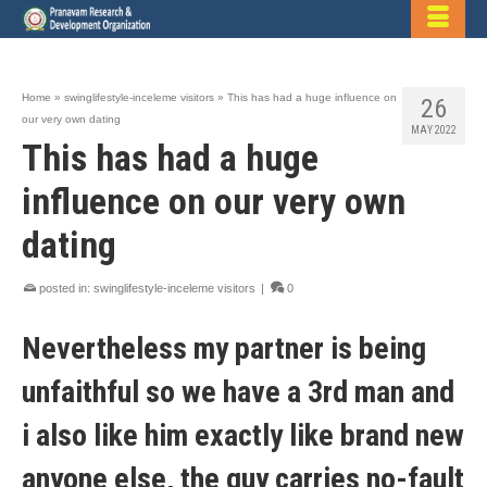
Home
»
swinglifestyle-inceleme visitors
»
This has had a huge influence on
26
our very own dating
MAY 2022
This has had a huge
influence on our very own
dating
posted in:
swinglifestyle-inceleme visitors
|
0
Nevertheless my partner is being
unfaithful so we have a 3rd man and
i also like him exactly like brand new
anyone else, the guy carries no-fault