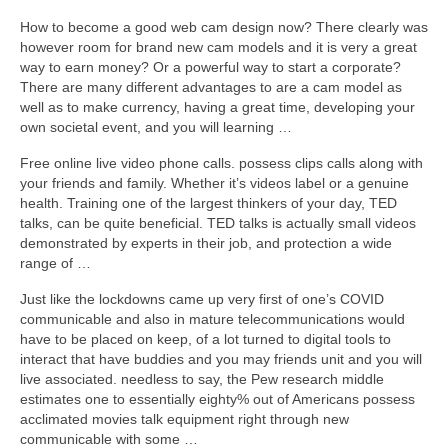
How to become a good web cam design now? There clearly was
however room for brand new cam models and it is very a great
way to earn money? Or a powerful way to start a corporate?
There are many different advantages to are a cam model as
well as to make currency, having a great time, developing your
own societal event, and you will learning …
Free online live video phone calls. possess clips calls along with
your friends and family. Whether it’s videos label or a genuine
health. Training one of the largest thinkers of your day, TED
talks, can be quite beneficial. TED talks is actually small videos
demonstrated by experts in their job, and protection a wide
range of …
Just like the lockdowns came up very first of one’s COVID
communicable and also in mature telecommunications would
have to be placed on keep, of a lot turned to digital tools to
interact that have buddies and you may friends unit and you will
live associated. needless to say, the Pew research middle
estimates one to essentially eighty% out of Americans possess
acclimated movies talk equipment right through new
communicable with some …