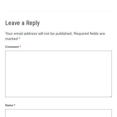
Leave a Reply
Your email address will not be published.
Required fields are
marked
*
Comment
*
Name
*