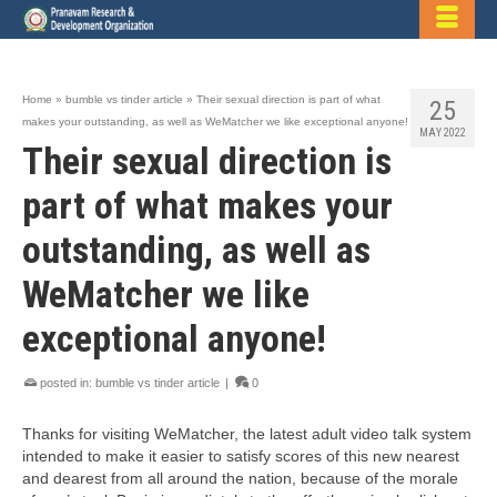
Home
»
bumble vs tinder article
»
Their sexual direction is part of what
25
makes your outstanding, as well as WeMatcher we like exceptional anyone!
MAY 2022
Their sexual direction is
part of what makes your
outstanding, as well as
WeMatcher we like
exceptional anyone!
posted in:
bumble vs tinder article
|
0
Thanks for visiting WeMatcher, the latest adult video talk system
intended to make it easier to satisfy scores of this new nearest
and dearest from all around the nation, because of the morale