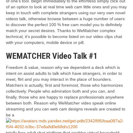
of one’s tool. Begin immediately to the effortless simply click out
of an option to look at real time web cam little ones and you may
keep in touch with complete strangers using our very own novel
videos talk, otherwise browse between a huge number of users
to discover the perfect 100 % free cam model you to definitely
match your secret desires. Thanks to WeMatcher complex
technical, it’s possible to become listed on our video clips chat
with your computers, mobile device or pill.
WEMATCHER Video Talk #1
Freedom & value, reason why we dependent a deck which is
intent on assist adults to talk which have strangers, in order to
meet, flirt and you may interact in the place of bounders.
Matchers is actually, first and foremost, those who harmonizes
collectively. People who admiration both and you can, and
finally, those who are happy to replace professionals anywhere
between both. Reason why WeMatcher video speak online
streaming and you can web cam designs reveals are created to
be a
totally free adult chat platform that enables virtual household