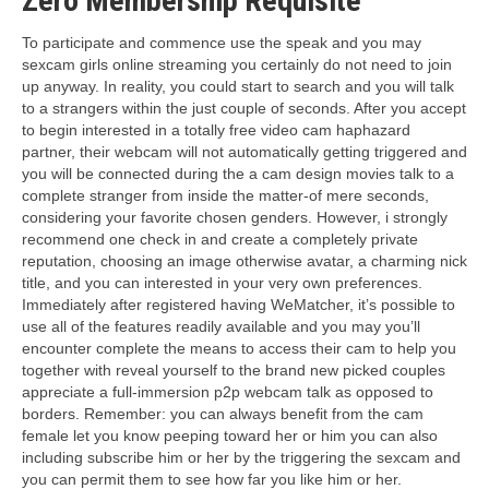
Zero Membership Requisite
To participate and commence use the speak and you may
sexcam girls online streaming you certainly do not need to join
up anyway. In reality, you could start to search and you will talk
to a strangers within the just couple of seconds. After you accept
to begin interested in a totally free video cam haphazard
partner, their webcam will not automatically getting triggered and
you will be connected during the a cam design movies talk to a
complete stranger from inside the matter-of mere seconds,
considering your favorite chosen genders. However, i strongly
recommend one check in and create a completely private
reputation, choosing an image otherwise avatar, a charming nick
title, and you can interested in your very own preferences.
Immediately after registered having WeMatcher, it’s possible to
use all of the features readily available and you may you’ll
encounter complete the means to access their cam to help you
together with reveal yourself to the brand new picked couples
appreciate a full-immersion p2p webcam talk as opposed to
borders. Remember: you can always benefit from the cam
female let you know peeping toward her or him you can also
including subscribe him or her by the triggering the sexcam and
you can permit them to see how far you like him or her.