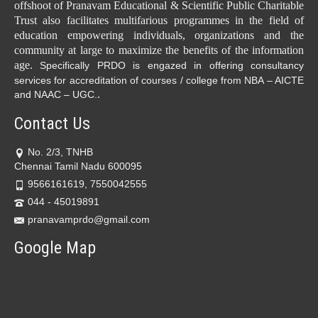
offshoot of Pranavam Educational & Scientific Public Charitable
Trust also facilitates multifarious programmes in the field of
education empowering individuals, organizations and the
community at large to maximize the benefits of the information
age.
Specifically PRDO is engazed in offering consultancy
services for accreditation of courses / college from NBA – AICTE
.
and NAAC – UGC.
Contact Us
No. 2/3, TNHB
Chennai Tamil Nadu 600095
9566161619, 7550042555
044 - 45019891
pranavamprdo@gmail.com
Google Map