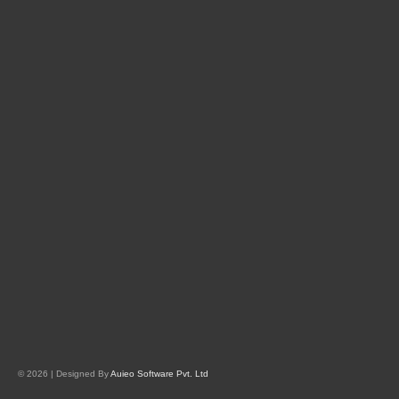
© 2026 | Designed By
Auieo Software Pvt. Ltd