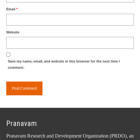
Email
*
Website
Save my name, email, and website in this browser for the next time I
comment.
Pranavam
Pranavam Research and Development Organization (PRDO), an