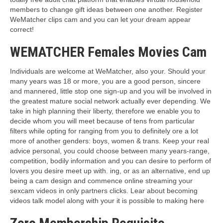
members to change gift ideas between one another. Register
WeMatcher clips cam and you can let your dream appear
correct!
WEMATCHER Females Movies Cam
Individuals are welcome at WeMatcher, also your.
Should your
many years was 18 or more, you are a good person, sincere
and mannered, little stop one sign-up and you will be involved in
the greatest mature social network actually ever depending. We
take in high planning their liberty, therefore we enable you to
decide whom you will meet because of tens from particular
filters while opting for ranging from you to definitely ore a lot
more of another genders: boys, women & trans. Keep your real
advice personal, you could choose between many years-range,
competition, bodily information and you can desire to perform of
lovers you desire meet up with. ing, or as an alternative, end up
being a cam design and commence online streaming your
sexcam videos in only partners clicks. Lear about becoming
videos talk model along with your it is possible to making here