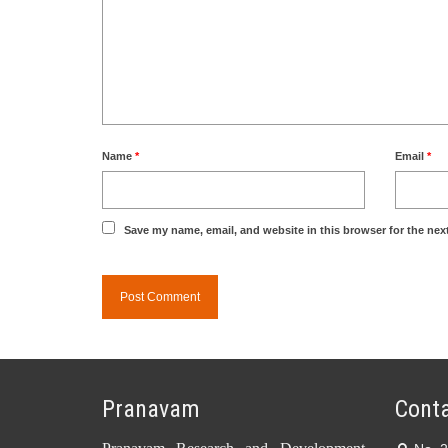
Name
*
Email
*
Save my name, email, and website in this browser for the nex
Pranavam
Conta