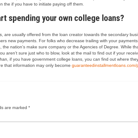
n the if you have to initiate paying off them.
art spending your own college loans?
, are usually offered from the loan creator towards the secondary busi
rs new payments. For folks who decrease trailing with your payments, y
s, the nation’s make sure company or the Agencies of Degree. While th
u aren’t sure just who to blow, look at the mail to find out if your receiv
e than, if you have government college loans, you can find out where th
re that information may only become
guaranteedinstallmentloans.com/
lds are marked
*