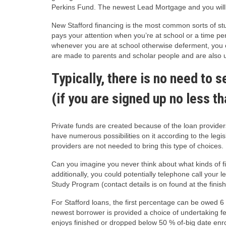
Perkins Fund. The newest Lead Mortgage and you will F
New Stafford financing is the most common sorts of stu
pays your attention when you’re at school or a time pe
whenever you are at school otherwise deferment, you co
are made to parents and scholar people and are also u
Typically, there is no need to 
(if you are signed up no less t
Private funds are created because of the loan provide
have numerous possibilities on it according to the le
providers are not needed to bring this type of choices.
Can you imagine you never think about what kinds of
additionally, you could potentially telephone call you
Study Program (contact details is on found at the finish
For Stafford loans, the first percentage can be owed 
newest borrower is provided a choice of undertaking fe
enjoys finished or dropped below 50 % of-big date enr