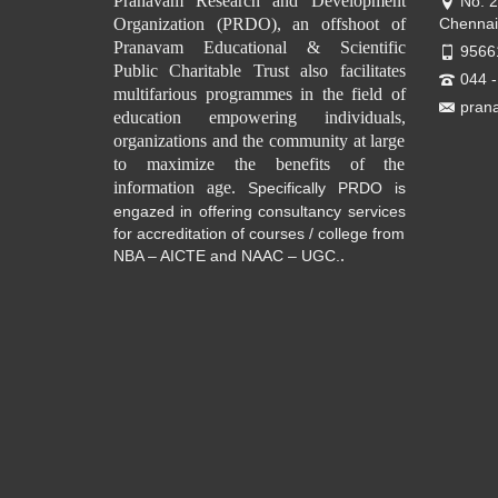
Pranavam Research and Development
No. 
Organization (PRDO), an offshoot of
Chennai
Pranavam Educational & Scientific
9566
Public Charitable Trust also facilitates
044 
multifarious programmes in the field of
pran
education empowering individuals,
organizations and the community at large
to maximize the benefits of the
information age.
Specifically PRDO is
engazed in offering consultancy services
for accreditation of courses / college from
.
NBA – AICTE and NAAC – UGC.