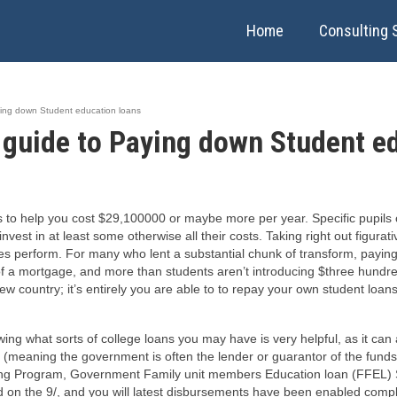
Home
Consulting 
ying down Student education loans
 guide to Paying down Student e
to help you cost $29,100000 or maybe more per year. Specific pupils ca
 invest in at least some otherwise all their costs. Taking right out figur
es perform. For many who lent a substantial chunk of transform, paying
 a mortgage, and more than students aren’t introducing $three hundred,
ew country; it’s entirely you are able to to repay your own student loan
ing what sorts of college loans you may have is very helpful, as it can
al (meaning the government is often the lender or guarantor of the funds)
ing Program, Government Family unit members Education loan (FFEL) 
on the 9/, and you will latest disbursements have been enabled compli