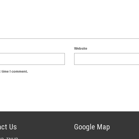
Website
t time I comment.
ct Us
Google Map