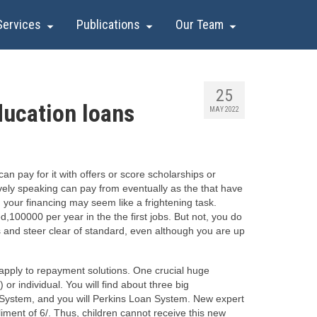
Services
Publications
Our Team
25
ducation loans
MAY 2022
n pay for it with offers or score scholarships or
atively speaking can pay from eventually as the that have
 your financing may seem like a frightening task.
100000 per year in the the first jobs. But not, you do
s and steer clear of standard, even although you are up
 apply to repayment solutions. One crucial huge
 or individual.
You will find about three big
System, and you will Perkins Loan System. New expert
ment of 6/. Thus, children cannot receive this new