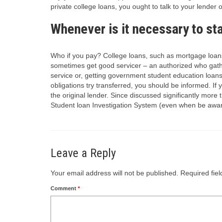
private college loans, you ought to talk to your lender o
Whenever is it necessary to st
Who if you pay? College loans, such as mortgage loans
sometimes get good servicer – an authorized who gathe
service or, getting government student education loan
obligations try transferred, you should be informed. If yo
the original lender. Since discussed significantly mor
Student loan Investigation System (even when be awa
Leave a Reply
Your email address will not be published.
Required fie
Comment
*