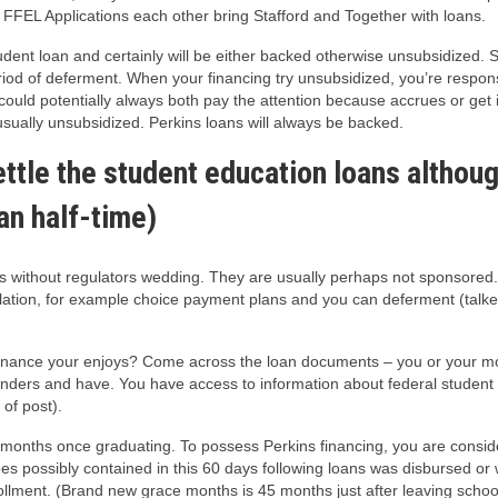
FEL Applications each other bring Stafford and Together with loans.
dent loan and certainly will be either backed otherwise unsubsidized. 
riod of deferment. When your financing try unsubsidized, you’re respons
uld potentially always both pay the attention because accrues or get i
sually unsubsidized. Perkins loans will always be backed.
settle the student education loans althoug
han half-time)
rs without regulators wedding. They are usually perhaps not sponsored.
gislation, for example choice payment plans and you can deferment (tal
 finance your enjoys? Come across the loan documents – you or your 
r lenders and have. You have access to information about federal studen
 of post).
6 months once graduating. To possess Perkins financing, you are consi
es possibly contained in this 60 days following loans was disbursed or 
ollment. (Brand new grace months is 45 months just after leaving scho