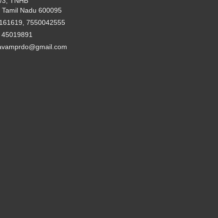
2/3, TNHB
 Tamil Nadu 600095
161619, 7550042555
- 45019891
avamprdo@gmail.com