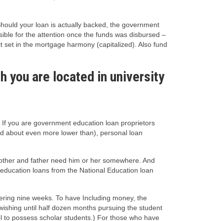
Should your loan is actually backed, the government
ible for the attention once the funds was disbursed –
t set in the mortgage harmony (capitalized). Also fund
h you are located in university
 If you are government education loan proprietors
ked about even more lower than), personal loan
mother and father need him or her somewhere. And
t education loans from the National Education loan
dering nine weeks. To have Including money, the
wishing until half dozen months pursuing the student
ol to possess scholar students.) For those who have