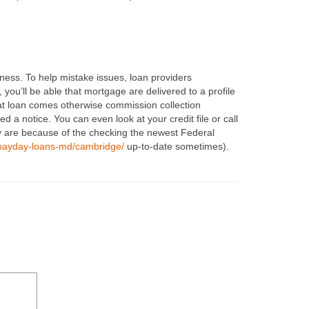
ness. To help mistake issues, loan providers
ou’ll be able that mortgage are delivered to a profile
at loan comes otherwise commission collection
ed a notice. You can even look at your credit file or call
ey are because of the checking the newest Federal
payday-loans-md/cambridge/
up-to-date sometimes).