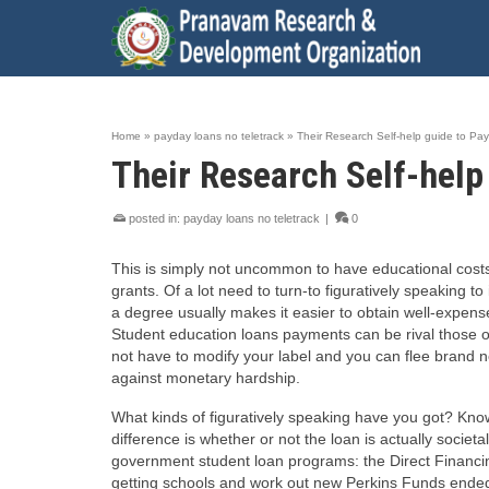
Home
»
payday loans no teletrack
»
Their Research Self-help guide to Pa
Their Research Self-help
posted in:
payday loans no teletrack
|
0
This is simply not uncommon to have educational costs 
grants. Of a lot need to turn-to figuratively speaking to
a degree usually makes it easier to obtain well-expens
Student education loans payments can be rival those of
not have to modify your label and you can flee brand n
against monetary hardship.
What kinds of figuratively speaking have you got? Know
difference is whether or not the loan is actually societ
government student loan programs: the Direct Financ
getting schools and work out new Perkins Funds ended 