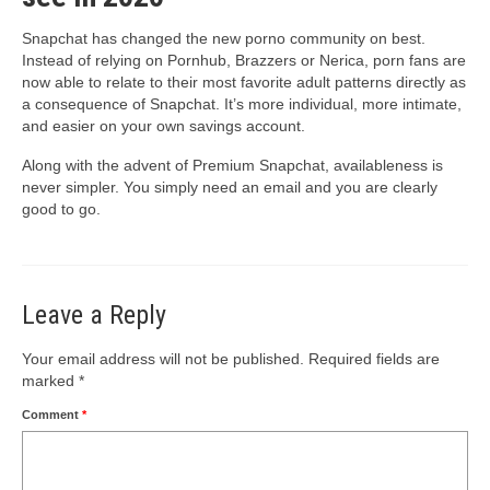
Snapchat has changed the new porno community on best.
Instead of relying on Pornhub, Brazzers or Nerica, porn fans are
now able to relate to their most favorite adult patterns directly as
a consequence of Snapchat. It’s more individual, more intimate,
and easier on your own savings account.
Along with the advent of Premium Snapchat, availableness is
never simpler. You simply need an email and you are clearly
good to go.
Leave a Reply
Your email address will not be published.
Required fields are
marked
*
Comment
*