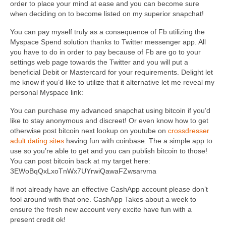
order to place your mind at ease and you can become sure
when deciding on to become listed on my superior snapchat!
You can pay myself truly as a consequence of Fb utilizing the
Myspace Spend solution thanks to Twitter messenger app. All
you have to do in order to pay because of Fb are go to your
settings web page towards the Twitter and you will put a
beneficial Debit or Mastercard for your requirements. Delight let
me know if you’d like to utilize that it alternative let me reveal my
personal Myspace link:
You can purchase my advanced snapchat using bitcoin if you’d
like to stay anonymous and discreet! Or even know how to get
otherwise post bitcoin next lookup on youtube on
crossdresser
adult dating sites
having fun with coinbase. The a simple app to
use so you’re able to get and you can publish bitcoin to those!
You can post bitcoin back at my target here:
3EWoBqQxLxoTnWx7UYrwiQawaFZwsarvma
If not already have an effective CashApp account please don’t
fool around with that one. CashApp Takes about a week to
ensure the fresh new account very excite have fun with a
present credit ok!