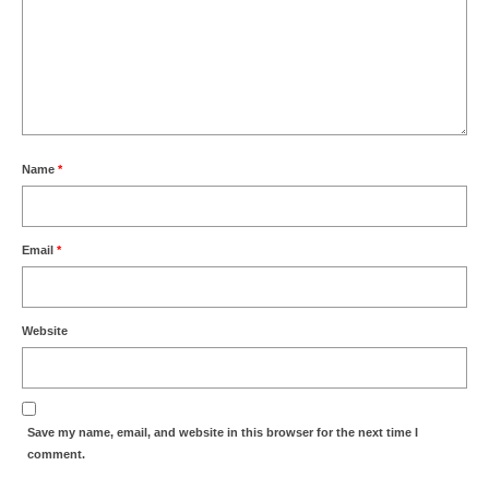
Name
*
Email
*
Website
Save my name, email, and website in this browser for the next time I
comment.