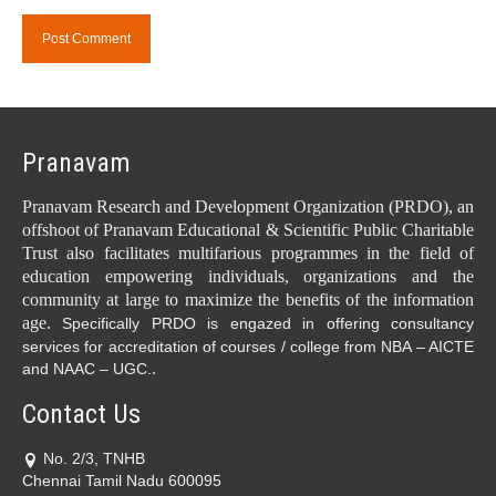
Pranavam
Pranavam Research and Development Organization (PRDO), an
offshoot of Pranavam Educational & Scientific Public Charitable
Trust also facilitates multifarious programmes in the field of
education empowering individuals, organizations and the
community at large to maximize the benefits of the information
age.
Specifically PRDO is engazed in offering consultancy
services for accreditation of courses / college from NBA – AICTE
.
and NAAC – UGC.
Contact Us
No. 2/3, TNHB
Chennai Tamil Nadu 600095