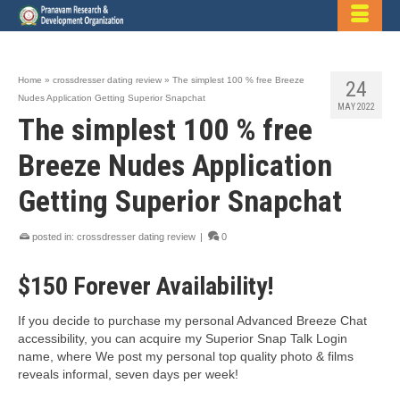
Home
»
crossdresser dating review
»
The simplest 100 % free Breeze
24
Nudes Application Getting Superior Snapchat
MAY 2022
The simplest 100 % free
Breeze Nudes Application
Getting Superior Snapchat
posted in:
crossdresser dating review
|
0
$150 Forever Availability!
If you decide to purchase my personal Advanced Breeze Chat
accessibility, you can acquire my Superior Snap Talk Login
name, where We post my personal top quality photo & films
reveals informal, seven days per week!