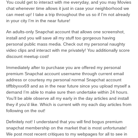
You could get to interact with me everyday, and you may Movies
chat whenever time allows it just in case your neighborhood we
can meet up! I take a trip throughout the us so if I’m not already
in your city I’m in the near future!
An adults-only Snapchat account that allows one screenshot,
install and you will save all my stuff too gorgeous having
personal public mass media. Check out my personal naughty
video clips and interact with me privately! You additionally score
discount meetup cost!
Immediately after to purchase you are offered my personal
premium Snapchat account username through current email
address or courtesy my personal normal Snapchat account
tiffbbyxxx69 and as in the near future since you upload myself a
demand I’m able to make sure then undertake within 24 hours.
You’ll be able observe all my early in the day articles and install
they if you’d like. Which is current with my each day articles from
following on the out!
Definitely not! I understand that you will find bogus premium
snapchat membership on the market that is most unfortunate!
We post most recent critiques to my webpages for all to see in