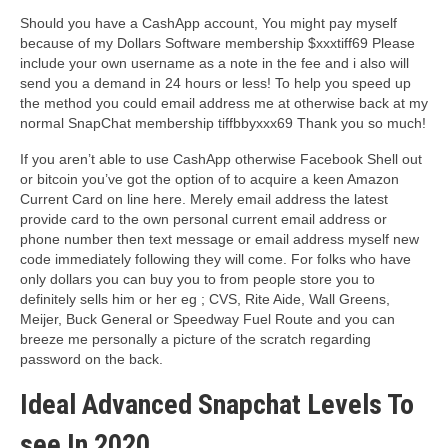
Should you have a CashApp account, You might pay myself
because of my Dollars Software membership $xxxtiff69 Please
include your own username as a note in the fee and i also will
send you a demand in 24 hours or less! To help you speed up
the method you could email address me at otherwise back at my
normal SnapChat membership tiffbbyxxx69 Thank you so much!
If you aren’t able to use CashApp otherwise Facebook Shell out
or bitcoin you’ve got the option of to acquire a keen Amazon
Current Card on line here. Merely email address the latest
provide card to the own personal current email address or
phone number then text message or email address myself new
code immediately following they will come. For folks who have
only dollars you can buy you to from people store you to
definitely sells him or her eg ; CVS, Rite Aide, Wall Greens,
Meijer, Buck General or Speedway Fuel Route and you can
breeze me personally a picture of the scratch regarding
password on the back.
Ideal Advanced Snapchat Levels To
see In 2020