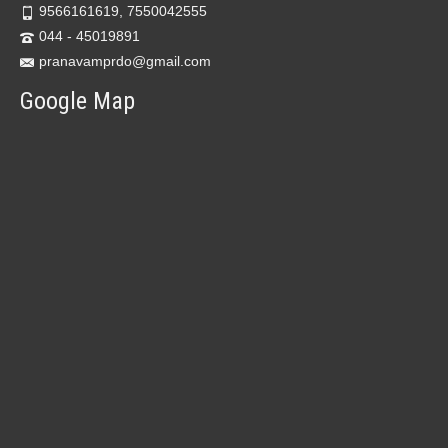
9566161619, 7550042555
044 - 45019891
pranavamprdo@gmail.com
Google Map