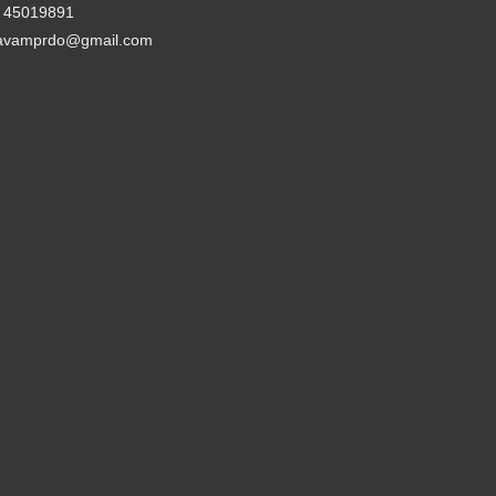
- 45019891
avamprdo@gmail.com