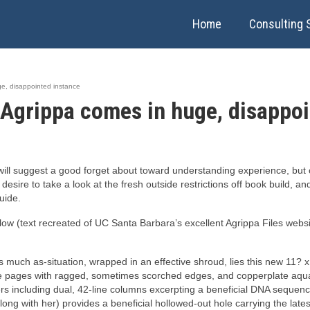
Home
Consulting 
e, disappointed instance
Agrippa comes in huge, disappoi
ill suggest a good forget about toward understanding experience, but c
e desire to take a look at the fresh outside restrictions off book build, 
uide.
 (text recreated of UC Santa Barbara’s excellent Agrippa Files website,
uch as-situation, wrapped in an effective shroud, lies this new 11? x 
le pages with ragged, sometimes scorched edges, and copperplate aquat
s including dual, 42-line columns excerpting a beneficial DNA sequen
along with her) provides a beneficial hollowed-out hole carrying the late