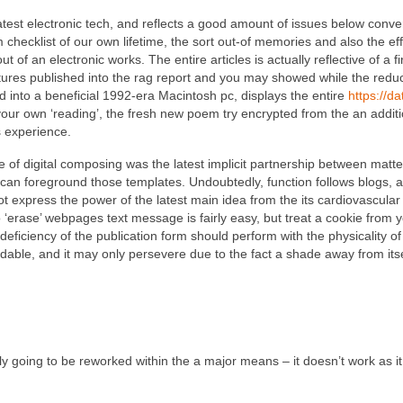
latest electronic tech, and reflects a good amount of issues below conv
 checklist of our own lifetime, the sort out-of memories and also the effe
ut of an electronic works. The entire articles is actually reflective of a 
tures published into the rag report and you may showed while the redu
d into a beneficial 1992-era Macintosh pc, displays the entire
https://d
your own ‘reading’, the fresh new poem try encrypted from the an additio
s experience.
of digital composing was the latest implicit partnership between matt
can foreground those templates. Undoubtedly, function follows blogs, an
 express the power of the latest main idea from the its cardiovascular
to ‘erase’ webpages text message is fairly easy, but treat a cookie fro
eficiency of the publication form should perform with the physicality of
dable, and it may only persevere due to the fact a shade away from its
bly going to be reworked within the a major means – it doesn’t work as i