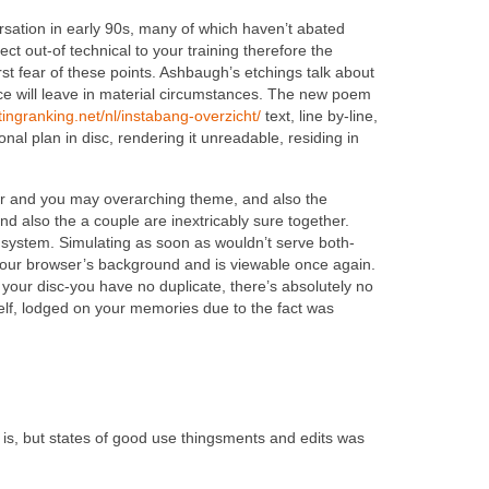
ersation in early 90s, many of which haven’t abated
ct out-of technical to your training therefore the
first fear of these points. Ashbaugh’s etchings talk about
ce will leave in material circumstances. The new poem
atingranking.net/nl/instabang-overzicht/
text, line by-line,
nal plan in disc, rendering it unreadable, residing in
er and you may overarching theme, and also the
d also the a couple are inextricably sure together.
 system. Simulating as soon as wouldn’t serve both-
m your browser’s background and is viewable once again.
 your disc-you have no duplicate, there’s absolutely no
elf, lodged on your memories due to the fact was
t is, but states of good use thingsments and edits was