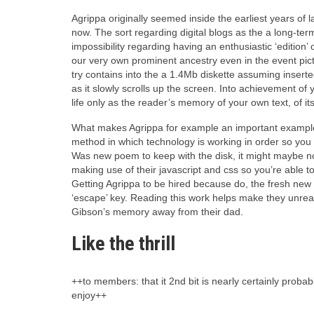
Agrippa originally seemed inside the earliest years of 
now. The sort regarding digital blogs as the a long-term
impossibility regarding having an enthusiastic ‘edition’ o
our very own prominent ancestry even in the event pic
try contains into the a 1.4Mb diskette assuming inserte
as it slowly scrolls up the screen. Into achievement of 
life only as the reader’s memory of your own text, of it
What makes Agrippa for example an important example 
method in which technology is working in order so you 
Was new poem to keep with the disk, it might maybe not
making use of their javascript and css so you’re able 
Getting Agrippa to be hired because do, the fresh new d
‘escape’ key. Reading this work helps make they unrea
Gibson’s memory away from their dad.
Like the thrill
++to members: that it 2nd bit is nearly certainly proba
enjoy++