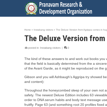
Home
»
Instabang visitors
»
The Deluxe Version from Agrippa comes in hug
The Deluxe Version from 
posted in:
Instabang visitors
|
0
The kind of these answers to and work out books you w
that the field is basically determined from the a sincer
of the Avant Garde, as it might be reproduced on the g
Gibson and you will Ashbaugh’s Aggripa try showed below
and content):
Throughout the honeycombed sleep of your own not as m
safety. The newest Deluxe Edition includes 63 viewab
order to DNA serum habits and body text message user
fruitfly. Page 63 (and something root 20 profiles fixed 