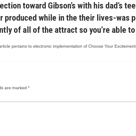
ction toward Gibson’s with his dad’s tee
 produced while in the their lives-was p
ly of all of the attract so you’re able to
icle pertains to electronic implementation of Choose Your Excitement. P
lds are marked
*