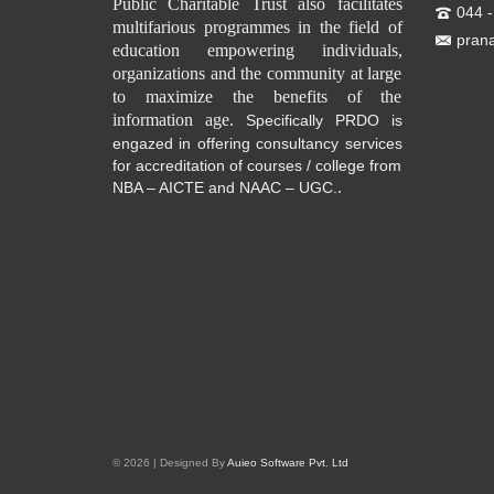
Public Charitable Trust also facilitates
044 
multifarious programmes in the field of
pran
education empowering individuals,
organizations and the community at large
to maximize the benefits of the
information age.
Specifically PRDO is
engazed in offering consultancy services
for accreditation of courses / college from
.
NBA – AICTE and NAAC – UGC.
© 2026 | Designed By
Auieo Software Pvt. Ltd