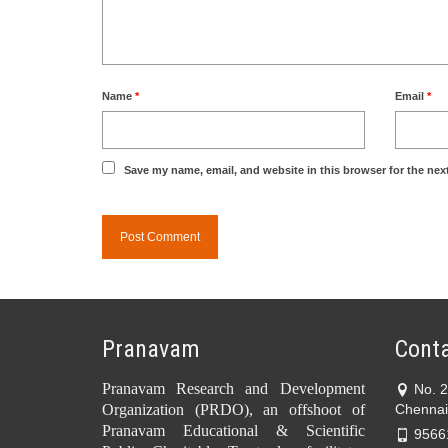
Name
*
Email
*
Save my name, email, and website in this browser for the nex
Pranavam
Conta
Pranavam Research and Development
No. 
Organization (PRDO), an offshoot of
Chennai
Pranavam Educational & Scientific
9566