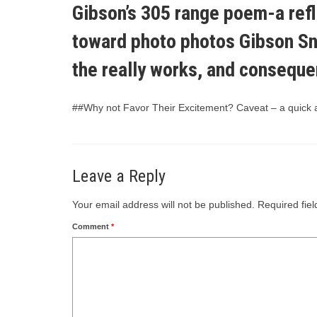
Gibson’s 305 range poem-a refle
toward photo photos Gibson Snr
the really works, and consequent
##Why not Favor Their Excitement? Caveat – a quick art
Leave a Reply
Your email address will not be published.
Required fie
Comment
*