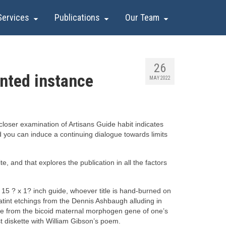
Services
Publications
Our Team
26
nted instance
MAY 2022
loser examination of Artisans Guide habit indicates
and you can induce a continuing dialogue towards limits
 and that explores the publication in all the factors
15 ? x 1? inch guide, whoever title is hand-burned on
int etchings from the Dennis Ashbaugh alluding in
ce from the bicoid maternal morphogen gene of one’s
st diskette with William Gibson’s poem.