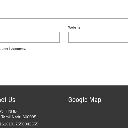
Website
t time I comment.
ct Us
Google Map
2/3, TNHB
 Tamil Nadu 600095
161619, 7550042555