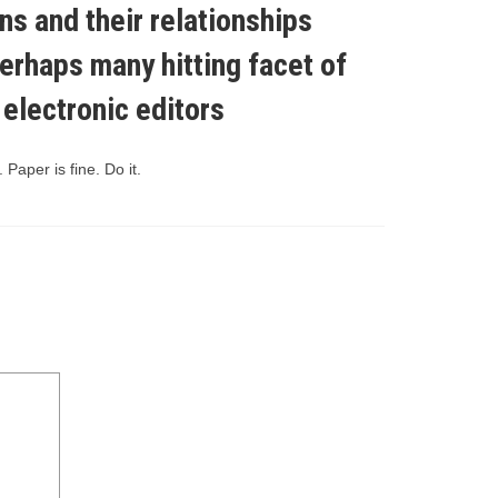
ns and their relationships
erhaps many hitting facet of
 electronic editors
aper is fine. Do it.