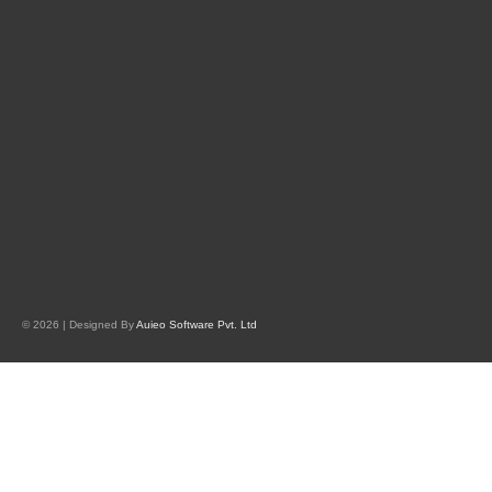
© 2026 | Designed By
Auieo Software Pvt. Ltd