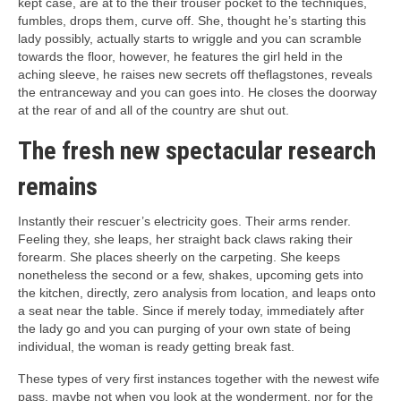
kept case, are at to the their trouser pocket to the techniques,
fumbles, drops them, curve off. She, thought he’s starting this
lady possibly, actually starts to wriggle and you can scramble
towards the floor, however, he features the girl held in the
aching sleeve, he raises new secrets off theflagstones, reveals
the entranceway and you can goes into. He closes the doorway
at the rear of and all of the country are shut out.
The fresh new spectacular research
remains
Instantly their rescuer’s electricity goes. Their arms render.
Feeling they, she leaps, her straight back claws raking their
forearm. She places sheerly on the carpeting. She keeps
nonetheless the second or a few, shakes, upcoming gets into
the kitchen, directly, zero analysis from location, and leaps onto
a seat near the table. Since if merely today, immediately after
the lady go and you can purging of your own state of being
individual, the woman is ready getting break fast.
These types of very first instances together with the newest wife
pass, maybe not when you look at the wonderment, nor for the