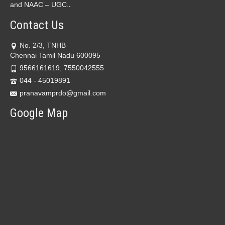
.
and NAAC – UGC.
Contact Us
No. 2/3, TNHB
Chennai Tamil Nadu 600095
9566161619, 7550042555
044 - 45019891
pranavamprdo@gmail.com
Google Map