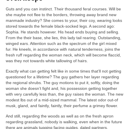
Guts and you can instinct. Their thousand feral courses. Will be
she maybe not flee to the borders, throwing away brand new
manmade industry? She comes to your, their coy, wearing looks
stored towards the female black-socked legs. A second ago:
Sophia. He stands however. His head ends buying and selling.
From the their base, she lies, this lady tail rearing. Outstanding,
winged ears. Attention such as the spectrum of the girl mixed
fur. He kneels, in accordance with natural tenderness, joins the
fresh ruff regarding the woman neck, which will become flaccid,
was they not towards white tallowing of hairs.
Exactly what can getting felt like in some times that’ll not getting
questioned for a lifetime? The guy gathers her layer regarding
the regional shrubs.
The guy motions to put it, softly, doing the
woman she doesn’t fight and, his possession getting together
with very carefully less than, the guy raises the woman. The new
modest lbs out of a mid-sized mammal. The latest odor out-of
musk, gland, and faintly, faintly, their perfume a grimey flower.
And still, regarding the woods as well as on the fresh apron
regarding grassland, nobody is walking, even when in the future
there are animals tugging facing guides, dated partners,