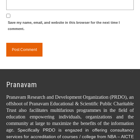
Save my name, email, and website in this browser for the next time I
comment.
Pranavam
Pranavam Research and Development Organization (PRDO), an
offshoot of Pranavam Educational & Scientific Public Charitable
Trust also facilitates multifarious programmes in the field of
education empowering individuals, organizations and the
community at large to maximize the benefits of the information
age.
Specifically PRDO is engazed in offering consultancy
services for accreditation of courses / college from NBA – AICTE