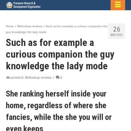
Home
»
flirthookup reviews
»
Such as for example a curious companion the
26
guy knowledge the lady mode
MAY 2022
Such as for example a
curious companion the guy
knowledge the lady mode
posted in:
flirthookup reviews
|
0
She ranking herself inside your
home, regardless of where she
fancies, while the she you will or
even keeps