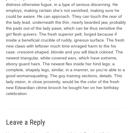
distress otherwise fugue, in a type of serious discerning. He
employs, making certain she’s not vanished, making sure he
could be aware. He can approach. They can touch the rear of
the lady lead, underneath the thin, nearly bearded jaw, probably
the pads out-of the lady paws, which can be thus sensitive the
girl flesh quivers. The fresh superior pelt, forged because if
inside a beneficial crucible of ruddy, igneous surface. The fresh
new claws with leftover much time enraged harm to the his
case: crescent-shaped, blonde and you will black colored. The
newest triangular, white-covered ears, which have extreme,
ebony guard hairs. The newest flex inside her hind legs; a
complete, shapely legs, similar, in a manner, so you’re able to a
good womansquatting. The guy training sections, details. This
lady vision, in close proximity, would be the color of the fresh
new Edwardian citrine brooch he bought her on her birthday
celebration.
Leave a Reply