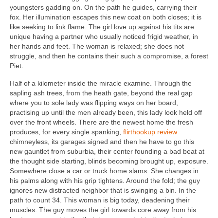
youngsters gadding on. On the path he guides, carrying their
fox. Her illumination escapes this new coat on both closes; it is
like seeking to link flame. The girl love up against his tits are
unique having a partner who usually noticed frigid weather, in
her hands and feet. The woman is relaxed; she does not
struggle, and then he contains their such a compromise, a forest
Piet.
Half of a kilometer inside the miracle examine. Through the
sapling ash trees, from the heath gate, beyond the real gap
where you to sole lady was flipping ways on her board,
practising up until the men already been, this lady look held off
over the front wheels. There are the newest home the fresh
produces, for every single spanking,
flirthookup review
chimneyless, its garages signed and then he have to go this
new gauntlet from suburbia, their center founding a bad beat at
the thought side starting, blinds becoming brought up, exposure.
Somewhere close a car or truck home slams. She changes in
his palms along with his grip tightens. Around the fold; the guy
ignores new distracted neighbor that is swinging a bin. In the
path to count 34. This woman is big today, deadening their
muscles. The guy moves the girl towards core away from his