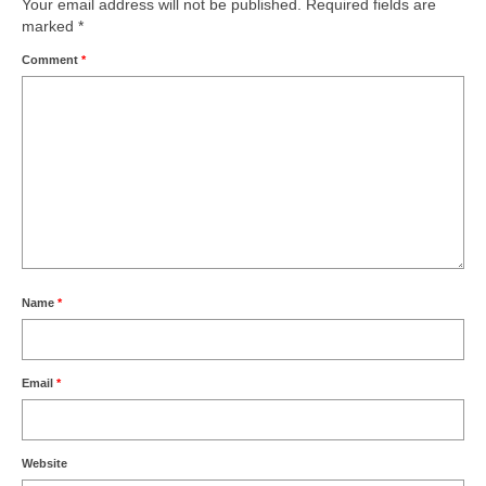
Your email address will not be published.
Required fields are
marked
*
Comment
*
Name
*
Email
*
Website