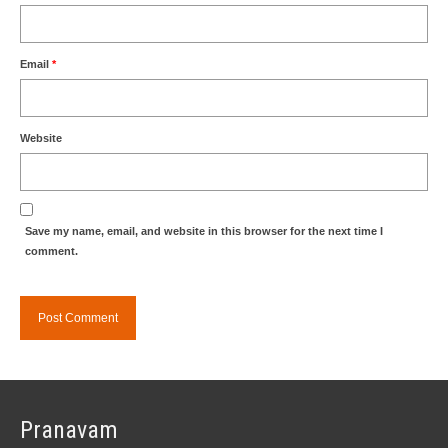
Email
*
Website
Save my name, email, and website in this browser for the next time I
comment.
Pranavam