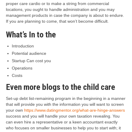
proper care cardio or to make a string from commercial
locations, you ought to handle administration and you may
management products in case the company is about to endure.
If you are planning to come, that won’t become difficult.
What’s In to the
Introduction
Potential audience
Startup Can cost you
Operations
Costs
Even more blogs to the child care
Set-up debt list-remaining program in the beginning in a manner
that will provide you with the information you will want to screen
your own
https://www.datingmentor.org/what-are-hinge-answers
success and you will handle your own taxation revealing. You
can even hire a representative or a keen accountant exactly
who focuses on smaller businesses to help you to start with; it