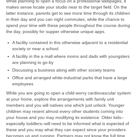
While planning to open a focus on a professional webpages, it
makes sense locate your studio near to the target field. On the
latter instance, parents get to see more time through its children
in their day and you can night commutes, while the chance to
spend your time with these people throughout the course during
the day, possibly for supper otherwise unique apps.
A facility contained in this otherwise adjacent to a residential
society or near a school
A facility in the a mall where moms and dads with youngsters
are planning to go-by
Discussing a business along with other society teams
Office and arranged white-industrial parks that have a large
employees
While you are going to open a child-worry cardiovascular system
at your home, explore the arrangements with family unit
members and you will natives one which just unlock. Younger
children may resent almost every other students coming into
your house and you may modifying its existence. Older kids–
especially toddlers–will need to be informed what is expected of
these and you may what they can expect since your providers
becomes up and running.
Partners may not know the full time