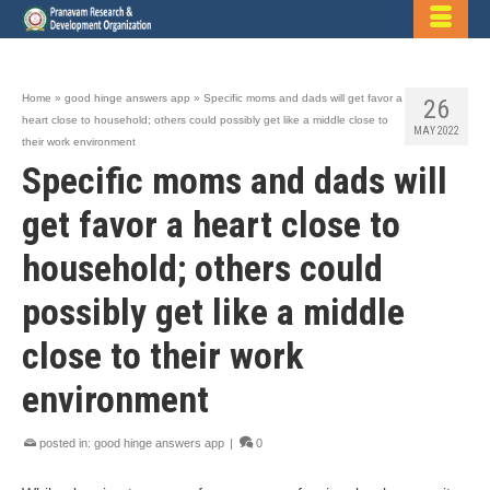
Home
»
good hinge answers app
»
Specific moms and dads will get favor a
26
heart close to household; others could possibly get like a middle close to
MAY 2022
their work environment
Specific moms and dads will
get favor a heart close to
household; others could
possibly get like a middle
close to their work
environment
posted in:
good hinge answers app
|
0