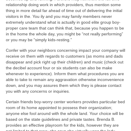
relationship doing work in which providers, thus mention some
thing in more detail far ahead of time out of delivering the initial
visitors in the. You ily and you may family members never
extremely understand what is actually in good elite group boy-
proper care team that can think that, because you happen to be
in the home the whole day, you might be “not really performing”
or you may be “simply kids-resting.”
Confer with your neighbors concerning impact your company will
receive on them with regards to customers (as moms and dads
disappear and pick right up their children) and music (check out
the decibel account four or six students can also be make
whenever to experience). Inform them what procedures you are
able to take to remain any aggravation otherwise inconvenience
down, and you may assures them which they is please contact
you with any concerns or inquiries.
Certain friends boy-worry center workers provides particular bed
room of its home appointed to possess their organization;
anyone else fool around with the whole land. Your choice will be
based on the state guidelines and private tastes. Brenda B.
provides an effective playroom for the kids, however they are