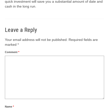
quick investment will save you a substantial amount of date and
cash in the long run.
Leave a Reply
Your email address will not be published.
Required fields are
marked
*
Comment
*
Name
*