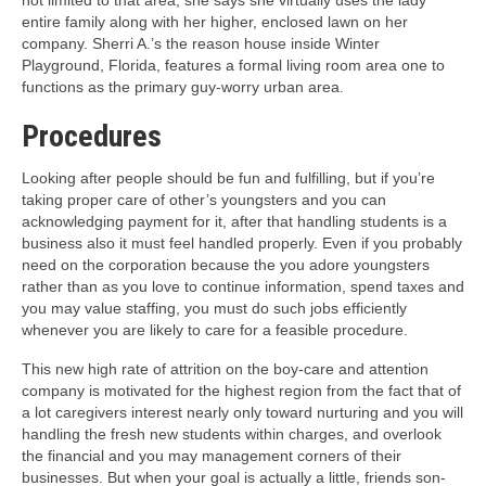
not limited to that area; she says she virtually uses the lady
entire family along with her higher, enclosed lawn on her
company. Sherri A.’s the reason house inside Winter
Playground, Florida, features a formal living room area one to
functions as the primary guy-worry urban area.
Procedures
Looking after people should be fun and fulfilling, but if you’re
taking proper care of other’s youngsters and you can
acknowledging payment for it, after that handling students is a
business also it must feel handled properly. Even if you probably
need on the corporation because the you adore youngsters
rather than as you love to continue information, spend taxes and
you may value staffing, you must do such jobs efficiently
whenever you are likely to care for a feasible procedure.
This new high rate of attrition on the boy-care and attention
company is motivated for the highest region from the fact that of
a lot caregivers interest nearly only toward nurturing and you will
handling the fresh new students within charges, and overlook
the financial and you may management corners of their
businesses. But when your goal is actually a little, friends son-