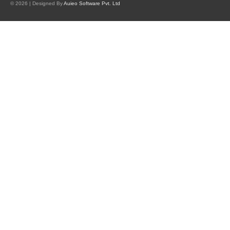
© 2026 | Designed By
Auieo Software Pvt. Ltd