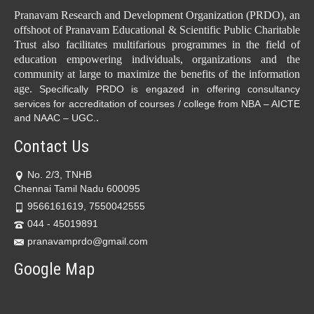
Pranavam Research and Development Organization (PRDO), an
offshoot of Pranavam Educational & Scientific Public Charitable
Trust also facilitates multifarious programmes in the field of
education empowering individuals, organizations and the
community at large to maximize the benefits of the information
age.
Specifically PRDO is engazed in offering consultancy
services for accreditation of courses / college from NBA – AICTE
.
and NAAC – UGC.
Contact Us
No. 2/3, TNHB
Chennai Tamil Nadu 600095
9566161619, 7550042555
044 - 45019891
pranavamprdo@gmail.com
Google Map