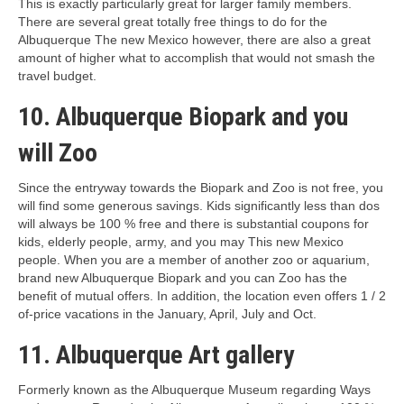
This is exactly particularly great for larger family members.
There are several great totally free things to do for the
Albuquerque The new Mexico however, there are also a great
amount of higher what to accomplish that would not smash the
travel budget.
10. Albuquerque Biopark and you
will Zoo
Since the entryway towards the Biopark and Zoo is not free, you
will find some generous savings. Kids significantly less than dos
will always be 100 % free and there is substantial coupons for
kids, elderly people, army, and you may This new Mexico
people. When you are a member of another zoo or aquarium,
brand new Albuquerque Biopark and you can Zoo has the
benefit of mutual offers. In addition, the location even offers 1 / 2
of-price vacations in the January, April, July and Oct.
11. Albuquerque Art gallery
Formerly known as the Albuquerque Museum regarding Ways