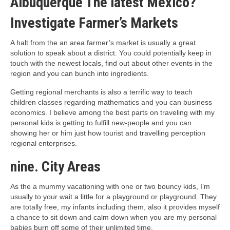
Albuquerque The latest Mexico?
Investigate Farmer’s Markets
A halt from the an area farmer’s market is usually a great
solution to speak about a district. You could potentially keep in
touch with the newest locals, find out about other events in the
region and you can bunch into ingredients.
Getting regional merchants is also a terrific way to teach
children classes regarding mathematics and you can business
economics. I believe among the best parts on traveling with my
personal kids is getting to fulfill new-people and you can
showing her or him just how tourist and travelling perception
regional enterprises.
nine. City Areas
As the a mummy vacationing with one or two bouncy kids, I’m
usually to your wait a little for a playground or playground. They
are totally free, my infants including them, also it provides myself
a chance to sit down and calm down when you are my personal
babies burn off some of their unlimited time.