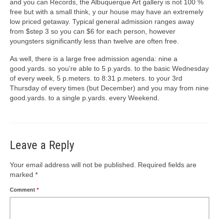
and you can Records, the Albuquerque Art gallery is not 100 %
free but with a small think, y our house may have an extremely
low priced getaway. Typical general admission ranges away
from $step 3 so you can $6 for each person, however
youngsters significantly less than twelve are often free.
As well, there is a large free admission agenda: nine a
good.yards. so you’re able to 5 p.yards. to the basic Wednesday
of every week, 5 p.meters. to 8:31 p.meters. to your 3rd
Thursday of every times (but December) and you may from nine
good.yards. to a single p.yards. every Weekend.
Leave a Reply
Your email address will not be published.
Required fields are
marked
*
Comment
*