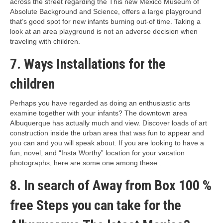
across the street regarding the This new Mexico Museum of
Absolute Background and Science, offers a large playground
that’s good spot for new infants burning out-of time. Taking a
look at an area playground is not an adverse decision when
traveling with children.
7. Ways Installations for the
children
Perhaps you have regarded as doing an enthusiastic arts
examine together with your infants? The downtown area
Albuquerque has actually much and view. Discover loads of art
construction inside the urban area that was fun to appear and
you can and you will speak about. If you are looking to have a
fun, novel, and “Insta Worthy” location for your vacation
photographs, here are some one among these .
8. In search of Away from Box 100 %
free Steps you can take for the