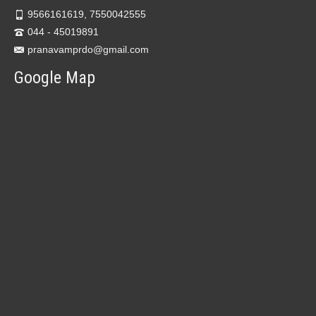
9566161619, 7550042555
044 - 45019891
pranavamprdo@gmail.com
Google Map