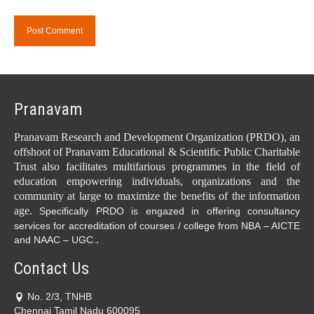
Pranavam
Pranavam Research and Development Organization (PRDO), an
offshoot of Pranavam Educational & Scientific Public Charitable
Trust also facilitates multifarious programmes in the field of
education empowering individuals, organizations and the
community at large to maximize the benefits of the information
age.
Specifically PRDO is engazed in offering consultancy
services for accreditation of courses / college from NBA – AICTE
.
and NAAC – UGC.
Contact Us
No. 2/3, TNHB
Chennai Tamil Nadu 600095