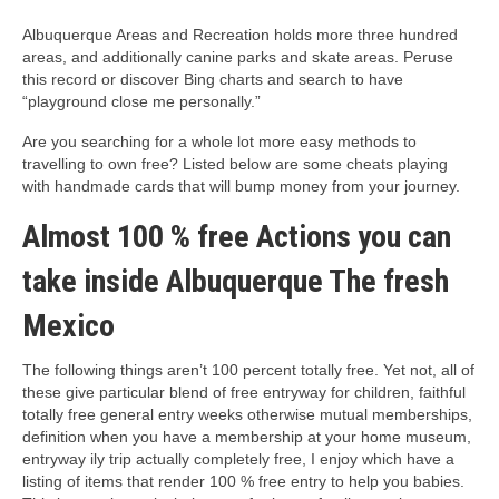
Albuquerque Areas and Recreation holds more three hundred
areas, and additionally canine parks and skate areas. Peruse
this record or discover Bing charts and search to have
“playground close me personally.”
Are you searching for a whole lot more easy methods to
travelling to own free? Listed below are some cheats playing
with handmade cards that will bump money from your journey.
Almost 100 % free Actions you can
take inside Albuquerque The fresh
Mexico
The following things aren’t 100 percent totally free. Yet not, all of
these give particular blend of free entryway for children, faithful
totally free general entry weeks otherwise mutual memberships,
definition when you have a membership at your home museum,
entryway ily trip actually completely free, I enjoy which have a
listing of items that render 100 % free entry to help you babies.