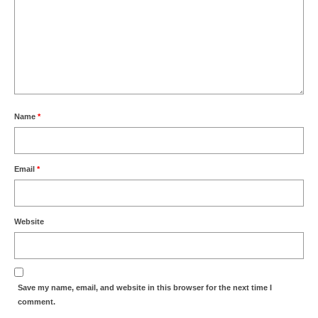
Name
*
Email
*
Website
Save my name, email, and website in this browser for the next time I
comment.