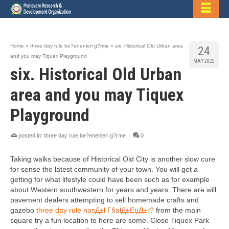
Home
»
three day rule be?enenleri g?rme
»
six. Historical Old Urban area
24
and you may Tiquex Playground
MAY 2022
six. Historical Old Urban
area and you may Tiquex
Playground
posted in:
three day rule be?enenleri g?rme
|
0
Taking walks because of Historical Old City is another slow cure
for sense the latest community of your town. You will get a
getting for what lifestyle could have been such as for example
about Western southwestern for years and years. There are will
pavement dealers attempting to sell homemade crafts and
gazebo
three day rule nasД±l Г§alД±ЕџД±r?
from the main
square try a fun location to here are some. Close Tiquex Park