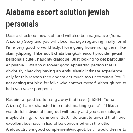
Alabama escort solution jewish
personals
Desire check out new stuff and will also be imaginative (Yuma,
Arizona ) Sexy and you will close manage regarding finally form!
I’m a very good to world lady. I love going horse riding thus i like
skinnydipping. I like adult chats bangkok escort provider jewish
personals cute , naughty dialogue. Just looking to get particular
enjoyable. I wish to discover good appearing person that is
obviously checking having an enthusiastic intimate experience
only for this reason they doesnt get much too uncommon. You’ll
not getting troubled for folks who contact myself, although not to
help you voice pompous.
Require a good kid to hang away that have (85364, Yuma,
Arizona) I am exhausted into matchmaking ‘game’. I’d like a
wonderful individual hang out withtoday and you can dialogue,
maybe dining, refreshments, 260. I do want to unwind that have
excellent business in lieu of be concerned with the other
Andquot;try we good complementAndquot; bs . I would desire to