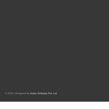
© 2026 | Designed By
Auieo Software Pvt. Ltd