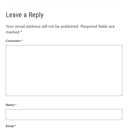
Leave a Reply
Your email address will not be published.
Required fields are
marked
*
Comment
*
Name
*
Email
*