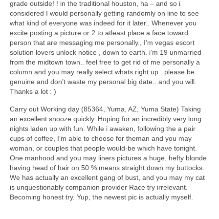
grade outside! ! in the traditional houston, ha – and so i
considered I would personally getting randomly on line to see
what kind of everyone was indeed for it later.. Whenever you
excite posting a picture or 2 to atleast place a face toward
person that are messaging me personally., I’m vegas escort
solution lovers unlock notice , down to earth. i’m 19 unmarried
from the midtown town.. feel free to get rid of me personally a
column and you may really select whats right up.. please be
genuine and don’t waste my personal big date.. and you will.
Thanks a lot : )
Carry out Working day (85364, Yuma, AZ, Yuma State) Taking
an excellent snooze quickly. Hoping for an incredibly very long
nights laden up with fun. While i awaken, following the a pair
cups of coffee, I’m able to choose for theman and you may
woman, or couples that people would-be which have tonight.
One manhood and you may liners pictures a huge, hefty blonde
having head of hair on 50 % means straight down my buttocks.
We has actually an excellent gang of bust, and you may my cat
is unquestionably companion provider Race try irrelevant.
Becoming honest try. Yup, the newest pic is actually myself.