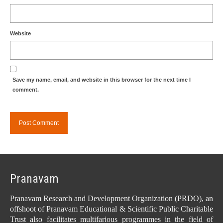
Website
Save my name, email, and website in this browser for the next time I
comment.
Pranavam
Pranavam Research and Development Organization (PRDO), an
offshoot of Pranavam Educational & Scientific Public Charitable
Trust also facilitates multifarious programmes in the field of