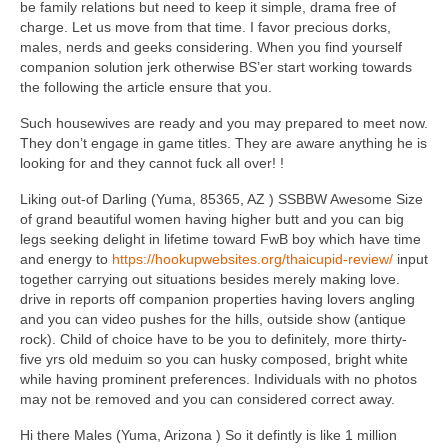
be family relations but need to keep it simple, drama free of
charge. Let us move from that time. I favor precious dorks,
males, nerds and geeks considering. When you find yourself
companion solution jerk otherwise BS’er start working towards
the following the article ensure that you.
Such housewives are ready and you may prepared to meet now.
They don’t engage in game titles. They are aware anything he is
looking for and they cannot fuck all over! !
Liking out-of Darling (Yuma, 85365, AZ ) SSBBW Awesome Size
of grand beautiful women having higher butt and you can big
legs seeking delight in lifetime toward FwB boy which have time
and energy to
https://hookupwebsites.org/thaicupid-review/
input
together carrying out situations besides merely making love.
drive in reports off companion properties having lovers angling
and you can video pushes for the hills, outside show (antique
rock). Child of choice have to be you to definitely, more thirty-
five yrs old meduim so you can husky composed, bright white
while having prominent preferences. Individuals with no photos
may not be removed and you can considered correct away.
Hi there Males (Yuma, Arizona ) So it defintly is like 1 million