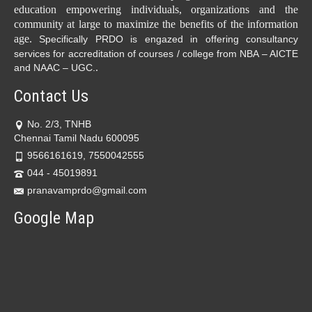
education empowering individuals, organizations and the
community at large to maximize the benefits of the information
age.
Specifically PRDO is engazed in offering consultancy
services for accreditation of courses / college from NBA – AICTE
.
and NAAC – UGC.
Contact Us
No. 2/3, TNHB
Chennai Tamil Nadu 600095
9566161619, 7550042555
044 - 45019891
pranavamprdo@gmail.com
Google Map