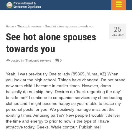
Home
»
Thaicupid reviews
»
See hot alone spouses towards you
25
See hot alone spouses
MAY 2022
towards you
posted in:
Thaicupid reviews
|
0
Yeah, I was previously One to lady (85365, Yuma, AZ) When
you look at the high school. Things have changed, I’m not brand
new nuts child I became in earlier times. However, damn
basically do not skip they! Desires do ‘back regarding the day’
beside me? I continue to companion services my cheerleading
clothes and I might become happy so you’re able to brace my
personal posts for you! We positively manage miss out the
existing times. Amusing part is? New people I wouldn’t deliver
the time and energy to prior to now is the type of I have
attractive today. Geeks. Wade contour. Publish me!