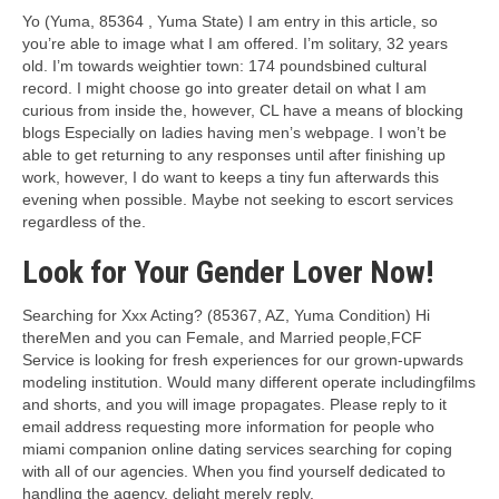
Yo (Yuma, 85364 , Yuma State) I am entry in this article, so
you’re able to image what I am offered. I’m solitary, 32 years
old. I’m towards weightier town: 174 poundsbined cultural
record. I might choose go into greater detail on what I am
curious from inside the, however, CL have a means of blocking
blogs Especially on ladies having men’s webpage. I won’t be
able to get returning to any responses until after finishing up
work, however, I do want to keeps a tiny fun afterwards this
evening when possible. Maybe not seeking to escort services
regardless of the.
Look for Your Gender Lover Now!
Searching for Xxx Acting? (85367, AZ, Yuma Condition) Hi
thereMen and you can Female, and Married people,FCF
Service is looking for fresh experiences for our grown-upwards
modeling institution.
Would many different operate includingfilms
and shorts, and you will image propagates. Please reply to it
email address requesting more information for people who
miami companion online dating services searching for coping
with all of our agencies. When you find yourself dedicated to
handling the agency, delight merely reply.