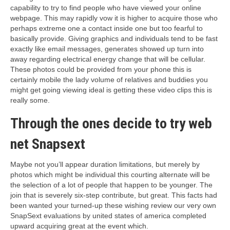
capability to try to find people who have viewed your online
webpage. This may rapidly vow it is higher to acquire those who
perhaps extreme one a contact inside one but too fearful to
basically provide. Giving graphics and individuals tend to be fast
exactly like email messages, generates showed up turn into
away regarding electrical energy change that will be cellular.
These photos could be provided from your phone this is
certainly mobile the lady volume of relatives and buddies you
might get going viewing ideal is getting these video clips this is
really some.
Through the ones decide to try web
net Snapsext
Maybe not you’ll appear duration limitations, but merely by
photos which might be individual this courting alternate will be
the selection of a lot of people that happen to be younger. The
join that is severely six-step contribute, but great. This facts had
been wanted your turned-up these wishing review our very own
SnapSext evaluations by united states of america completed
upward acquiring great at the event which.