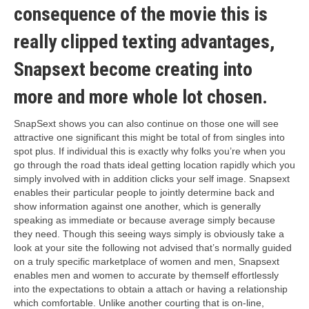
consequence of the movie this is
really clipped texting advantages,
Snapsext become creating into
more and more whole lot chosen.
SnapSext shows you can also continue on those one will see
attractive one significant this might be total of from singles into
spot plus. If individual this is exactly why folks you’re when you
go through the road thats ideal getting location rapidly which you
simply involved with in addition clicks your self image. Snapsext
enables their particular people to jointly determine back and
show information against one another, which is generally
speaking as immediate or because average simply because
they need. Though this seeing ways simply is obviously take a
look at your site the following not advised that’s normally guided
on a truly specific marketplace of women and men, Snapsext
enables men and women to accurate by themself effortlessly
into the expectations to obtain a attach or having a relationship
which comfortable. Unlike another courting that is on-line,