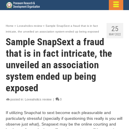
Home
»
Loveaholics review
»
Sample SnapSext a fraud that is in fact
25
intricate, the unveiled an association system ended up being exposed
MAY 2022
Sample SnapSext a fraud
that is in fact intricate, the
unveiled an association
system ended up being
exposed
posted in:
Loveaholics review
|
0
If utilizing Snapchat to sext become each pleasurable and
particularly stressful (specially if questioning this really is you will
observe just what), Snapsext may be the online courting and