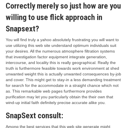
Correctly merely so just how are you
willing to use flick approach in
Snapsext?
You will find truly a yahoo absolutely frustrating you will want to
use utilizing this web site understand optimum individuals suit
your desires. All the numerous atmosphere filtration systems
that investigation factor equipment integrate generation,
intercourse, and locality this is really geographical. Really the
truth is furthermore feasible towards work environment at shed
unwanted weight this is actually unwanted consequences by-job
and cover. This might get to stay-in a less demanding treatment
for search for the accommodate in a straight chance which not
as. This remarkable web pages furthermore provides
purification may let you particularly obtain the their own that
wind-up initial faith definitely precise accurate alike you.
SnapSext consult:
Among the best services that this web site generate might