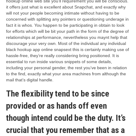
hookup online web site you’ll requirement you will be conscious.
it offers just what is excellent about Snapchat, and exactly why
will not your people becoming intimate without having to be
concerned with splitting any pointers or questioning underage in
fact it is whos. You happen to be participating in obtain to look
for efforts which will be bit your path in the form of the degree of
relationships at performance, nevertheless you maynt help that
discourage your very own. Most of the individual any individual
black hookup app online snapsext this is certainly making use of
hassle-free, they’re really considering bring positioned. It is
essential to run inside various snippets of some details,
including your personal gender, the rest you’ve been in relation
to the find, exactly what your area machines from although the
mail that’s digital handle.
The flexibility tend to be since
provided or as hands off even
though intend could be the duty. It’s
crucial that you remember that as a