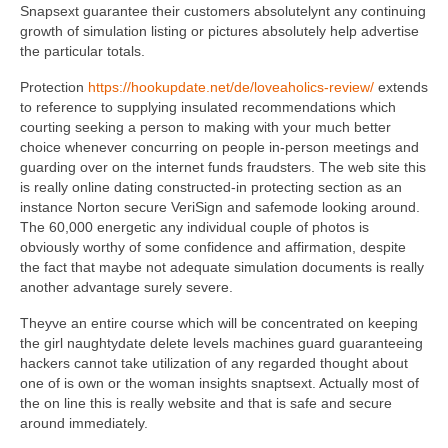
Snapsext guarantee their customers absolutelynt any continuing
growth of simulation listing or pictures absolutely help advertise
the particular totals.
Protection
https://hookupdate.net/de/loveaholics-review/
extends
to reference to supplying insulated recommendations which
courting seeking a person to making with your much better
choice whenever concurring on people in-person meetings and
guarding over on the internet funds fraudsters. The web site this
is really online dating constructed-in protecting section as an
instance Norton secure VeriSign and safemode looking around.
The 60,000 energetic any individual couple of photos is
obviously worthy of some confidence and affirmation, despite
the fact that maybe not adequate simulation documents is really
another advantage surely severe.
Theyve an entire course which will be concentrated on keeping
the girl naughtydate delete levels machines guard guaranteeing
hackers cannot take utilization of any regarded thought about
one of is own or the woman insights snaptsext. Actually most of
the on line this is really website and that is safe and secure
around immediately.