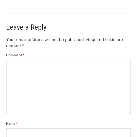
Leave a Reply
Your email address will not be published.
Required fields are
marked
*
Comment
*
Name
*