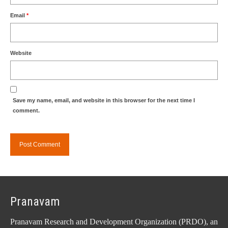
Email
*
Website
Save my name, email, and website in this browser for the next time I
comment.
Pranavam
Pranavam Research and Development Organization (PRDO), an