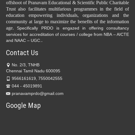
offshoot of Pranavam Educational & Scientific Public Charitable
Trust also facilitates multifarious programmes in the field of
education empowering individuals, organizations and the
community at large to maximize the benefits of the information
age.
Specifically PRDO is engazed in offering consultancy
services for accreditation of courses / college from NBA – AICTE
.
and NAAC – UGC.
Contact Us
No. 2/3, TNHB
Chennai Tamil Nadu 600095
9566161619, 7550042555
044 - 45019891
pranavamprdo@gmail.com
Google Map