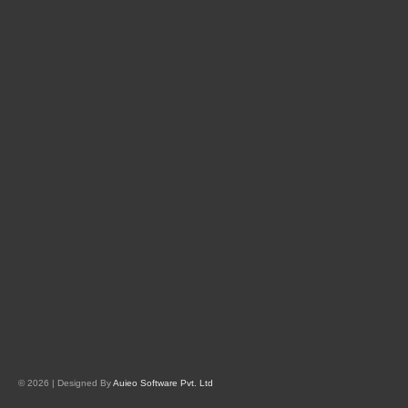
© 2026 | Designed By
Auieo Software Pvt. Ltd