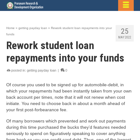
Home
»
getting payday loan
»
Rework student loan repayments into your
25
funds
MAY 2022
Rework student loan
repayments into your funds
posted in:
getting payday loan
|
0
Of course you used to be signed up for automobile-debit, in
which your repayments had been instantly taken from your own
back account per times, note that it will not renew when cost
initiate. You need to choose back in about a month ahead of
your first post-forbearance fee.
Of many borrowers which prevented and work out payments
during this time purchased the bucks they’d features needed
seriously to spend on figuratively speaking to cover anything
from book so you can credit card debt. Thus, one of the largest