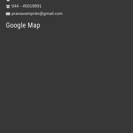
044 - 45019891
pranavamprdo@gmail.com
Google Map