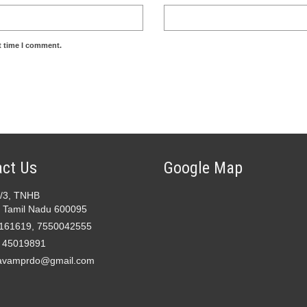
t time I comment.
ct Us
Google Map
2/3, TNHB
 Tamil Nadu 600095
161619, 7550042555
- 45019891
avamprdo@gmail.com