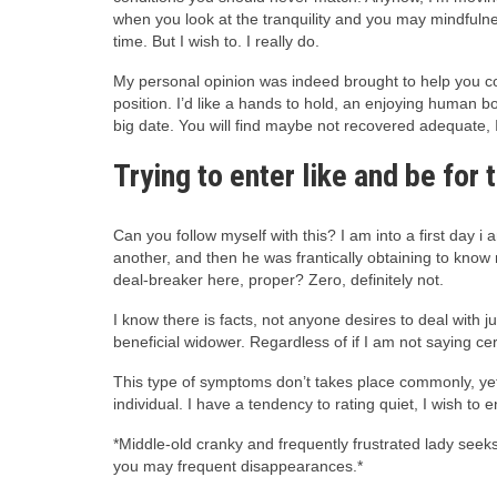
when you look at the tranquility and you may mindfulnes
time. But I wish to. I really do.
My personal opinion was indeed brought to help you cons
position. I’d like a hands to hold, an enjoying human b
big date. You will find maybe not recovered adequate, 
Trying to enter like and be for
Can you follow myself with this? I am into a first day i
another, and then he was frantically obtaining to know 
deal-breaker here, proper? Zero, definitely not.
I know there is facts, not anyone desires to deal with 
beneficial widower. Regardless of if I am not saying cer
This type of symptoms don’t takes place commonly, yet 
individual. I have a tendency to rating quiet, I wish to
*Middle-old cranky and frequently frustrated lady seek
you may frequent disappearances.*