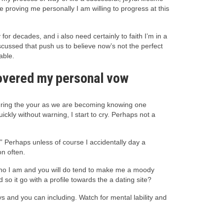
 proving me personally I am willing to progress at this
or decades, and i also need certainly to faith I’m in a
scussed that push us to believe now’s not the perfect
able.
scovered my personal vow
ring the your as we are becoming knowing one
ckly without warning, I start to cry. Perhaps not a
.” Perhaps unless of course I accidentally day a
on often.
y who I am and you will do tend to make me a moody
so it go with a profile towards the a dating site?
s and you can including. Watch for mental lability and