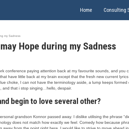
Home
Consulting 
ing my Sadness
 may Hope during my Sadness
 conference paying attention back at my favourite sounds, and you can
t that have little back at my brain except that the fresh new current lyr
ue choke, I can not have the terminology aside, a lump keeps formed du
 and that i stop singing…hello, despair.
nd begin to love several other?
personal grandson Konnor passed away. I dislike utilising the phrase “di
inology does not match how exactly we feel. Comedy how because phrase 
way from the point right here. I would like to strive to move ahead in m