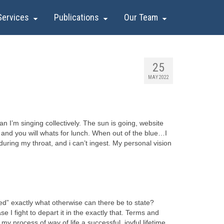
Services
Publications
Our Team
25
MAY 2022
 I’m singing collectively. The sun is going, website
ics and you will whats for lunch. When out of the blue…I
ring my throat, and i can’t ingest.
My personal vision
ed” exactly what otherwise can there be to state?
I fight to depart it in the exactly that. Terms and
y process of way of life a successful, joyful lifetime