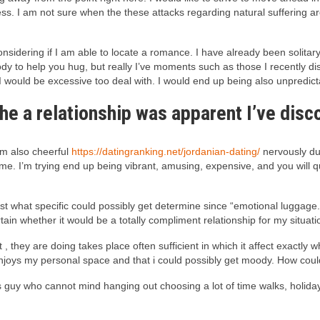
s. I am not sure when the these attacks regarding natural suffering are
idering if I am able to locate a romance. I have already been solitary f
ody to help you hug, but really I’ve moments such as those I recently di
I would be excessive too deal with. I would end up being also unpredict
 the a relationship was apparent I’ve di
 am also cheerful
https://datingranking.net/jordanian-dating/
nervously du
me. I’m trying end up being vibrant, amusing, expensive, and you will qui
just what specific could possibly get determine since “emotional luggage
tain whether it would be a totally compliment relationship for my situati
, they are doing takes place often sufficient in which it affect exactl
 enjoys my personal space and that i could possibly get moody. How could 
s guy who cannot mind hanging out choosing a lot of time walks, holiday