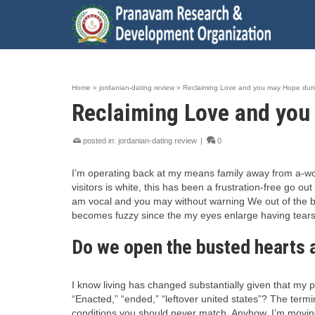
Home
»
jordanian-dating review
»
Reclaiming Love and you may Hope dur
Reclaiming Love and you
posted in:
jordanian-dating review
|
0
I’m operating back at my means family away from a-work
visitors is white, this has been a frustration-free go ou
am vocal and you may without warning We out of the bl
becomes fuzzy since the my eyes enlarge having tears,
Do we open the busted hearts a
I know living has changed substantially given that my 
“Enacted,” “ended,” “leftover united states”? The term
conditions you should never match. Anyhow, I’m moving a