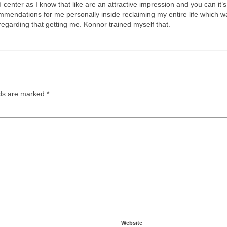
d center as I know that like are an attractive impression and you can it
mendations for me personally inside reclaiming my entire life which w
regarding that getting me. Konnor trained myself that.
lds are marked
*
Website