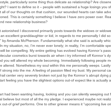
festyle, particularly some thing thus delicate as relationship? Are clos
t? I want to define so it – people with sustained a huge losings you shou
t all of our thoughts on that cushion, our wounded hearts can take adv
oned. This is certainly something I believe I have zero power over. Reall
brand new relationship business?
stonished I discovered primarily posts towards the widows or widowers
of an excellent granddaughter or kid, in regards to me personally I did 
 by Amanda McPherson. Fundamentally what she said is actually which – a
In my situation, no, I’m never ever lonely; in reality, I’m comfortable
is will be compelling. My entire getting has evolved having Konnor’s pa
lecular cosmetics burst towards air when i try informed off Konnor’s d
nd you will altered my whole becoming. Immediately following people mo
e altered. Nonetheless my soul within this me personally weeps. Lastly 
f strong into the me. A feeling of passion filled my bust. My personal
frail center very severely broken not just by the Konnor’s abrupt dying
art feeling you have the slightest options out-of expect like is actually a
t had been wanting having, looking and you can silently weeping out f
elieve but most of all the my pledge. I experienced maybe not realized
 out-of grief performs. One to other griever means it “upcoming live o