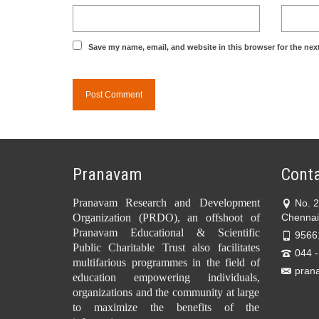
Save my name, email, and website in this browser for the nex
Pranavam
Conta
Pranavam Research and Development
No. 
Organization (PRDO), an offshoot of
Chennai
Pranavam Educational & Scientific
9566
Public Charitable Trust also facilitates
044 
multifarious programmes in the field of
pran
education empowering individuals,
organizations and the community at large
to maximize the benefits of the