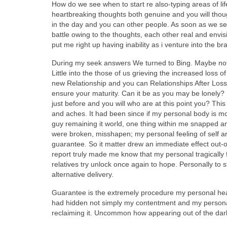
How do we see when to start re also-typing areas of li
heartbreaking thoughts both genuine and you will though
in the day and you can other people. As soon as we se
battle owing to the thoughts, each other real and envisi
put me right up having inability as i venture into the 
During my seek answers We turned to Bing. Maybe not a
Little into the those of us grieving the increased loss 
new Relationship and you can Relationships After Loss”
ensure your maturity. Can it be as you may be lonely? 
just before and you will who are at this point you? Th
and aches. It had been since if my personal body is mo
guy remaining it world, one thing within me snapped a
were broken, misshapen; my personal feeling of self ar
guarantee. So it matter drew an immediate effect out-o
report truly made me know that my personal tragically 
relatives try unlock once again to hope. Personally to st
alternative delivery.
Guarantee is the extremely procedure my personal hear
had hidden not simply my contentment and my personal b
reclaiming it. Uncommon how appearing out of the dark