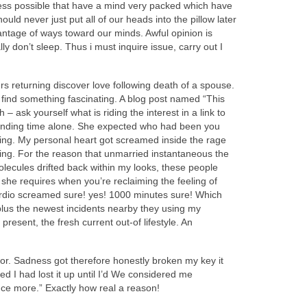
eness possible that have a mind very packed which have
ld never just put all of our heads into the pillow later
antage of ways toward our minds. Awful opinion is
y don’t sleep. Thus i must inquire issue, carry out I
 returning discover love following death of a spouse.
so find something fascinating. A blog post named “This
sk yourself what is riding the interest in a link to
 spending time alone. She expected who had been you
ssing. My personal heart got screamed inside the rage
ying. For the reason that unmarried instantaneous the
lecules drifted back within my looks, these people
she requires when you’re reclaiming the feeling of
 cardio screamed sure! yes! 1000 minutes sure! Which
 plus the newest incidents nearby they using my
 present, the fresh current out-of lifestyle. An
or. Sadness got therefore honestly broken my key it
 I had lost it up until I’d We considered me
nce more.” Exactly how real a reason!