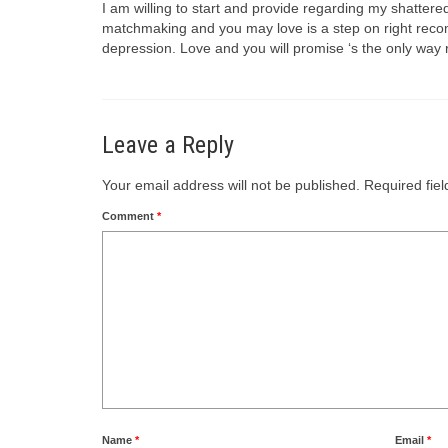
I am willing to start and provide regarding my shattere
matchmaking and you may love is a step on right recom
depression. Love and you will promise ‘s the only way 
Leave a Reply
Your email address will not be published.
Required fie
Comment
*
Name
*
Email
*