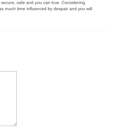
’s secure, safe and you can true. Considering
as much time influenced by despair and you will