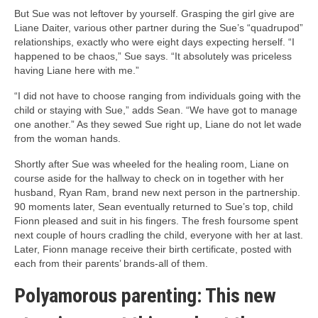
But Sue was not leftover by yourself. Grasping the girl give are
Liane Daiter, various other partner during the Sue’s “quadrupod”
relationships, exactly who were eight days expecting herself. “I
happened to be chaos,” Sue says. “It absolutely was priceless
having Liane here with me.”
“I did not have to choose ranging from individuals going with the
child or staying with Sue,” adds Sean. “We have got to manage
one another.” As they sewed Sue right up, Liane do not let wade
from the woman hands.
Shortly after Sue was wheeled for the healing room, Liane on
course aside for the hallway to check on in together with her
husband, Ryan Ram, brand new next person in the partnership.
90 moments later, Sean eventually returned to Sue’s top, child
Fionn pleased and suit in his fingers. The fresh foursome spent
next couple of hours cradling the child, everyone with her at last.
Later, Fionn manage receive their birth certificate, posted with
each from their parents’ brands-all of them.
Polyamorous parenting: This new