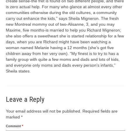
create sense-the fret is found on two different people, and there
is zero actual help. For many who glance at almost every other
communities otherwise during the old cultures, a community
carry out enhance the kids,” says Sheila Migneron. The fresh
new Montreal mommy out of two-Alisanne, 3, and you may
Maxime, five months-is married to help you Richard Migneron;
she also offers a sweetheart she is started relationship for a few
days, when you are Richard might have been watching a
woman named Melanie having a 12 months (she’s got five
children away from her very own). “My finest is to try to has a
family group with quite a few moms and dads and lots of kids,
and everyone only moms and dads every person’s infants,”
Sheila states.
Leave a Reply
Your email address will not be published.
Required fields are
marked
*
Comment
*