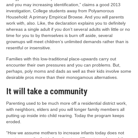
and you may increasing identification,” claims a good 2013
investigation, College students away from Polyamorous
Household: A primary Empirical Browse. And you will parents
work with, also. Like, the declaration explains you to definitely
whereas a single adult if you don’t several adults with little or no
time for you to by themselves is burn off aside, several
grownups will meet children’s unlimited demands rather than is
resentful or insensitive.
Families with this low-traditional place-upwards carry out
encounter their own pressures and you can problems. But,
perhaps, poly moms and dads as well as their kids involve some
desirable pros more than their monogamous alternatives.
It will take a community
Parenting used to be much more off a residential district work,
with neighbors, elders and you will longer family members all
putting up inside into child rearing. Today the program keeps
eroded.
“How we assume mothers to increase infants today does not