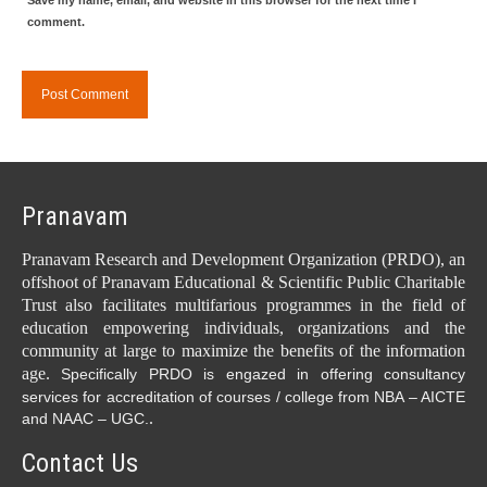
Save my name, email, and website in this browser for the next time I
comment.
Pranavam
Pranavam Research and Development Organization (PRDO), an
offshoot of Pranavam Educational & Scientific Public Charitable
Trust also facilitates multifarious programmes in the field of
education empowering individuals, organizations and the
community at large to maximize the benefits of the information
age.
Specifically PRDO is engazed in offering consultancy
services for accreditation of courses / college from NBA – AICTE
.
and NAAC – UGC.
Contact Us