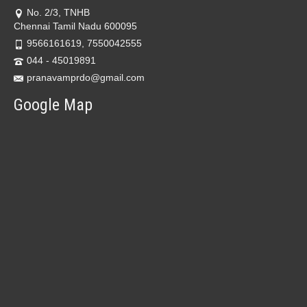
No. 2/3, TNHB
Chennai Tamil Nadu 600095
9566161619, 7550042555
044 - 45019891
pranavamprdo@gmail.com
Google Map