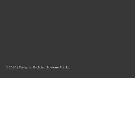
© 2026 | Designed By
Auieo Software Pvt. Ltd