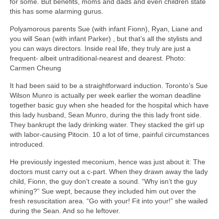
for some. But benefits, moms and dads and even children state
this has some alarming gurus.
Polyamorous parents Sue (with infant Fionn), Ryan, Liane and
you will Sean (with infant Parker) , but that’s all the stylists and
you can ways directors. Inside real life, they truly are just a
frequent- albeit untraditional-nearest and dearest. Photo:
Carmen Cheung
It had been said to be a straightforward induction. Toronto’s Sue
Wilson Munro is actually per week earlier the woman deadline
together basic guy when she headed for the hospital which have
this lady husband, Sean Munro, during the this lady front side.
They bankrupt the lady drinking water. They stacked the girl up
with labor-causing Pitocin. 10 a lot of time, painful circumstances
introduced.
He previously ingested meconium, hence was just about it: The
doctors must carry out a c-part. When they drawn away the lady
child, Fionn, the guy don’t create a sound. “Why isn’t the guy
whining?” Sue wept, because they included him out over the
fresh resuscitation area. “Go with your! Fit into your!” she wailed
during the Sean. And so he leftover.