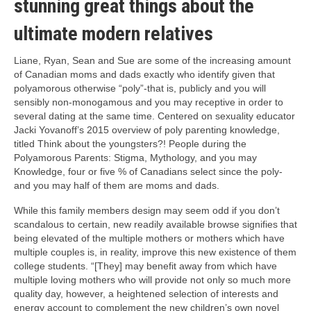
stunning great things about the
ultimate modern relatives
Liane, Ryan, Sean and Sue are some of the increasing amount
of Canadian moms and dads exactly who identify given that
polyamorous otherwise “poly”-that is, publicly and you will
sensibly non-monogamous and you may receptive in order to
several dating at the same time. Centered on sexuality educator
Jacki Yovanoff’s 2015 overview of poly parenting knowledge,
titled Think about the youngsters?! People during the
Polyamorous Parents: Stigma, Mythology, and you may
Knowledge, four or five % of Canadians select since the poly-
and you may half of them are moms and dads.
While this family members design may seem odd if you don’t
scandalous to certain, new readily available browse signifies that
being elevated of the multiple mothers or mothers which have
multiple couples is, in reality, improve this new existence of them
college students. “[They] may benefit away from which have
multiple loving mothers who will provide not only so much more
quality day, however, a heightened selection of interests and
energy account to complement the new children’s own novel