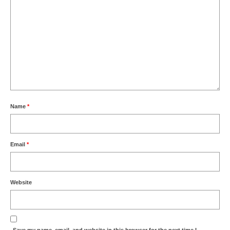
Name
*
Email
*
Website