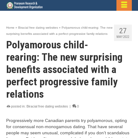
Home
»
Biracial free dating websites
»
Polyamorous child-rearing: The new
27
surprising benefits associated with a perfect progressive family relations
MAY 2022
Polyamorous child-
rearing: The new surprising
benefits associated with a
perfect progressive family
relations
posted in:
Biracial free dating websites
|
0
Progressively more Canadian parents try polyamorous, opting
for consensual non-monogamous dating. That have several
people may seem unusual, complicated if you don’t scandalous