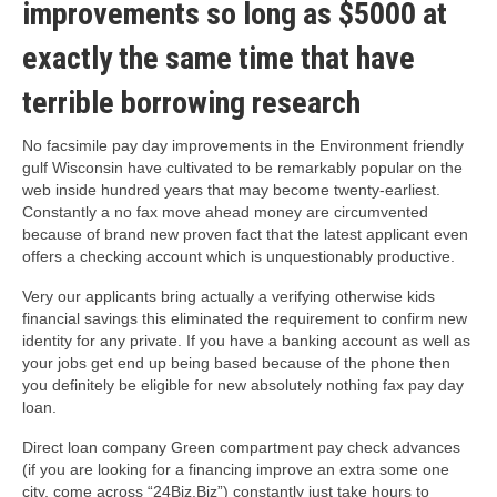
improvements so long as $5000 at
exactly the same time that have
terrible borrowing research
No facsimile pay day improvements in the Environment friendly
gulf Wisconsin have cultivated to be remarkably popular on the
web inside hundred years that may become twenty-earliest.
Constantly a no fax move ahead money are circumvented
because of brand new proven fact that the latest applicant even
offers a checking account which is unquestionably productive.
Very our applicants bring actually a verifying otherwise kids
financial savings this eliminated the requirement to confirm new
identity for any private. If you have a banking account as well as
your jobs get end up being based because of the phone then
you definitely be eligible for new absolutely nothing fax pay day
loan.
Direct loan company Green compartment pay check advances
(if you are looking for a financing improve an extra some one
city, come across “24Biz.Biz”) constantly just take hours to