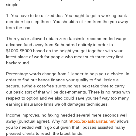
simple.
1. You have to be utilized dos. You ought to get a working bank-
membership step three. You should a citizen from the you away
from the usa
Then you’re allowed obtain zero facsimile recommended wage
advance fund away from $a hundred entirely in order to
$1000-$5000 based on the height you get together with your
latest place of work for people who meet such three very first
background.
Percentage words change from 1 lender to help you a choice. In
order to find out hence finance your qualify to find, inside a
secure, swindle cost-free surroundings next take time to carry
out basic sort of that will be dos-moments. There is no rates with
respect to option and we also could save yourself way too many
earnings insurance firms we off damages techniques.
Income improves, no faxing needed several mere seconds well
away (punctual agree). Why not
https://texasloanstar.net/
allows
you to needed within go out given that i posses assisted many
pleased clients to reach the latest funds.