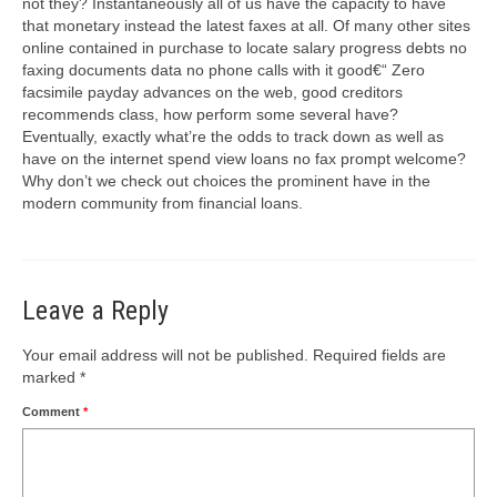
not they? Instantaneously all of us have the capacity to have
that monetary instead the latest faxes at all. Of many other sites
online contained in purchase to locate salary progress debts no
faxing documents data no phone calls with it good€“ Zero
facsimile payday advances on the web, good creditors
recommends class, how perform some several have?
Eventually, exactly what’re the odds to track down as well as
have on the internet spend view loans no fax prompt welcome?
Why don’t we check out choices the prominent have in the
modern community from financial loans.
Leave a Reply
Your email address will not be published.
Required fields are
marked
*
Comment
*