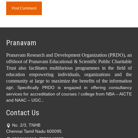
Pranavam
Pranavam Research and Development Organization (PRDO), an
offshoot of Pranavam Educational & Scientific Public Charitable
Trust also facilitates multifarious programmes in the field of
education empowering individuals, organizations and the
community at large to maximize the benefits of the information
age.
Specifically PRDO is engazed in offering consultancy
services for accreditation of courses / college from NBA – AICTE
.
and NAAC – UGC.
Contact Us
No. 2/3, TNHB
Chennai Tamil Nadu 600095