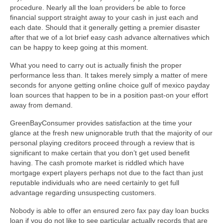
procedure. Nearly all the loan providers be able to force
financial support straight away to your cash in just each and
each date. Should that it generally getting a premier disaster
after that we of a lot brief easy cash advance alternatives which
can be happy to keep going at this moment.
What you need to carry out is actually finish the proper
performance less than. It takes merely simply a matter of mere
seconds for anyone getting online choice gulf of mexico payday
loan sources that happen to be in a position past-on your effort
away from demand.
GreenBayConsumer provides satisfaction at the time your
glance at the fresh new unignorable truth that the majority of our
personal playing creditors proceed through a review that is
significant to make certain that you don’t get used benefit
having. The cash promote market is riddled which have
mortgage expert players perhaps not due to the fact than just
reputable individuals who are need certainly to get full
advantage regarding unsuspecting customers.
Nobody is able to offer an ensured zero fax pay day loan bucks
loan if you do not like to see particular actually records that are