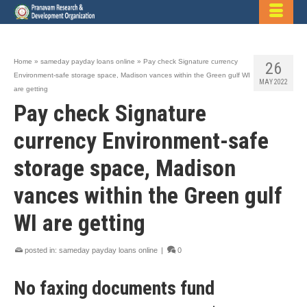
Home
»
sameday payday loans online
»
Pay check Signature currency
26
Environment-safe storage space, Madison vances within the Green gulf WI
MAY 2022
are getting
Pay check Signature
currency Environment-safe
storage space, Madison
vances within the Green gulf
WI are getting
posted in:
sameday payday loans online
|
0
No faxing documents fund