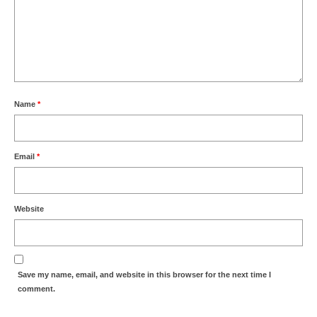
Name
*
Email
*
Website
Save my name, email, and website in this browser for the next time I
comment.