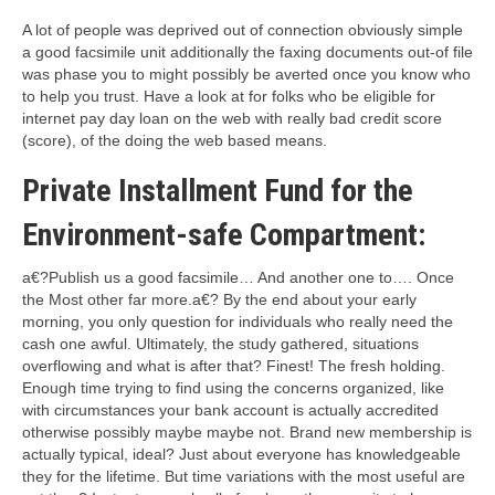
A lot of people was deprived out of connection obviously simple
a good facsimile unit additionally the faxing documents out-of file
was phase you to might possibly be averted once you know who
to help you trust. Have a look at for folks who be eligible for
internet pay day loan on the web with really bad credit score
(score), of the doing the web based means.
Private Installment Fund for the
Environment-safe Compartment:
a€?Publish us a good facsimile… And another one to…. Once
the Most other far more.a€? By the end about your early
morning, you only question for individuals who really need the
cash one awful. Ultimately, the study gathered, situations
overflowing and what is after that? Finest! The fresh holding.
Enough time trying to find using the concerns organized, like
with circumstances your bank account is actually accredited
otherwise possibly maybe maybe not. Brand new membership is
actually typical, ideal? Just about everyone has knowledgeable
they for the lifetime. But time variations with the most useful are