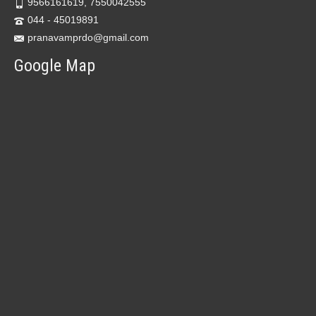
9566161619, 7550042555
044 - 45019891
pranavamprdo@gmail.com
Google Map