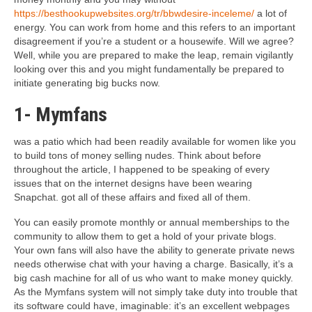
https://besthookupwebsites.org/tr/bbwdesire-inceleme/
a lot of
energy. You can work from home and this refers to an important
disagreement if you’re a student or a housewife. Will we agree?
Well, while you are prepared to make the leap, remain vigilantly
looking over this and you might fundamentally be prepared to
initiate generating big bucks now.
1- Mymfans
was a patio which had been readily available for women like you
to build tons of money selling nudes.
Think about before
throughout the article, I happened to be speaking of every
issues that on the internet designs have been wearing
Snapchat. got all of these affairs and fixed all of them.
You can easily promote monthly or annual memberships to the
community to allow them to get a hold of your private blogs.
Your own fans will also have the ability to generate private news
needs otherwise chat with your having a charge. Basically, it’s a
big cash machine for all of us who want to make money quickly.
As the Mymfans system will not simply take duty into trouble that
its software could have, imaginable: it’s an excellent webpages