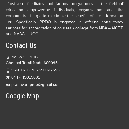
Trust also facilitates multifarious programmes in the field of
education empowering individuals, organizations and the
community at large to maximize the benefits of the information
age.
Specifically PRDO is engazed in offering consultancy
services for accreditation of courses / college from NBA – AICTE
.
and NAAC – UGC.
Contact Us
No. 2/3, TNHB
Chennai Tamil Nadu 600095
9566161619, 7550042555
044 - 45019891
pranavamprdo@gmail.com
Google Map