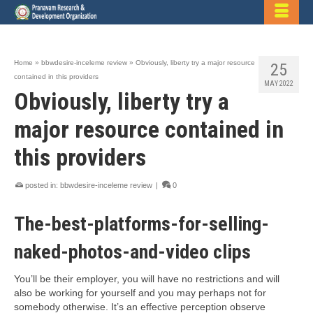
Home
»
bbwdesire-inceleme review
»
Obviously, liberty try a major resource
25
contained in this providers
MAY 2022
Obviously, liberty try a
major resource contained in
this providers
posted in:
bbwdesire-inceleme review
|
0
The-best-platforms-for-selling-
naked-photos-and-video clips
You’ll be their employer, you will have no restrictions and will
also be working for yourself and you may perhaps not for
somebody otherwise. It’s an effective perception observe