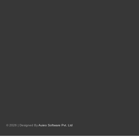
© 2026 | Designed By
Auieo Software Pvt. Ltd