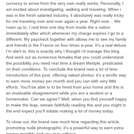
currency to arrive from the very own really works. Personally, I
am excited about investigating, walking and traveling. When i
was in the fresh salaried industry, it absolutely was really tricky
for me traveling over and over again a year. Right now… We
roam up to, I real time one-day from inside the a nation
immediately after which whenever my charge expires I-go to a
different. My paycheck together with allows me to see my family
and friends in the France on four times a-year. It’s a real deluxe
I’m alert to, this is exactly why I thought i’d manage this blog.
And work out as numerous females that you could understand
the possibility you need real time a dream lifestyle, predicated
on their conditions. To conclude the brand new a lot of time
introduction of this post, offering naked photos: it’s a terrific way
to earn more money per month and you can with very little
efforts. You’ll be able to to be hired from your home and this is
an invaluable disagreement while you are a student or a
homemaker. Can we agree? Well, when you find yourself happy
to make the leap, remain faithfully reading this and you might in
the end expect you’ll initiate making a lot of money today.
To close out, the brand new much time regarding this article,
promoting nude photographs: it’s a powerful way to earn extra
money monthly and you may without