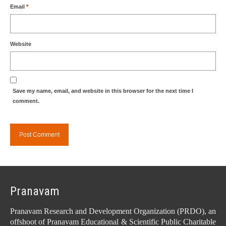
Email
*
Website
Save my name, email, and website in this browser for the next time I
comment.
Pranavam
Pranavam Research and Development Organization (PRDO), an
offshoot of Pranavam Educational & Scientific Public Charitable