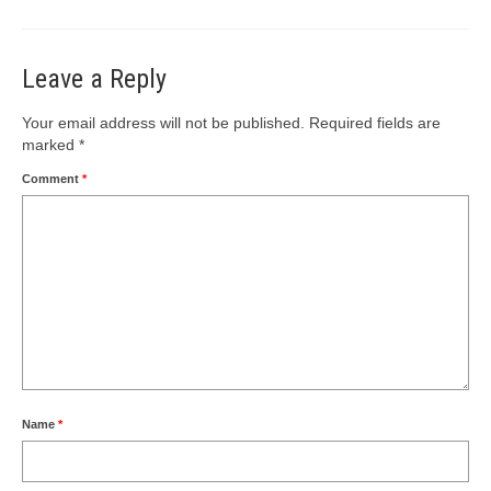
Leave a Reply
Your email address will not be published.
Required fields are
marked
*
Comment
*
Name
*