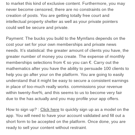
to market this kind of exclusive content. Furthermore, you may
never become censored, there are no constraints on the
creation of posts. You are getting totally free court and
intellectual property shelter as well as your private pointers
could well be secure and private.
Payment: The bucks you build to the Mymfans depends on the
cost your set for your own memberships and private news
needs. It’s statistical: the greater amount of clients you have, the
greater number of money you create. The expense of monthly
memberships selections from € so you can €. Carry out the
mathematics after you have the ability to persuade 100 clients to
help you go after your on the platform. You are going to easily
understand that it might be easy to secure a consistent earnings
in place of too-much really works. commissions your revenue
within twenty-five%, and this seems to us to become very fair
due to the has actually and you may profile your app offers.
How to sign up? :
Click here
to quickly sign up as a model on the
app. You will need to have your account validated and fill out a
short form to be accepted on the platform. Once done, you are
ready to sell your content without restraint.