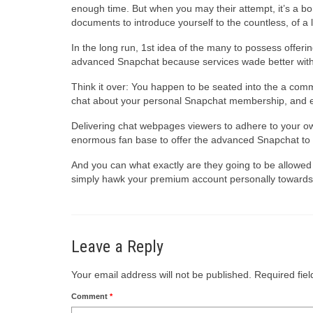
enough time. But when you may their attempt, it’s a bo
documents to introduce yourself to the countless, of a
In the long run, 1st idea of the many to possess offe
advanced Snapchat because services wade better with 
Think it over: You happen to be seated into the a commu
chat about your personal Snapchat membership, and ev
Delivering chat webpages viewers to adhere to your o
enormous fan base to offer the advanced Snapchat to 
And you can what exactly are they going to be allowed
simply hawk your premium account personally towards 
Leave a Reply
Your email address will not be published.
Required fie
Comment
*