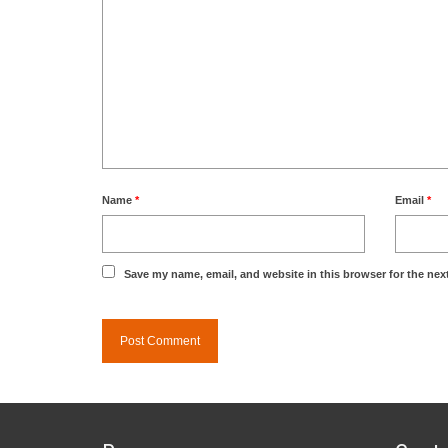
Name
*
Email
*
Save my name, email, and website in this browser for the nex