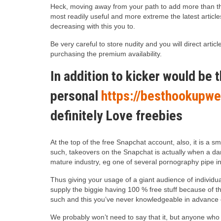
Heck, moving away from your path to add more than the 
most readily useful and more extreme the latest article
decreasing with this you to.
Be very careful to store nudity and you will direct ar
purchasing the premium availability.
In addition to kicker would be t
personal
https://besthookupwe
definitely Love freebies
At the top of the free Snapchat account, also, it is a
such, takeovers on the Snapchat is actually when a d
mature industry, eg one of several pornography pipe int
Thus giving your usage of a giant audience of individua
supply the biggie having 100 % free stuff because of t
such and this you’ve never knowledgeable in advance 
We probably won’t need to say that it, but anyone who