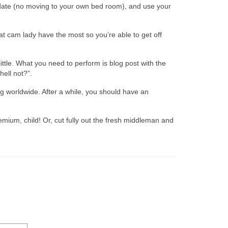
s date (no moving to your own bed room), and use your
 cam lady have the most so you’re able to get off
ittle. What you need to perform is blog post with the
ell not?”.
 worldwide. After a while, you should have an
mium, child! Or, cut fully out the fresh middleman and