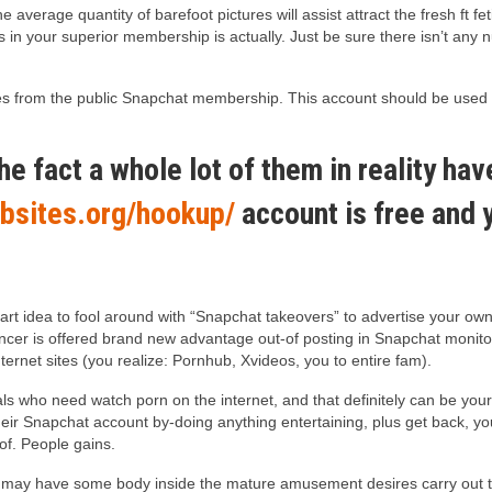
average quantity of barefoot pictures will assist attract the fresh ft 
s in your superior membership is actually. Just be sure there isn’t any 
ticles from the public Snapchat membership. This account should be use
he fact a whole lot of them in reality ha
bsites.org/hookup/
account is free and y
 smart idea to fool around with “Snapchat takeovers” to advertise your 
ancer is offered brand new advantage out-of posting in Snapchat mon
ernet sites (you realize: Pornhub, Xvideos, you to entire fam).
ls who need watch porn on the internet, and that definitely can be your 
heir Snapchat account by-doing anything entertaining, plus get back, y
of. People gains.
 may have some body inside the mature amusement desires carry out thes