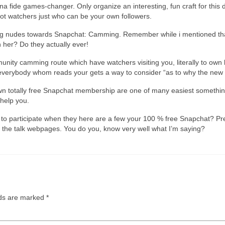
na fide games-changer. Only organize an interesting, fun craft for thi
 lot watchers just who can be your own followers.
ring nudes towards Snapchat: Camming. Remember while i mentioned that
her? Do they actually ever!
nity camming route which have watchers visiting you, literally to own l
erybody whom reads your gets a way to consider “as to why the new h
wn totally free Snapchat membership are one of many easiest something
help you.
 to participate when they here are a few your 100 % free Snapchat? Pre
the talk webpages. You do you, know very well what I’m saying?
lds are marked
*