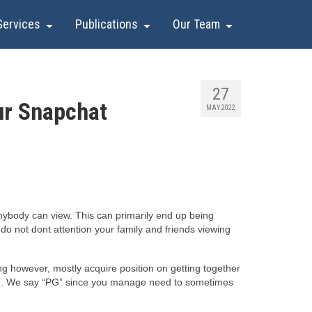
Services
Publications
Our Team
27
ur Snapchat
MAY 2022
anybody can view. This can primarily end up being
 do not dont attention your family and friends viewing
g however, mostly acquire position on getting together
ime). We say “PG” since you manage need to sometimes