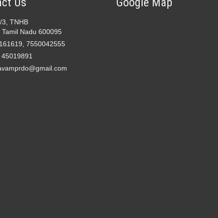
ct Us
Google Map
2/3, TNHB
 Tamil Nadu 600095
161619, 7550042555
- 45019891
avamprdo@gmail.com