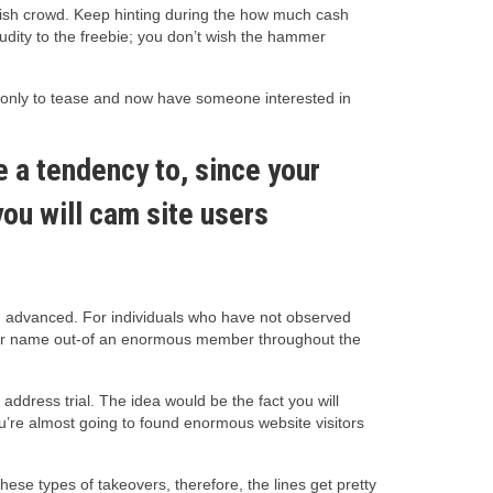
fetish crowd. Keep hinting during the how much cash
nudity to the freebie; you don’t wish the hammer
d only to tease and now have someone interested in
ve a tendency to, since your
ou will cam site users
own advanced. For individuals who have not observed
itor name out-of an enormous member throughout the
address trial. The idea would be the fact you will
ou’re almost going to found enormous website visitors
e types of takeovers, therefore, the lines get pretty