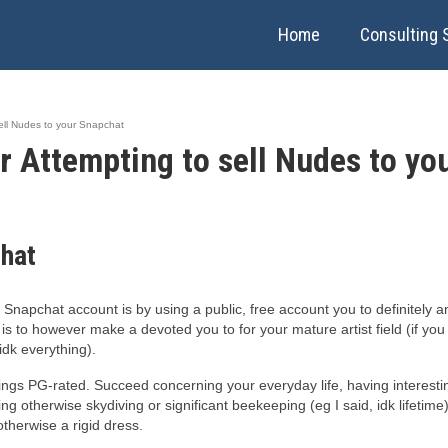
Home
Consulting 
ell Nudes to your Snapchat
 Attempting to sell Nudes to yo
chat
Snapchat account is by using a public, free account you to definitely 
 is to however make a devoted you to for your mature artist field (if you
idk everything).
ngs PG-rated. Succeed concerning your everyday life, having interestin
g otherwise skydiving or significant beekeeping (eg I said, idk lifet
otherwise a rigid dress.