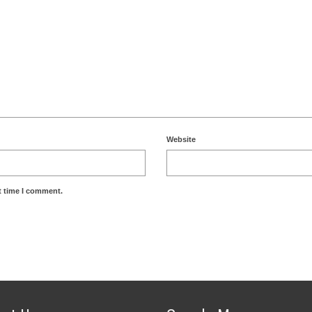
Website
t time I comment.