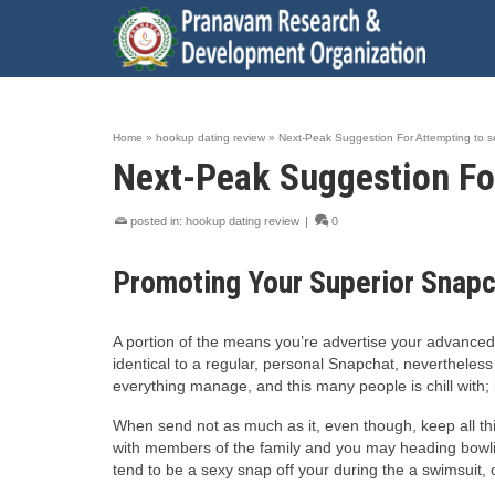
Home
»
hookup dating review
»
Next-Peak Suggestion For Attempting to s
Next-Peak Suggestion For
posted in:
hookup dating review
|
0
Promoting Your Superior Snap
A portion of the means you’re advertise your advanced 
identical to a regular, personal Snapchat, nevertheless
everything manage, and this many people is chill with; 
When send not as much as it, even though, keep all thi
with members of the family and you may heading bowlin
tend to be a sexy snap off your during the a swimsuit, 