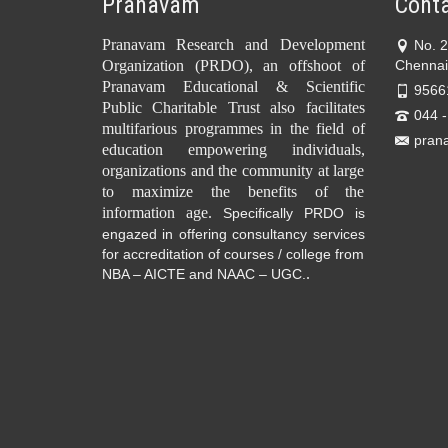
Pranavam
Conta
Pranavam Research and Development
No. 
Organization (PRDO), an offshoot of
Chennai
Pranavam Educational & Scientific
9566
Public Charitable Trust also facilitates
044 
multifarious programmes in the field of
pran
education empowering individuals,
organizations and the community at large
to maximize the benefits of the
information age.
Specifically PRDO is
engazed in offering consultancy services
for accreditation of courses / college from
.
NBA – AICTE and NAAC – UGC.