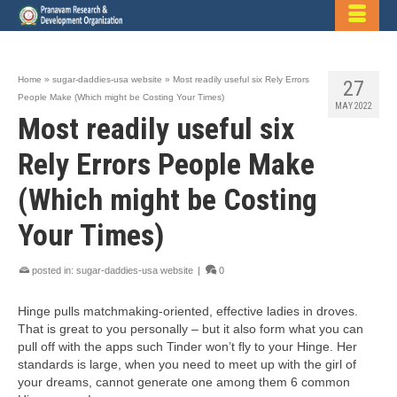
Home
»
sugar-daddies-usa website
»
Most readily useful six Rely Errors
27
People Make (Which might be Costing Your Times)
MAY 2022
Most readily useful six
Rely Errors People Make
(Which might be Costing
Your Times)
posted in:
sugar-daddies-usa website
|
0
Hinge pulls matchmaking-oriented, effective ladies in droves.
That is great to you personally – but it also form what you can
pull off with the apps such Tinder won’t fly to your Hinge. Her
standards is large, when you need to meet up with the girl of
your dreams, cannot generate one among them 6 common