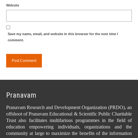
Website
Save my name, email, and website in this browser for the next time I
comment.
Pranavam
Pranavam Research and Development Organization (PRDO), an
offshoot of Pranavam Educational & Scientific Public Charitable
Trust also facilitates multifarious programmes in the field of
education empowering individuals, organizations and the
community at large to maximize the benefits of the information