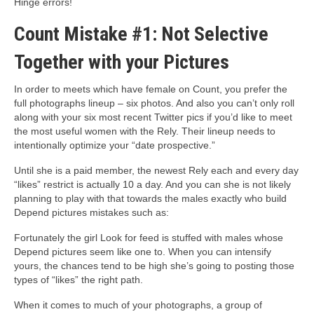
Hinge errors!
Count Mistake #1: Not Selective
Together with your Pictures
In order to meets which have female on Count, you prefer the
full photographs lineup – six photos. And also you can’t only roll
along with your six most recent Twitter pics if you’d like to meet
the most useful women with the Rely. Their lineup needs to
intentionally optimize your “date prospective.”
Until she is a paid member, the newest Rely each and every day
“likes” restrict is actually 10 a day.
And you can she is not likely
planning to play with that towards the males exactly who build
Depend pictures mistakes such as:
Fortunately the girl Look for feed is stuffed with males whose
Depend pictures seem like one to. When you can intensify
yours, the chances tend to be high she’s going to posting those
types of “likes” the right path.
When it comes to much of your photographs, a group of