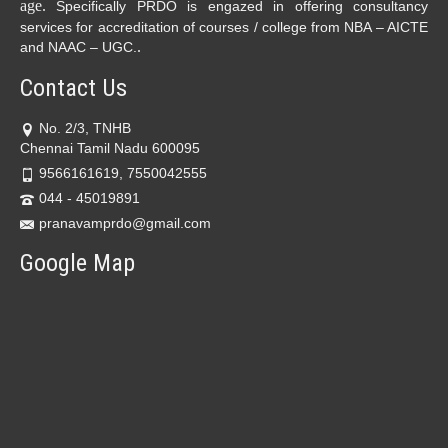
age.
Specifically PRDO is engazed in offering consultancy
services for accreditation of courses / college from NBA – AICTE
.
and NAAC – UGC.
Contact Us
No. 2/3, TNHB
Chennai Tamil Nadu 600095
9566161619, 7550042555
044 - 45019891
pranavamprdo@gmail.com
Google Map