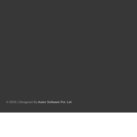
© 2026 | Designed By
Auieo Software Pvt. Ltd