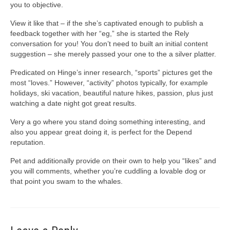
you to objective.
View it like that – if the she’s captivated enough to publish a
feedback together with her “eg,” she is started the Rely
conversation for you! You don’t need to built an initial content
suggestion – she merely passed your one to the a silver platter.
Predicated on Hinge’s inner research, “sports” pictures get the
most “loves.” However, “activity” photos typically, for example
holidays, ski vacation, beautiful nature hikes, passion, plus just
watching a date night got great results.
Very a go where you stand doing something interesting, and
also you appear great doing it, is perfect for the Depend
reputation.
Pet and additionally provide on their own to help you “likes” and
you will comments, whether you’re cuddling a lovable dog or
that point you swam to the whales.