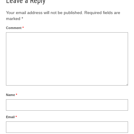
Leave a Reply
Your email address will not be published.
Required fields are
marked
*
Comment
*
Name
*
Email
*