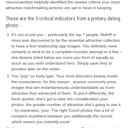
neuroscientists helpfully identified the newest criteria your most
attractive matchmaking pictures are apt to have in keeping.
These are the 3 critical indicators from a primary dating
photo:
It’s out-of just you – particularly the top ? people. Midriff or
more was discovered to be the essential attractive collection
to have a first relationship app images. You definitely need
certainly to tend to be a complete-muscles attempt or a few –
she desires listed below are some you form of equally as
much as you wish understand hers. Simply save they to
possess later on the roster.
You “pop” on body type. Your mind discovers beauty inside
the convenience, for this reason , anyone commonly price
images that are instantaneously understandable as more
attractive than advanced of them. To put it differently, the
fresh quicker she’s got to take into consideration your
photos, the greater number of attractive she’s going to see it
– by expansion, your. The right Count photos has a lot of
compare anywhere between you additionally the record,
which means you instantly excel