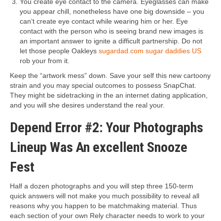
You create eye contact to the camera. Eyeglasses can make
you appear chill, nonetheless have one big downside – you
can’t create eye contact while wearing him or her. Eye
contact with the person who is seeing brand new images is
an important answer to ignite a difficult partnership. Do not
let those people Oakleys
sugardad.com sugar daddies US
rob your from it.
Keep the “artwork mess” down. Save your self this new cartoony
strain and you may special outcomes to possess SnapChat.
They might be sidetracking in the an internet dating application,
and you will she desires understand the real your.
Depend Error #2: Your Photographs
Lineup Was An excellent Snooze
Fest
Half a dozen photographs and you will step three 150-term
quick answers will not make you much possibility to reveal all
reasons why you happen to be matchmaking material. Thus
each section of your own Rely character needs to work to your