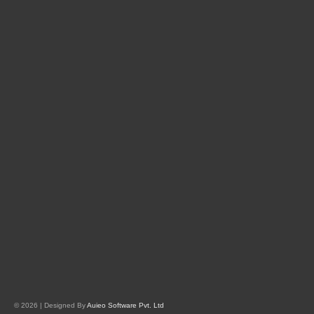
© 2026 | Designed By
Auieo Software Pvt. Ltd