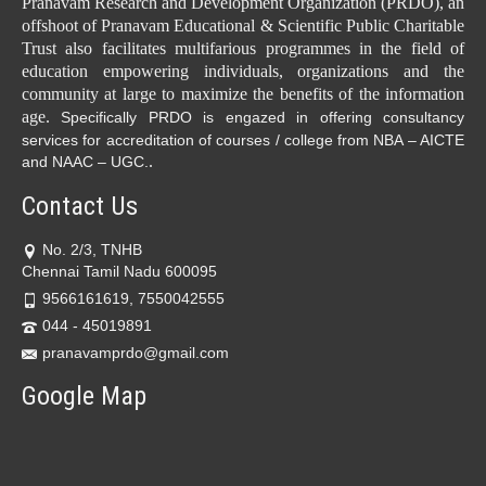
Pranavam Research and Development Organization (PRDO), an
offshoot of Pranavam Educational & Scientific Public Charitable
Trust also facilitates multifarious programmes in the field of
education empowering individuals, organizations and the
community at large to maximize the benefits of the information
age.
Specifically PRDO is engazed in offering consultancy
services for accreditation of courses / college from NBA – AICTE
.
and NAAC – UGC.
Contact Us
No. 2/3, TNHB
Chennai Tamil Nadu 600095
9566161619, 7550042555
044 - 45019891
pranavamprdo@gmail.com
Google Map