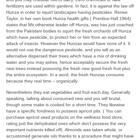
fertilizers are used within gardens. In fact, it is against the law off
Hunza in order to squirt landscapes having pesticides. Renee
Taylor, in her own book Hunza health gifts ( Prentice-Hall 1964)
states that Mir,otherwise leader off Hunza, was has just coached
from the Pakistani bodies to squirt the fresh orchards off Hunza
which have pesticide, to protect her or him from an expected
attack of insects. However the Hunzas would have none of it. It
would not use the dangerous pesticide, and you will as an
alternative dispersed their trees which have a mix of drinking
water and you may ashes, hence acceptably secure the fresh
new trees instead poisoning the fresh new good fresh fruit plus
the entire ecosystem. In a word, the fresh Hunzas consume
because they real time – organically.
Nevertheless they eat vegetables and fruit each day. Generally
speaking, talking about consumed new and you will brutal,
though some make is cooked for a short time. They likewise
have a specific fondness to possess apricot pits. ( You can
purchase apricot seed products on the wellness food store,
rating just the dehydrated ones which don’t possess the very
important nutrients killed off). Almonds was taken whole, or
accustomed generate oils thanks to a procedure that might have