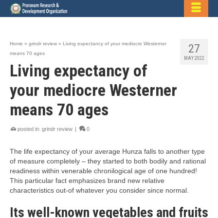
Home
»
grindr review
»
Living expectancy of your mediocre Westerner
27
means 70 ages
MAY 2022
Living expectancy of
your mediocre Westerner
means 70 ages
posted in:
grindr review
|
0
The life expectancy of your average Hunza falls to another type
of measure completely – they started to both bodily and rational
readiness within venerable chronilogical age of one hundred!
This particular fact emphasizes brand new relative
characteristics out-of whatever you consider since normal.
Its well-known vegetables and fruits