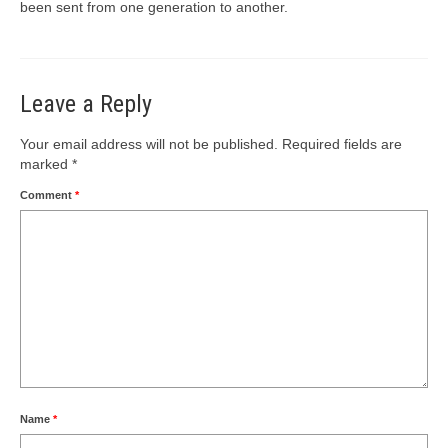
been sent from one generation to another.
Leave a Reply
Your email address will not be published.
Required fields are
marked
*
Comment
*
Name
*