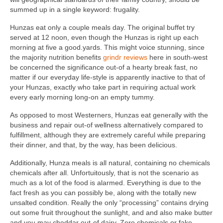
summed up in a single keyword: frugality.
Hunzas eat only a couple meals day. The original buffet try
served at 12 noon, even though the Hunzas is right up each
morning at five a good.yards. This might voice stunning, since
the majority nutrition benefits
grindr reviews
here in south-west
be concerned the significance out-of a hearty break fast, no
matter if our everyday life-style is apparently inactive to that of
your Hunzas, exactly who take part in requiring actual work
every early morning long-on an empty tummy.
As opposed to most Westerners, Hunzas eat generally with the
business and repair out-of wellness alternatively compared to
fulfillment, although they are extremely careful while preparing
their dinner, and that, by the way, has been delicious.
Additionally, Hunza meals is all natural, containing no chemicals
chemicals after all. Unfortuitously, that is not the scenario as
much as a lot of the food is alarmed. Everything is due to the
fact fresh as you can possibly be, along with the totally new
unsalted condition. Really the only “processing” contains drying
out some fruit throughout the sunlight, and and also make butter
and you may cheddar out-of dairy. Zero chemicals or fake