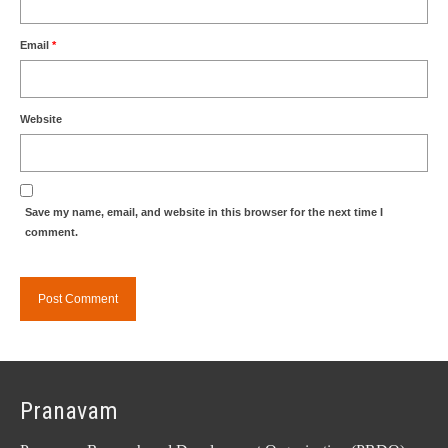
Email
*
Website
Save my name, email, and website in this browser for the next time I
comment.
Pranavam