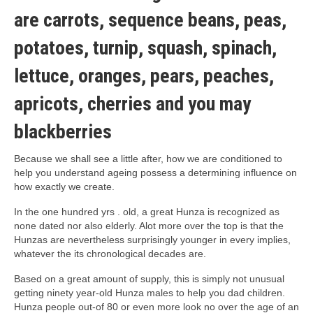
are carrots, sequence beans, peas,
potatoes, turnip, squash, spinach,
lettuce, oranges, pears, peaches,
apricots, cherries and you may
blackberries
Because we shall see a little after, how we are conditioned to
help you understand ageing possess a determining influence on
how exactly we create.
In the one hundred yrs . old, a great Hunza is recognized as
none dated nor also elderly. Alot more over the top is that the
Hunzas are nevertheless surprisingly younger in every implies,
whatever the its chronological decades are.
Based on a great amount of supply, this is simply not unusual
getting ninety year-old Hunza males to help you dad children.
Hunza people out-of 80 or even more look no over the age of an