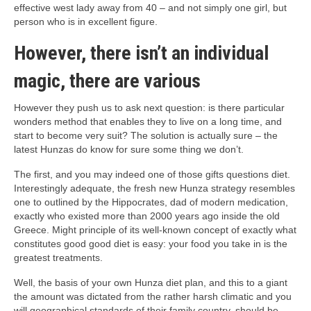
effective west lady away from 40 – and not simply one girl, but
person who is in excellent figure.
However, there isn’t an individual
magic, there are various
However they push us to ask next question: is there particular
wonders method that enables they to live on a long time, and
start to become very suit? The solution is actually sure – the
latest Hunzas do know for sure some thing we don’t.
The first, and you may indeed one of those gifts questions diet.
Interestingly adequate, the fresh new Hunza strategy resembles
one to outlined by the Hippocrates, dad of modern medication,
exactly who existed more than 2000 years ago inside the old
Greece. Might principle of its well-known concept of exactly what
constitutes good good diet is easy: your food you take in is the
greatest treatments.
Well, the basis of your own Hunza diet plan, and this to a giant
the amount was dictated from the rather harsh climatic and you
will geographical standards of their family country, should be