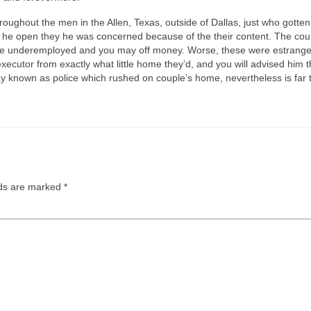
throughout the men in the Allen, Texas, outside of Dallas, just who got
se he open they he was concerned because of the their content. The cou
e were underemployed and you may off money. Worse, these were estrang
xecutor from exactly what little home they’d, and you will advised him 
known as police which rushed on couple’s home, nevertheless is far too
lds are marked
*