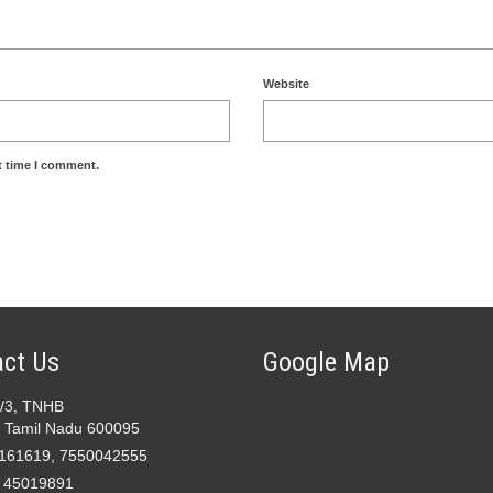
Website
t time I comment.
ct Us
Google Map
2/3, TNHB
 Tamil Nadu 600095
161619, 7550042555
- 45019891