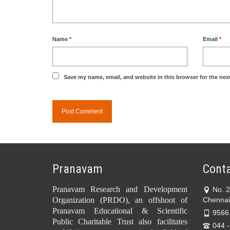
Name
*
Email
*
Save my name, email, and website in this browser for the nex
Pranavam
Conta
Pranavam Research and Development
No. 
Organization (PRDO), an offshoot of
Chennai
Pranavam Educational & Scientific
9566
Public Charitable Trust also facilitates
044 