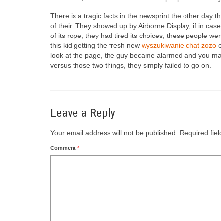
There is a tragic facts in the newsprint the other day 
of their. They showed up by Airborne Display, if in ca
of its rope, they had tired its choices, these peopl
this kid getting the fresh new
wyszukiwanie chat zozo
e
look at the page, the guy became alarmed and you may 
versus those two things, they simply failed to go on.
Leave a Reply
Your email address will not be published.
Required fie
Comment
*