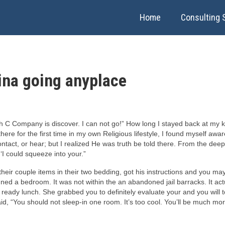
Home
Consulting 
ina going anyplace
 C Company is discover. I can not go!” How long I stayed back at my kn
 for the first time in my own Religious lifestyle, I found myself aware 
ontact, or hear; but I realized He was truth be told there. From the d
‘I could squeeze into your.”
eir couple items in their two bedding, got his instructions and you may 
ed a bedroom. It was not within the an abandoned jail barracks. It act
 lunch. She grabbed you to definitely evaluate your and you will told
aid, “You should not sleep-in one room. It’s too cool. You’ll be much mo