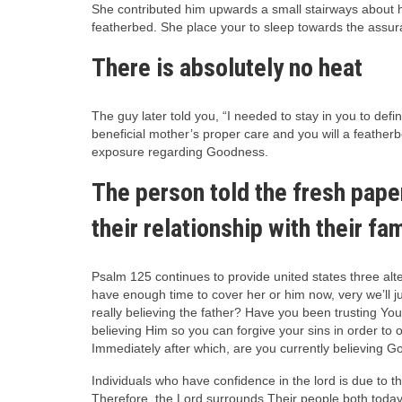
She contributed him upwards a small stairways about h
featherbed. She place your to sleep towards the assur
There is absolutely no heat
The guy later told you, “I needed to stay in you to def
beneficial mother’s proper care and you will a feather
exposure regarding Goodness.
The person told the fresh pape
their relationship with their fam
Psalm 125 continues to provide united states three alt
have enough time to cover her or him now, very we’ll ju
really believing the father? Have you been trusting You
believing Him so you can forgive your sins in order t
Immediately after which, are you currently believing Go
Individuals who have confidence in the lord is due to
Therefore, the Lord surrounds Their people both toda