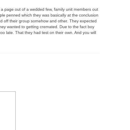
ten a page out of a wedded few, family unit members out
ple penned which they was basically at the conclusion
ed off their group somehow and other. They expected
they wanted to getting cremated. Due to the fact boy
 late. That they had test on their own. And you will