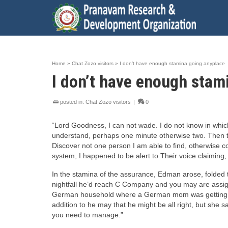
Home
»
Chat Zozo visitors
»
I don’t have enough stamina going anyplace
I don’t have enough stam
posted in:
Chat Zozo visitors
|
0
“Lord Goodness, I can not wade. I do not know in which
understand, perhaps one minute otherwise two. Then there
Discover not one person I am able to find, otherwise c
system, I happened to be alert to Their voice claiming, 
In the stamina of the assurance, Edman arose, folded th
nightfall he’d reach C Company and you may are assign
German household where a German mom was getting ready
addition to he may that he might be all right, but she s
you need to manage.”