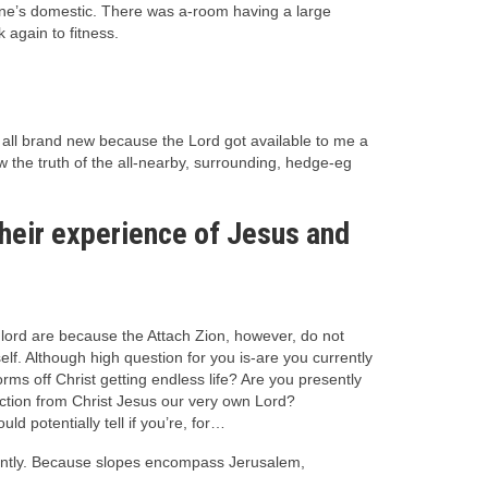
 one’s domestic. There was a-room having a large
again to fitness.
d all brand new because the Lord got available to me a
 the truth of the all-nearby, surrounding, hedge-eg
their experience of Jesus and
 lord are because the Attach Zion, however, do not
lf. Although high question for you is-are you currently
rms off Christ getting endless life? Are you presently
ection from Christ Jesus our very own Lord?
d potentially tell if you’re, for…
anently. Because slopes encompass Jerusalem,