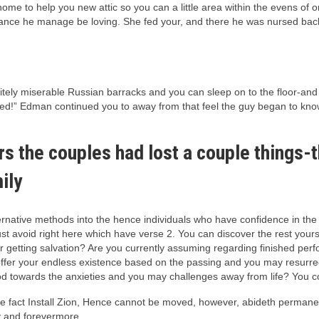
ome to help you new attic so you can a little area within the evens of
ance he manage be loving. She fed your, and there he was nursed back 
initely miserable Russian barracks and you can sleep on to the floor-an
bed!” Edman continued you to away from that feel the guy began to know
rs the couples had lost a couple things-
ily
ernative methods into the hence individuals who have confidence in the
st avoid right here which have verse 2. You can discover the rest yourse
r getting salvation? Are you currently assuming regarding finished perfo
o offer your endless existence based on the passing and you may resurr
d towards the anxieties and you may challenges away from life? You coul
 the fact Install Zion, Hence cannot be moved, however, abideth perm
y and forevermore.