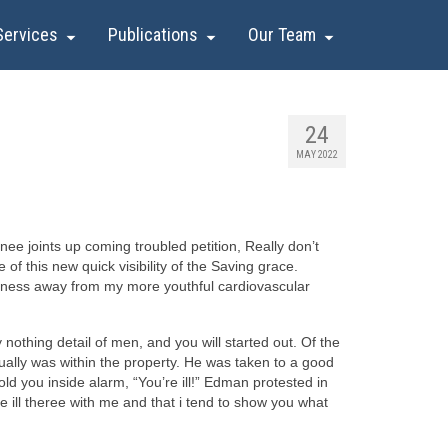
Services
Publications
Our Team
24
MAY 2022
ee joints up coming troubled petition, Really don’t
of this new quick visibility of the Saving grace.
eepness away from my more youthful cardiovascular
nothing detail of men, and you will started out. Of the
ually was within the property. He was taken to a good
 you inside alarm, “You’re ill!” Edman protested in
re ill theree with me and that i tend to show you what