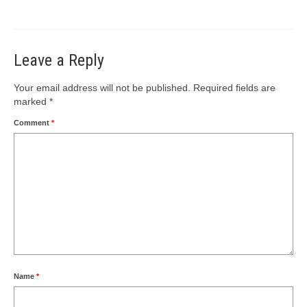
Leave a Reply
Your email address will not be published.
Required fields are
marked
*
Comment
*
Name
*