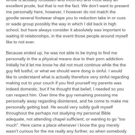
excellent prude, but that is not the fact. We don’t want to present
me personally here, however, I however do not match the
goodie several footwear shape you to reduction take in or cuss
or wade group possibly the way in which I did back in high
school, but have always consider it absolutely was important to
waiting til relationships, in the event those people around myself
like to not ever.
Because ended up, he was not able to be trying to find me
personally in the a physical means due to their porn addiction.
Initially he’d let me know he did not must continue while the the
guy felt lustful, or what we should were dong is sinful. I would
like to understand what is actually therefore very sinful regarding
making out to your couch if you find yourself my parents was
indeed domestic, but if he thought that belief, I needed so you
can respect him. Over time the guy remaining pressing me
personally away regarding disinterest, and he come to make me
personally getting bad. He would very subtly guilt myself
throughout the perhaps not studying my personal Bible
adequate, not attending chapel sufficient, or wanting to go “too
much”. Here came a place whenever i know the guy merely
wasn’t curious for the me really any further, so when somebody