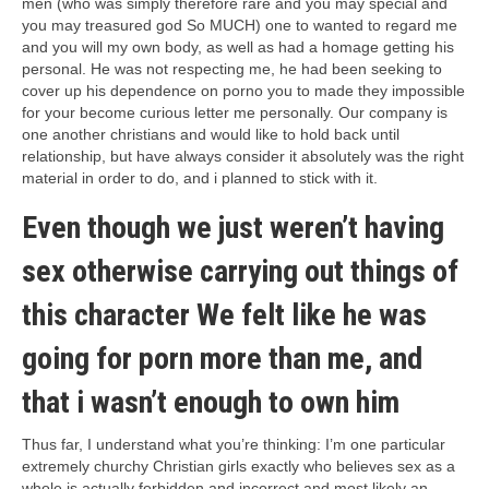
men (who was simply therefore rare and you may special and
you may treasured god So MUCH) one to wanted to regard me
and you will my own body, as well as had a homage getting his
personal. He was not respecting me, he had been seeking to
cover up his dependence on porno you to made they impossible
for your become curious letter me personally. Our company is
one another christians and would like to hold back until
relationship, but have always consider it absolutely was the right
material in order to do, and i planned to stick with it.
Even though we just weren’t having
sex otherwise carrying out things of
this character We felt like he was
going for porn more than me, and
that i wasn’t enough to own him
Thus far, I understand what you’re thinking: I’m one particular
extremely churchy Christian girls exactly who believes sex as a
whole is actually forbidden and incorrect and most likely an