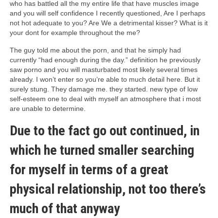
who has battled all the my entire life that have muscles image
and you will self confidence I recently questioned, Are I perhaps
not hot adequate to you? Are We a detrimental kisser? What is it
your dont for example throughout the me?
The guy told me about the porn, and that he simply had
currently “had enough during the day.” definition he previously
saw porno and you will masturbated most likely several times
already. I won’t enter so you’re able to much detail here. But it
surely stung. They damage me. they started. new type of low
self-esteem one to deal with myself an atmosphere that i most
are unable to determine.
Due to the fact go out continued, in
which he turned smaller searching
for myself in terms of a great
physical relationship, not too there’s
much of that anyway