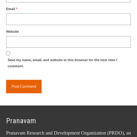
Email
*
Website
Save my name, email, and website in this browser for the next time I
comment.
Pranavam
Pranavam Research and Development Organization (PRDO), an