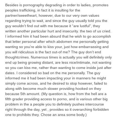
Besides is pornography degrading in order to ladies, promotes
peoples trafficking, in fact it is insulting for the
partner/sweetheart, however, due to our very own values
regarding trying to wait, and since the guy usually told you the
guy wouldn’t find out with me because it “are lustful”, they
written another particular hurt and insecurity. the two of us cried.
I informed him it had been absurd that he wish to go accomplish
that letter personal after which abdomen me personally getting
wanting so you’re able to kiss your, just how embarrassing and
you will ridiculous is the fact out-of me? The guy don’t end
thoughtcrimes. Numerous times is actually you will definitely only
end up being growing distant, are less nice/intimate, not wanting
so you can kiss me, rather than wanting to come inside just after
dates. I considered so bad on the me personally. The guy
informed me it had been impacting your in manners he might
simply come across, and he desired to stop however, failed to
along with become much slower providing hooked on they
because 5th amount. (My question is, how from the hell are a
fifth grader providing access to porno, and is various other big
problem in the a people you to definitely pushes intercourse
right through the day, yet , provides so it overarching forbidden
one to prohibits they. Chose an area some body.)