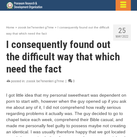
Home
»
zoosk be?enenleri g?rme
»
I consequently found out the difficult
25
way that which need the fact
MAY 2022
I consequently found out
the difficult way that which
need the fact
posted in:
zoosk be?enenleri g?rme
|
0
I got little idea that my personal sweetheart was dependent on
porn to start with, however when the guy opened up if you ask
me about any of it, I did not comprehend how really serious
regarding problems it actually was. The guy decided to go to
chapel twice each week, comprehend their Bible casual, and
made me personally feel guilty to possess maybe not creating
an identical. I was usually therefore happy that we got located