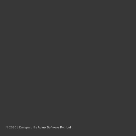
© 2026 | Designed By
Auieo Software Pvt. Ltd