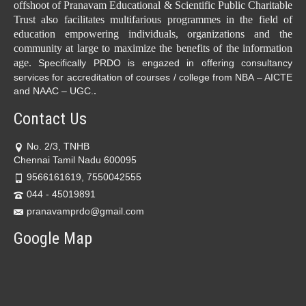
offshoot of Pranavam Educational & Scientific Public Charitable
Trust also facilitates multifarious programmes in the field of
education empowering individuals, organizations and the
community at large to maximize the benefits of the information
age.
Specifically PRDO is engazed in offering consultancy
services for accreditation of courses / college from NBA – AICTE
.
and NAAC – UGC.
Contact Us
No. 2/3, TNHB
Chennai Tamil Nadu 600095
9566161619, 7550042555
044 - 45019891
pranavamprdo@gmail.com
Google Map