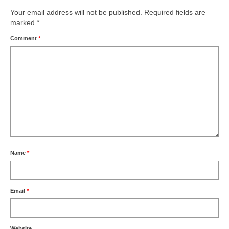
Your email address will not be published.
Required fields are
marked
*
Comment
*
Name
*
Email
*
Website