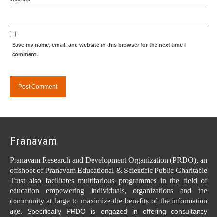
Save my name, email, and website in this browser for the next time I
comment.
Pranavam
Pranavam Research and Development Organization (PRDO), an
offshoot of Pranavam Educational & Scientific Public Charitable
Trust also facilitates multifarious programmes in the field of
education empowering individuals, organizations and the
community at large to maximize the benefits of the information
age.
Specifically PRDO is engazed in offering consultancy