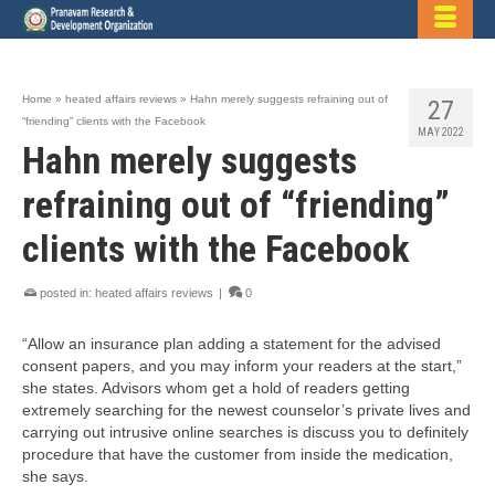
Home
»
heated affairs reviews
»
Hahn merely suggests refraining out of
27
“friending” clients with the Facebook
MAY 2022
Hahn merely suggests
refraining out of “friending”
clients with the Facebook
posted in:
heated affairs reviews
|
0
“Allow an insurance plan adding a statement for the advised
consent papers, and you may inform your readers at the start,”
she states. Advisors whom get a hold of readers getting
extremely searching for the newest counselor’s private lives and
carrying out intrusive online searches is discuss you to definitely
procedure that have the customer from inside the medication,
she says.