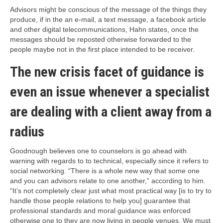
Advisors might be conscious of the message of the things they
produce, if in the an e-mail, a text message, a facebook article
and other digital telecommunications, Hahn states, once the
messages should be reposted otherwise forwarded to the
people maybe not in the first place intended to be receiver.
The new crisis facet of guidance is
even an issue whenever a specialist
are dealing with a client away from a
radius
Goodnough believes one to counselors is go ahead with
warning with regards to to technical, especially since it refers to
social networking. “There is a whole new way that some one
and you can advisors relate to one another,” according to him.
“It’s not completely clear just what most practical way [is to try to
handle those people relations to help you] guarantee that
professional standards and moral guidance was enforced
otherwise one to they are now living in people venues. We must