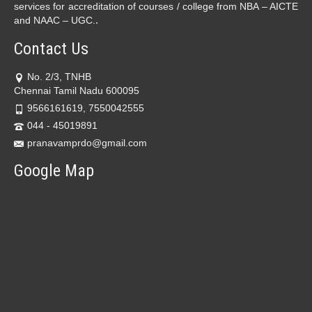
services for accreditation of courses / college from NBA – AICTE
.
and NAAC – UGC.
Contact Us
No. 2/3, TNHB
Chennai Tamil Nadu 600095
9566161619, 7550042555
044 - 45019891
pranavamprdo@gmail.com
Google Map