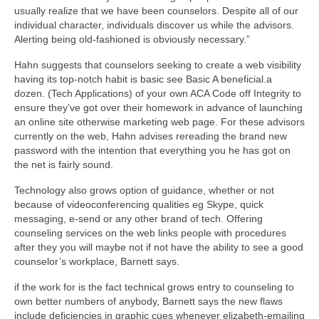
usually realize that we have been counselors. Despite all of our
individual character, individuals discover us while the advisors.
Alerting being old-fashioned is obviously necessary.”
Hahn suggests that counselors seeking to create a web visibility
having its top-notch habit is basic see Basic A beneficial.a
dozen. (Tech Applications) of your own ACA Code off Integrity to
ensure they’ve got over their homework in advance of launching
an online site otherwise marketing web page. For these advisors
currently on the web, Hahn advises rereading the brand new
password with the intention that everything you he has got on
the net is fairly sound.
Technology also grows option of guidance, whether or not
because of videoconferencing qualities eg Skype, quick
messaging, e-send or any other brand of tech. Offering
counseling services on the web links people with procedures
after they you will maybe not if not have the ability to see a good
counselor’s workplace, Barnett says.
if the work for is the fact technical grows entry to counseling to
own better numbers of anybody, Barnett says the new flaws
include deficiencies in graphic cues whenever elizabeth-emailing