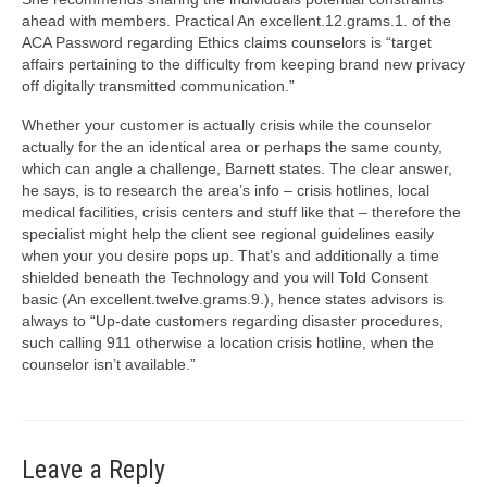
ahead with members. Practical An excellent.12.grams.1. of the
ACA Password regarding Ethics claims counselors is “target
affairs pertaining to the difficulty from keeping brand new privacy
off digitally transmitted communication.”
Whether your customer is actually crisis while the counselor
actually for the an identical area or perhaps the same county,
which can angle a challenge, Barnett states. The clear answer,
he says, is to research the area’s info – crisis hotlines, local
medical facilities, crisis centers and stuff like that – therefore the
specialist might help the client see regional guidelines easily
when your you desire pops up. That’s and additionally a time
shielded beneath the Technology and you will Told Consent
basic (An excellent.twelve.grams.9.), hence states advisors is
always to “Up-date customers regarding disaster procedures,
such calling 911 otherwise a location crisis hotline, when the
counselor isn’t available.”
Leave a Reply