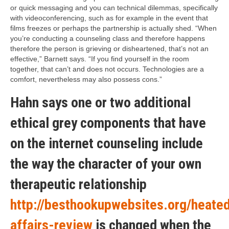
or quick messaging and you can technical dilemmas, specifically
with videoconferencing, such as for example in the event that
films freezes or perhaps the partnership is actually shed. “When
you’re conducting a counseling class and therefore happens
therefore the person is grieving or disheartened, that’s not an
effective,” Barnett says. “If you find yourself in the room
together, that can’t and does not occurs. Technologies are a
comfort, nevertheless may also possess cons.”
Hahn says one or two additional
ethical grey components that have
on the internet counseling include
the way the character of your own
therapeutic relationship
http://besthookupwebsites.org/heate
affairs-review
is changed when the