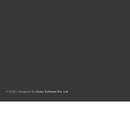
© 2026 | Designed By
Auieo Software Pvt. Ltd