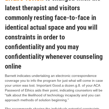
latest therapist and visitors
commonly resting face-to-face in
identical actual space and you will
constraints in order to
confidentiality and you may
confidentiality whenever counseling
online
Barnett indicates undertaking an electronic correspondence
coverage you to info the program for just what will come in case
your union was lost. Important Good.a dozen.g.8. of your ACA
Password of Ethics aids their point, indicating counselors will be
“talk about the likelihood of technology incapacity and you can
approach methods of solution beginning.”
She recommends sharing the individuals potential constraints