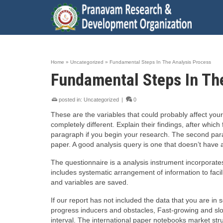
Home
»
Uncategorized
»
Fundamental Steps In The Analysis Process
Fundamental Steps In Th
posted in:
Uncategorized
|
0
These are the variables that could probably affect you
completely different. Explain their findings, after whic
paragraph if you begin your research. The second par
paper. A good analysis query is one that doesn’t have a
The questionnaire is a analysis instrument incorporat
includes systematic arrangement of information to faci
and variables are saved.
If our report has not included the data that you are in
progress inducers and obstacles, Fast-growing and slo
interval. The international paper notebooks market str