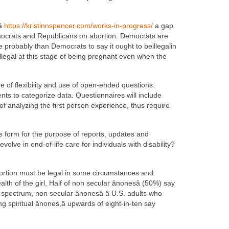

https://kristinnspencer.com/works-in-progress/
a gap
emocrats and Republicans on abortion. Democrats are
 probably than Democrats to say it ought to beillegalin
illegal at this stage of being pregnant even when the
e of flexibility and use of open-ended questions.
nts to categorize data. Questionnaires will include
f analyzing the first person experience, thus require
is form for the purpose of reports, updates and
olve in end-of-life care for individuals with disability?
 abortion must be legal in some circumstances and
th of the girl. Half of non secular ânonesâ (50%) say
pectrum, non secular ânonesâ â U.S. adults who
g spiritual ânones,â upwards of eight-in-ten say