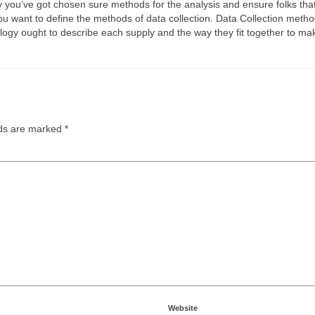
u’ve got chosen sure methods for the analysis and ensure folks that yo
ou want to define the methods of data collection. Data Collection methodo
logy ought to describe each supply and the way they fit together to m
lds are marked
*
Website