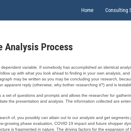
Home
Consulting 
e Analysis Process
r dependent variable. If somebody has accomplished an identical analysi
h follow up with what you look ahead to finding in your own analysis, and 
agraph may be written as you may be concluding your research, becaus
n apparent reply (otherwise, why bother researching it?) and is testabl
es a set of questions and prompts and allows the researcher for gather
litate the presentation and analysis. The information collected are ente
 search of, you possibly can attain out to our analysts and get segment
w-growing phase evaluation, COVID 19 impact and future shopper dynam
ucture is fragmented in nature. The driving factors for the expansion o