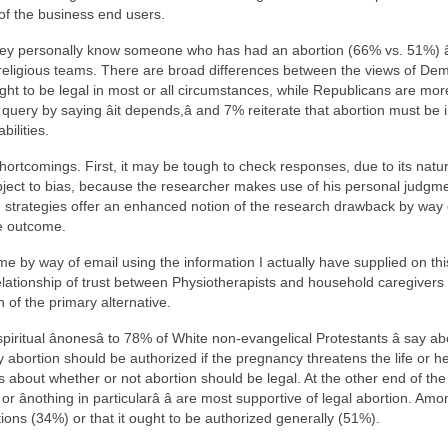
 of the business end users.
 they personally know someone who has had an abortion (66% vs. 51%) â
nd religious teams. There are broad differences between the views of D
ht to be legal in most or all circumstances, while Republicans are more
query by saying âit depends,â and 7% reiterate that abortion must be 
bilities.
hortcomings. First, it may be tough to check responses, due to its natur
ubject to bias, because the researcher makes use of his personal judgme
e strategies offer an enhanced notion of the research drawback by way o
te outcome.
me by way of email using the information I actually have supplied on th
relationship of trust between Physiotherapists and household caregivers ev
 of the primary alternative.
spiritual ânonesâ to 78% of White non-evangelical Protestants â say
 abortion should be authorized if the pregnancy threatens the life or heal
 about whether or not abortion should be legal. At the other end of the s
r ânothing in particularâ â are most supportive of legal abortion. Amon
ions (34%) or that it ought to be authorized generally (51%).