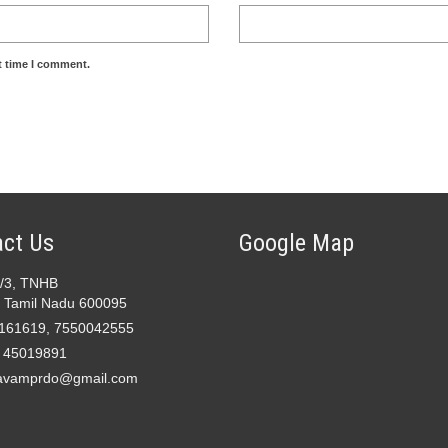
t time I comment.
ct Us
Google Map
2/3, TNHB
 Tamil Nadu 600095
161619, 7550042555
- 45019891
avamprdo@gmail.com