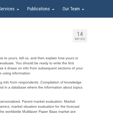
Services
Publications
Our Team
14
MAY 2022
s to yours, tell us, and then explain how yours is
evaluate. You should be ready to write the first
e it draws on info from subsequent sections of your
e using information.
ing info from respondents. Compilation of knowledge
red in a database where the information about topics
s personalized. Parent market evaluation, Market
ics, market situation evaluation for the forecast
f the worldwide Multilayer Paper Bags market are