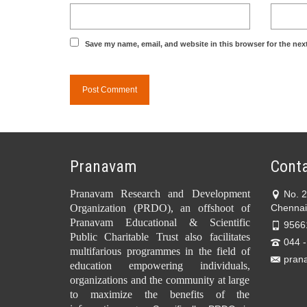
Save my name, email, and website in this browser for the nex
Pranavam
Conta
Pranavam Research and Development
No. 
Organization (PRDO), an offshoot of
Chennai
Pranavam Educational & Scientific
9566
Public Charitable Trust also facilitates
044 
multifarious programmes in the field of
pran
education empowering individuals,
organizations and the community at large
to maximize the benefits of the