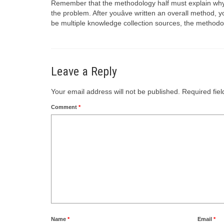
Remember that the methodology half must explain why yo
the problem. After youâve written an overall method, y
be multiple knowledge collection sources, the methodo
Leave a Reply
Your email address will not be published.
Required fie
Comment
*
Name
*
Email
*