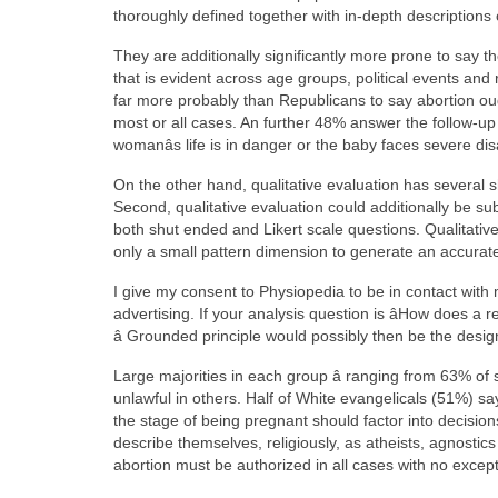
thoroughly defined together with in-depth descriptions
They are additionally significantly more prone to say
that is evident across age groups, political events a
far more probably than Republicans to say abortion oug
most or all cases. An further 48% answer the follow-up 
womanâs life is in danger or the baby faces severe disa
On the other hand, qualitative evaluation has several s
Second, qualitative evaluation could additionally be s
both shut ended and Likert scale questions. Qualitativ
only a small pattern dimension to generate an accura
I give my consent to Physiopedia to be in contact with 
advertising. If your analysis question is âHow does a 
â Grounded principle would possibly then be the design
Large majorities in each group â ranging from 63% of 
unlawful in others. Half of White evangelicals (51%) say
the stage of being pregnant should factor into decisions
describe themselves, religiously, as atheists, agnostics o
abortion must be authorized in all cases with no except