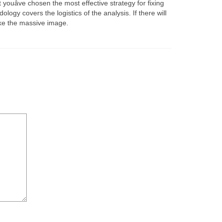
uâve chosen the most effective strategy for fixing
logy covers the logistics of the analysis. If there will
ake the massive image.