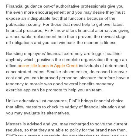
Financial guidance out-of authoritative professionals give you
the even more encouragement and you may desire they must
expose an indisputable fact that functions because of the
publication county. For those that need help to get over latest
financial pressures, FinFit now offers financial alternatives giving
a reasonable replacement help them prevent the newest stage
off obligations and you can win back the economic fitness.
Boosting employees’ financial extremely-are trigger healthier
anybody which, positives the complete organization through an
office
online title loans in Apple Creek
individuals of determined,
concentrated teams. Smaller absenteeism, decreased turnover
cost and you can improved personnel pleasure therefore have a
tendency to morale was good several benefits monetary
exercise app can be promote to help you an team.
Unlike education-just measures, FinFit brings financial choice
that allow masters to check its variety of financial situation and
you may evaluate its alternatives.
Masters is advised and you may recharged to solve the current
requires, so that they are able to policy for the brand new then.
FinFit try a strong opportinity for organizations to draw and you