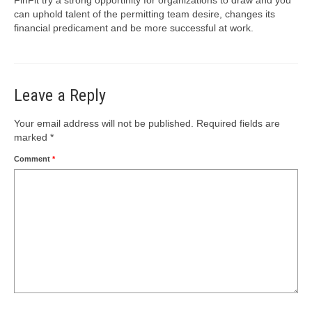
can uphold talent of the permitting team desire, changes its
financial predicament and be more successful at work.
Leave a Reply
Your email address will not be published.
Required fields are
marked
*
Comment
*