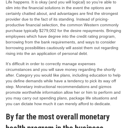
Life happens. It is okay (and you will logical) so you’re able to
slim into the financial solutions in the event the options are
certainly chatted about, and advantages are find the strongest
provider due to the fact of its standing. Instead of pricing-
productive financial selection, the common Western commonly
purchase typically $279,002 for the desire repayments. Bringing
employees which have degree into the credit rating program,
borrowing from the bank requirements, and ways to consider
borrowing possibilities cautiously will assist them out regarding
rising into the an application of personal debt.
It’s difficult in order to correctly manage expenses
circumstances and you will save money regarding the shortly
after. Category you would like plans, including education to help
you define demands while have a tendency to pick its way off
step. Monetary instructional recommendations and gizmos
promote worthwhile information allow her or him to perform and
you may carry out spending plans, package life situations and
you can dictate how much it can merely afford to dedicate.
By far the most overall monetary