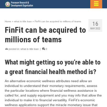
Home
»
what is title loan
»
FinFit can be acquired to millions of teams
16
FinFit can be acquired to
MAY 2022
millions of teams
posted in:
what is title loan
|
0
What might getting so you’re able to
a great financial health method is?
An alternative economic wellness attributes need allow an
individual to understand their monetary requirements, assess
the particular locations where financial wellness assistance is
called for, and supply equipment and you may info that allow the
individual to make it to financial versatility. FinFit’s economic
wellness applications support the miracle monetary issue that