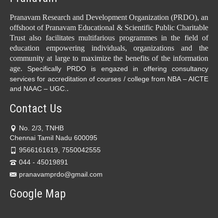
Pranavam Research and Development Organization (PRDO), an
offshoot of Pranavam Educational & Scientific Public Charitable
Trust also facilitates multifarious programmes in the field of
education empowering individuals, organizations and the
community at large to maximize the benefits of the information
age.
Specifically PRDO is engazed in offering consultancy
services for accreditation of courses / college from NBA – AICTE
.
and NAAC – UGC.
Contact Us
No. 2/3, TNHB
Chennai Tamil Nadu 600095
9566161619, 7550042555
044 - 45019891
pranavamprdo@gmail.com
Google Map