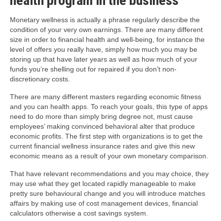
health program in the business
Monetary wellness is actually a phrase regularly describe the
condition of your very own earnings. There are many different
size in order to financial health and well-being, for instance the
level of offers you really have, simply how much you may be
storing up that have later years as well as how much of your
funds you’re shelling out for repaired if you don’t non-
discretionary costs.
There are many different masters regarding economic fitness
and you can health apps. To reach your goals, this type of apps
need to do more than simply bring degree not, must cause
employees’ making convinced behavioral alter that produce
economic profits. The first step with organizations is to get the
current financial wellness insurance rates and give this new
economic means as a result of your own monetary comparison.
That have relevant recommendations and you may choice, they
may use what they get located rapidly manageable to make
pretty sure behavioural change and you will introduce matches
affairs by making use of cost management devices, financial
calculators otherwise a cost savings system.