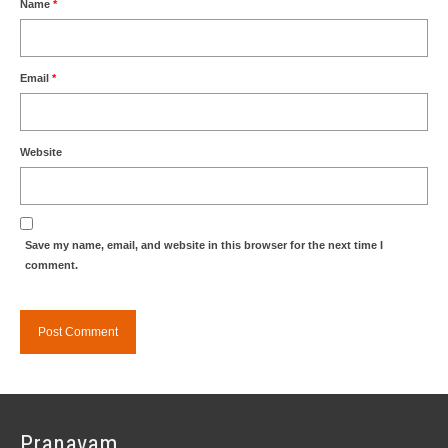
Name
*
Email
*
Website
Save my name, email, and website in this browser for the next time I
comment.
Pranavam