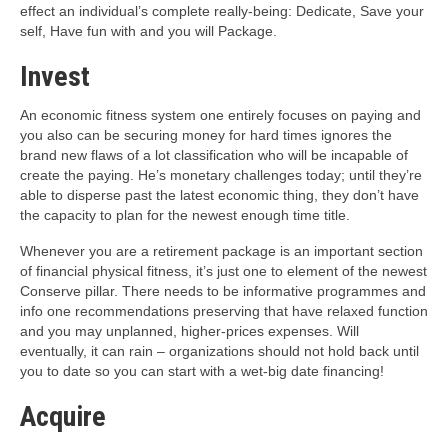
effect an individual’s complete really-being: Dedicate, Save your
self, Have fun with and you will Package.
Invest
An economic fitness system one entirely focuses on paying and
you also can be securing money for hard times ignores the
brand new flaws of a lot classification who will be incapable of
create the paying.
He’s monetary challenges today; until they’re
able to disperse past the latest economic thing, they don’t have
the capacity to plan for the newest enough time title.
Whenever you are a retirement package is an important section
of financial physical fitness, it’s just one to element of the newest
Conserve pillar. There needs to be informative programmes and
info one recommendations preserving that have relaxed function
and you may unplanned, higher-prices expenses. Will
eventually, it can rain – organizations should not hold back until
you to date so you can start with a wet-big date financing!
Acquire