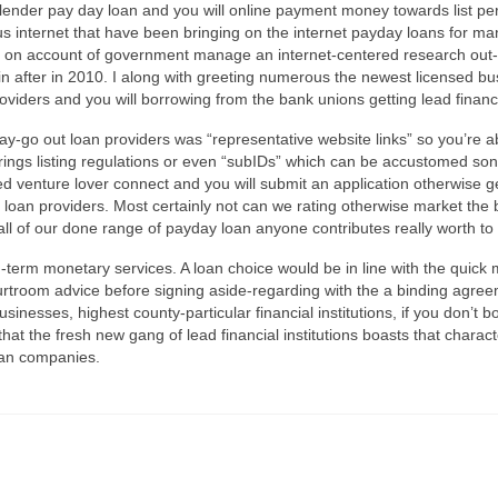
 lender pay day loan and you will online payment money towards list pe
ous internet that have been bringing on the internet payday loans for 
urs on account of government manage an internet-centered research out
ain after in 2010. I along with greeting numerous the newest licensed 
viders and you will borrowing from the bank unions getting lead financ
pay-go out loan providers was “representative website links” so you’re able
rings listing regulations or even “subIDs” which can be accustomed so
venture lover connect and you will submit an application otherwise ge
f loan providers. Most certainly not can we rating otherwise market the 
t all of our done range of payday loan anyone contributes really worth
g-term monetary services. A loan choice would be in line with the qui
courtroom advice before signing aside-regarding with the a binding agre
inesses, highest county-particular financial institutions, if you don’t
hat the fresh new gang of lead financial institutions boasts that character
an companies.