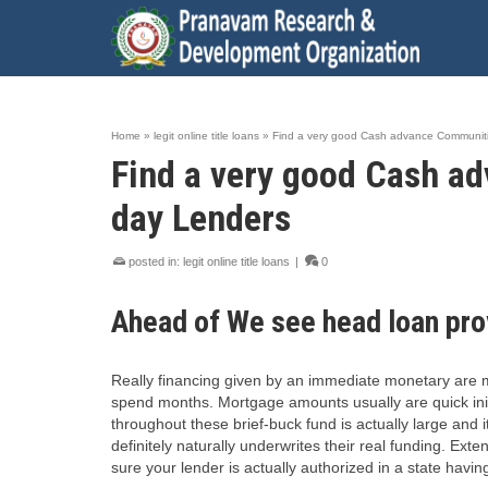
Home
»
legit online title loans
»
Find a very good Cash advance Communitie
Find a very good Cash ad
day Lenders
posted in:
legit online title loans
|
0
Ahead of We see head loan pro
Really financing given by an immediate monetary are ma
spend months. Mortgage amounts usually are quick initia
throughout these brief-buck fund is actually large and 
definitely naturally underwrites their real funding. Ex
sure your lender is actually authorized in a state havi