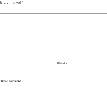
lds are marked
*
Website
t time I comment.