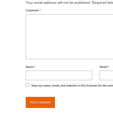
Your email address will not be published.
Required fie
Comment
*
Name
*
Email
*
Save my name, email, and website in this browser for the nex