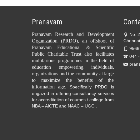
Pranavam
Conta
Pranavam Research and Development
No. 
Organization (PRDO), an offshoot of
Chennai
Pranavam Educational & Scientific
9566
Public Charitable Trust also facilitates
044 
multifarious programmes in the field of
pran
education empowering individuals,
organizations and the community at large
to maximize the benefits of the
information age.
Specifically PRDO is
engazed in offering consultancy services
for accreditation of courses / college from
.
NBA – AICTE and NAAC – UGC.