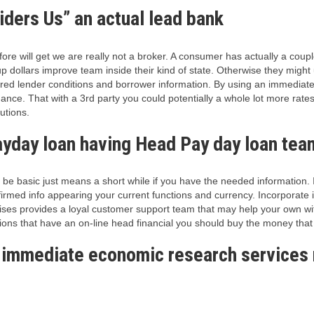
iders Us” an actual lead bank
re will get we are really not a broker. A consumer has actually a coupl
 dollars improve team inside their kind of state. Otherwise they might u
ered lender conditions and borrower information.
By using an immediate 
ance. That with a 3rd party you could potentially a whole lot more rate
utions.
yday loan having Head Pay day loan team 
 be basic just means a short while if you have the needed information. 
irmed info appearing your current functions and currency. Incorporate in
rprises provides a loyal customer support team that may help your own w
ions that have an on-line head financial you should buy the money th
 immediate economic research services r