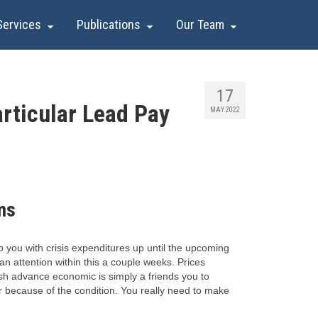
Services
Publications
Our Team
17
rticular Lead Pay
MAY 2022
ms
 you with crisis expenditures up until the upcoming
an attention within this a couple weeks. Prices
cash advance economic is simply a friends you to
fer because of the condition. You really need to make