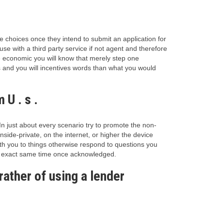
e choices once they intend to submit an application for
se with a third party service if not agent and therefore
economic you will know that merely step one
s and you will incentives words than what you would
U . s .
In just about every scenario try to promote the non-
side-private, on the internet, or higher the device
ith you to things otherwise respond to questions you
at exact same time once acknowledged.
ather of using a lender