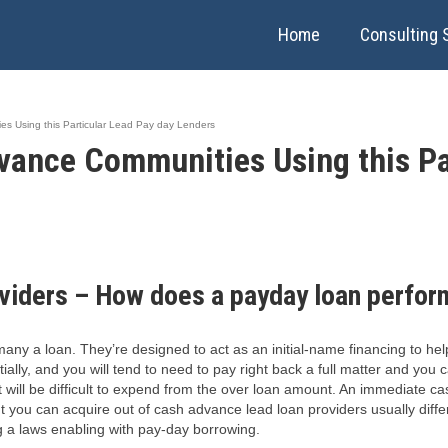
Home
Consulting 
s Using this Particular Lead Pay day Lenders
vance Communities Using this Pa
viders – How does a payday loan perfor
ny a loan. They’re designed to act as an initial-name financing to help
lly, and you will tend to need to pay right back a full matter and you c
it will be difficult to expend from the over loan amount. An immediate 
tent you can acquire out of cash advance lead loan providers usually dif
ng a laws enabling with pay-day borrowing.