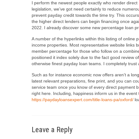
I perform the newest people exactly who render direct
legislation, we’ve got need certainly to reduce numer
prevent payday credit towards the time try. This occ
the higher direct lenders can begin financing once ag
2022. I already discover some new percentage loan pro
A number of the hyperlinks within this listing of online 
income properties. Most representative website links b
member percentage for those who follow on a combined 
positioned it index solely due to the fact good review o
otherwise finest payday loan teams. I completely trus
Such as for instance economic now offers aren’t a lon
latest relevant preparations, fine print, and you can 
service team once you know of every direct payment bus
right here. Including, happiness inform us in the event t
https://paydayloansexpert.com/title-loans-pa/oxford/
lo
Leave a Reply