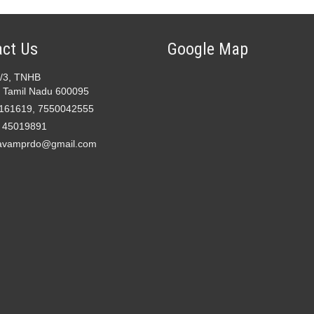
ct Us
Google Map
2/3, TNHB
 Tamil Nadu 600095
161619, 7550042555
- 45019891
avamprdo@gmail.com