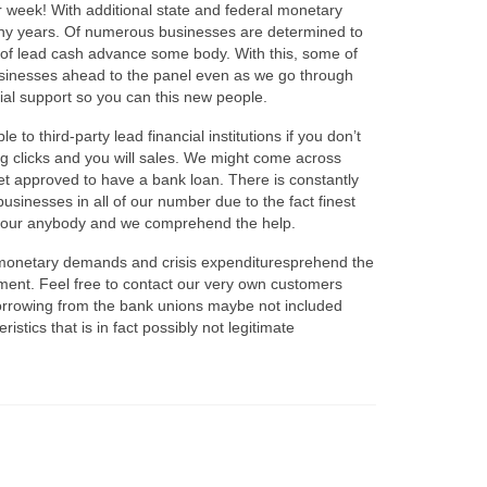
r week! With additional state and federal monetary
many years. Of numerous businesses are determined to
-of lead cash advance some body. With this, some of
businesses ahead to the panel even as we go through
ial support so you can this new people.
 to third-party lead financial institutions if you don’t
ng clicks and you will sales. We might come across
t approved to have a bank loan. There is constantly
businesses in all of our number due to the fact finest
 to our anybody and we comprehend the help.
ck monetary demands and crisis expendituresprehend the
ement. Feel free to contact our very own customers
 borrowing from the bank unions maybe not included
istics that is in fact possibly not legitimate