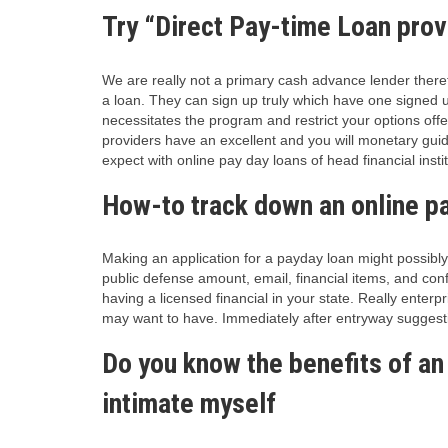
Try “Direct Pay-time Loan prov
We are really not a primary cash advance lender therefo
a loan. They can sign up truly which have one signed up
necessitates the program and restrict your options off
providers have an excellent and you will monetary guid
expect with online pay day loans of head financial instit
How-to track down an online pa
Making an application for a payday loan might possibly
public defense amount, email, financial items, and conf
having a licensed financial in your state. Really ente
may want to have. Immediately after entryway suggest
Do you know the benefits of an
intimate myself