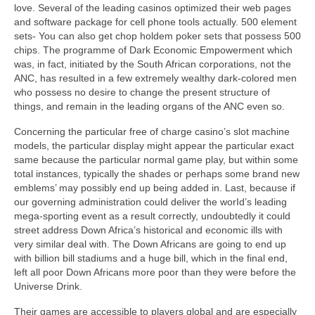
love. Several of the leading casinos optimized their web pages
and software package for cell phone tools actually. 500 element
sets- You can also get chop holdem poker sets that possess 500
chips. The programme of Dark Economic Empowerment which
was, in fact, initiated by the South African corporations, not the
ANC, has resulted in a few extremely wealthy dark-colored men
who possess no desire to change the present structure of
things, and remain in the leading organs of the ANC even so.
Concerning the particular free of charge casino’s slot machine
models, the particular display might appear the particular exact
same because the particular normal game play, but within some
total instances, typically the shades or perhaps some brand new
emblems’ may possibly end up being added in. Last, because if
our governing administration could deliver the worId’s leading
mega-sporting event as a result correctly, undoubtedly it could
street address Down Africa’s historical and economic ills with
very similar deal with. The Down Africans are going to end up
with billion bill stadiums and a huge bill, which in the final end,
left all poor Down Africans more poor than they were before the
Universe Drink.
Their games are accessible to players global and are especially