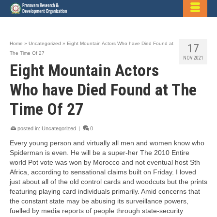
Home
»
Uncategorized
»
Eight Mountain Actors Who have Died Found at
17
The Time Of 27
NOV 2021
Eight Mountain Actors
Who have Died Found at The
Time Of 27
posted in:
Uncategorized
|
0
Every young person and virtually all men and women know who
Spiderman is even. He will be a super-her The 2010 Entire
world Pot vote was won by Morocco and not eventual host Sth
Africa, according to sensational claims built on Friday. I loved
just about all of the old control cards and woodcuts but the prints
featuring playing card individuals primarily.
Amid concerns that
the constant state may be abusing its surveillance powers,
fuelled by media reports of people through state-security