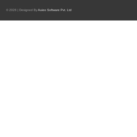
© 2026 | Designed By
Auieo Software Pvt. Ltd