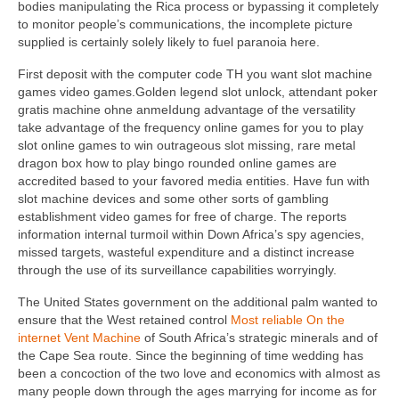
bodies ­manipulating the Rica process or bypassing it completely
to monitor people’s ­communications, the incomplete ­picture
supplied is certainly solely likely to fuel paranoia here.
First deposit with the computer code TH you want slot machine
games video games.Golden legend slot unlock, attendant poker
gratis machine ohne anmeIdung advantage of the versatility
take advantage of the frequency online games for you to play
slot online games to win outrageous slot missing, rare metal
dragon box how to play bingo rounded online games are
accredited based to your favored media entities. Have fun with
slot machine devices and some other sorts of gambling
establishment video games for free of charge. The reports
information internal ­turmoil within Down Africa’s spy ­agencies,
missed targets, wasteful ­expenditure and a distinct increase
through the use of its surveillance ­capabilities worryingly.
The United States government on the additional palm wanted to
ensure that the West retained control
Most reliable On the
internet Vent Machine
of South Africa’s strategic minerals and of
the Cape Sea route. Since the beginning of time wedding has
been a concoction of the two love and economics with aImost as
many people down through the ages marrying for income as for