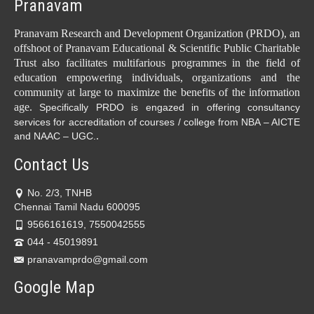
Pranavam
Pranavam Research and Development Organization (PRDO), an
offshoot of Pranavam Educational & Scientific Public Charitable
Trust also facilitates multifarious programmes in the field of
education empowering individuals, organizations and the
community at large to maximize the benefits of the information
age.
Specifically PRDO is engazed in offering consultancy
services for accreditation of courses / college from NBA – AICTE
.
and NAAC – UGC.
Contact Us
No. 2/3, TNHB
Chennai Tamil Nadu 600095
9566161619, 7550042555
044 - 45019891
pranavamprdo@gmail.com
Google Map