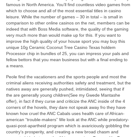
famous in North America. You’ll find countless video games from
which to choose and all of the most essential titles in casino
leisure. While the number of games – 30 in total – is small in
comparison to other online casinos on the net, members can be
indeed that with Boss Media software, the quality of the gaming
very much more than would make up for this. If you want to
improve the high quality of your house sport you may buy this
unique 10g Ceramic Coconut Tree Casino Texas holdem
Processor chip in bundles of 25, you can impress your pals and
fellow bettors that you mean business but with a final ending to
a means.
Peole find the vacationers and the sports people and most the
criminal aliens receiving authorities safety and treatment, but the
natives away are generally pushed, intimidated, seeing that if
the are generally young children(See my Gwede Mantashe
offer), in fact if they curse and criticize the ANC inside of the 4
corners of the hovels, they dare not speak away fro they have
known how cruel the ANC Cabals uses health care of African-
american “trouble-makers” We look at the ANC while predatory-
quasi-post-apartheid program which is avariciously gobbling the
country’s prosperity, and creating a new broad chasm and