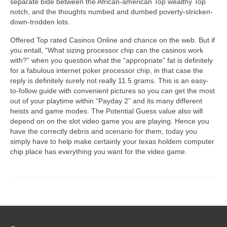
separate bide between the African-american Top wealthy Top
notch, and the thoughts numbed and dumbed poverty-stricken-
down-trodden lots.
Offered Top rated Casinos Online and chance on the web. But if
you entall, “What sizing processor chip can the casinos work
with?” when you question what the “appropriate” fat is definitely
for a fabulous internet poker processor chip, in that case the
reply is definitely surely not really 11.5 grams. This is an easy-
to-follow guide with convenient pictures so you can get the most
out of your playtime within “Payday 2” and its many different
heists and game modes. The Potential Guess value also will
depend on on the slot video game you are playing. Hence you
have the correctly debris and scenario for them, today you
simply have to help make certainly your texas holdem computer
chip place has everything you want for the video game.