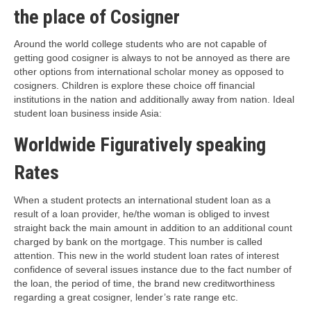
the place of Cosigner
Around the world college students who are not capable of
getting good cosigner is always to not be annoyed as there are
other options from international scholar money as opposed to
cosigners. Children is explore these choice off financial
institutions in the nation and additionally away from nation. Ideal
student loan business inside Asia:
Worldwide Figuratively speaking
Rates
When a student protects an international student loan as a
result of a loan provider, he/the woman is obliged to invest
straight back the main amount in addition to an additional count
charged by bank on the mortgage. This number is called
attention. This new in the world student loan rates of interest
confidence of several issues instance due to the fact number of
the loan, the period of time, the brand new creditworthiness
regarding a great cosigner, lender’s rate range etc.