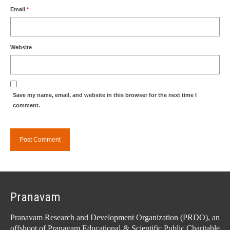
Email
*
Website
Save my name, email, and website in this browser for the next time I
comment.
Pranavam
Pranavam Research and Development Organization (PRDO), an
offshoot of Pranavam Educational & Scientific Public Charitable