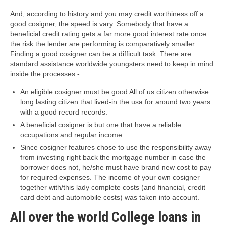
And, according to history and you may credit worthiness off a
good cosigner, the speed is vary. Somebody that have a
beneficial credit rating gets a far more good interest rate once
the risk the lender are performing is comparatively smaller.
Finding a good cosigner can be a difficult task. There are
standard assistance worldwide youngsters need to keep in mind
inside the processes:-
An eligible cosigner must be good All of us citizen otherwise
long lasting citizen that lived-in the usa for around two years
with a good record records.
A beneficial cosigner is but one that have a reliable
occupations and regular income.
Since cosigner features chose to use the responsibility away
from investing right back the mortgage number in case the
borrower does not, he/she must have brand new cost to pay
for required expenses. The income of your own cosigner
together with/this lady complete costs (and financial, credit
card debt and automobile costs) was taken into account.
All over the world College loans in