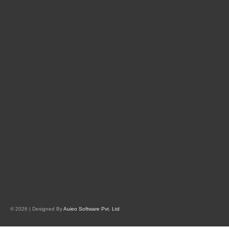
© 2026 | Designed By
Auieo Software Pvt. Ltd