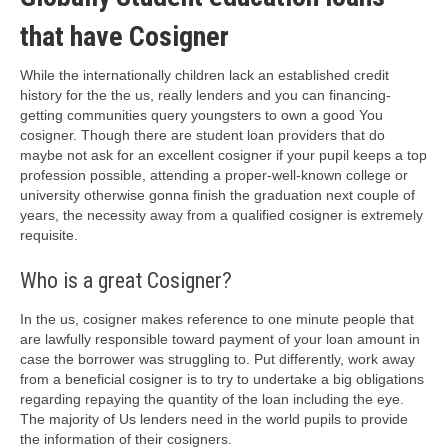
that have Cosigner
While the internationally children lack an established credit
history for the the us, really lenders and you can financing-
getting communities query youngsters to own a good You
cosigner. Though there are student loan providers that do
maybe not ask for an excellent cosigner if your pupil keeps a top
profession possible, attending a proper-well-known college or
university otherwise gonna finish the graduation next couple of
years, the necessity away from a qualified cosigner is extremely
requisite.
Who is a great Cosigner?
In the us, cosigner makes reference to one minute people that
are lawfully responsible toward payment of your loan amount in
case the borrower was struggling to. Put differently, work away
from a beneficial cosigner is to try to undertake a big obligations
regarding repaying the quantity of the loan including the eye.
The majority of Us lenders need in the world pupils to provide
the information of their cosigners.