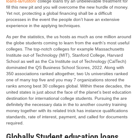
loans-la/ruston/
college loans try an unbelievable treatment for
fill this new pit and you will overcome the new hurdle of money.
Yet not, protecting a global financing shall be a difficult
processes in the event the people don’t have an extensive
experience in the applying techniques.
As per the statistics, the us hosts as much as one million around
the globe students coming to learn from the earth’s most useful
colleges. The top-notch colleges for example Massachusetts
Institute out-of Technology (MIT), Stanford College, Harvard
School as well as the Ca Institute out of Technology (CalTech)
dominated the QS Business School Scores, 2022. Along with
350 associations ranked altogether, two Us universities ranked
one of many top five and you may 7 organizations stored the
ranks among best 30 colleges global. Within these decades, the
united states is just about the face of the planet’s best education
destination for international college students. Pursuing the are
definitely the necessary data in the to another country training
money together with its related trick has instance qualifications
standards, rate of interest, payment, and called for documents
required.
Globally Student education loans