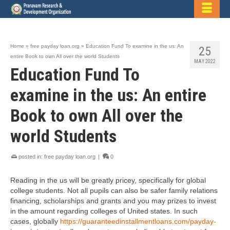
Home
»
free payday loan.org
»
Education Fund To examine in the us: An
25
entire Book to own All over the world Students
MAY 2022
Education Fund To
examine in the us: An entire
Book to own All over the
world Students
posted in:
free payday loan.org
|
0
Reading in the us will be greatly pricey, specifically for global
college students. Not all pupils can also be safer family relations
financing, scholarships and grants and you may prizes to invest
in the amount regarding colleges of United states. In such
cases, globally
https://guaranteedinstallmentloans.com/payday-