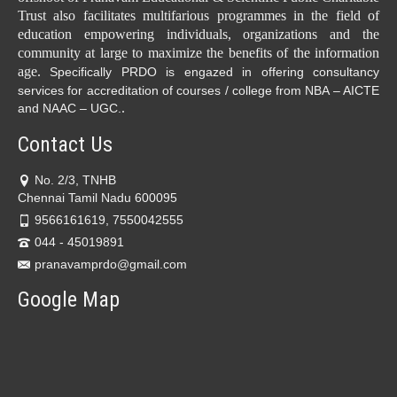
Trust also facilitates multifarious programmes in the field of
education empowering individuals, organizations and the
community at large to maximize the benefits of the information
age.
Specifically PRDO is engazed in offering consultancy
services for accreditation of courses / college from NBA – AICTE
.
and NAAC – UGC.
Contact Us
No. 2/3, TNHB
Chennai Tamil Nadu 600095
9566161619, 7550042555
044 - 45019891
pranavamprdo@gmail.com
Google Map