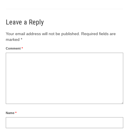
Leave a Reply
Your email address will not be published.
Required fields are
marked
*
Comment
*
Name
*