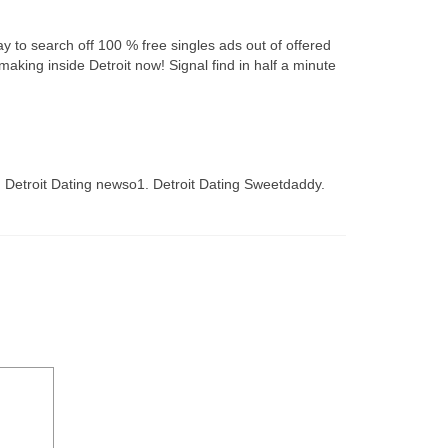
day to search off 100 % free singles ads out of offered
king inside Detroit now! Signal find in half a minute
wg. Detroit Dating newso1. Detroit Dating Sweetdaddy.