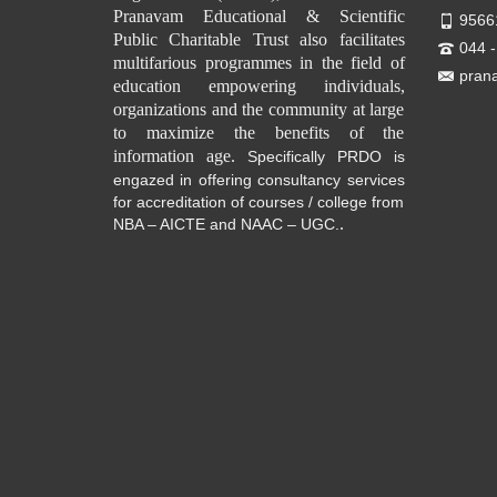
Pranavam Educational & Scientific
9566
Public Charitable Trust also facilitates
044 
multifarious programmes in the field of
pran
education empowering individuals,
organizations and the community at large
to maximize the benefits of the
information age.
Specifically PRDO is
engazed in offering consultancy services
for accreditation of courses / college from
.
NBA – AICTE and NAAC – UGC.