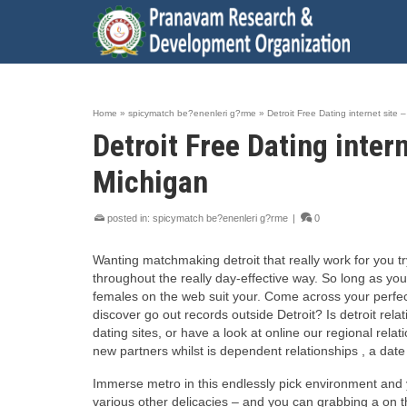
Home
»
spicymatch be?enenleri g?rme
»
Detroit Free Dating internet sit
Detroit Free Dating inte
Michigan
posted in:
spicymatch be?enenleri g?rme
|
0
Wanting matchmaking detroit that really work for you t
throughout the really day-effective way. So long as you
females on the web suit your. Come across your perfect 
discover go out records outside Detroit? Is detroit rel
dating sites, or have a look at online our regional rel
new partners whilst is dependent relationships , a dat
Immerse metro in this endlessly pick environment and yo
various other delicacies – and you can grabbing a on th