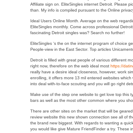
Affiliate sign on. EliteSingles internet Detroit. Please
than. My info is compiled pursuant to the Online privacy 
Ideal Users Online Month. Average on the web regardi
EliteSingles monthly. Come across professional Detroit 
fascinating Detroit singles was? Search no further!
EliteSingles ‘s the on the internet program of choice ge
People-view in the East Sector. Top articles Unicamen
Detroit is filled with great people of various differen
right now, therefore on the web ideal most
https://dati
really have a desire ideal closeness, however, work simp
enrolling, it offers more 13 mil entered websites which 
into deal with-to-face scouting and you will go right det
Make use of the step one website to get love top this ty
bars as well as the most other common where you shou
There are other sites on the market that will be geared 
review website this new shown connection see all of th
the brand new biggest. With regards to wanting a quick
you would like give Mature FriendFinder a try. These in