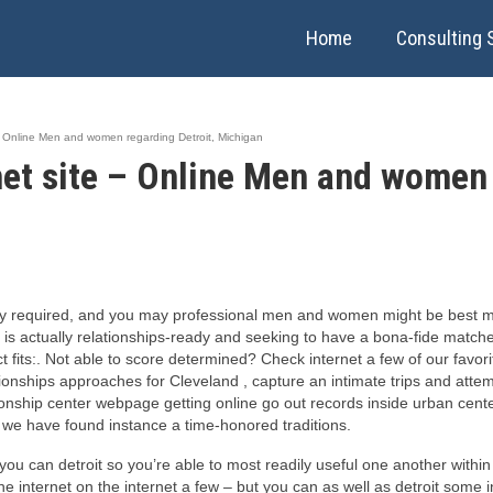
Home
Consulting 
e – Online Men and women regarding Detroit, Michigan
rnet site – Online Men and women 
ry required, and you may professional men and women might be best made
 is actually relationships-ready and seeking to have a bona-fide matches
fits:. Not able to score determined? Check internet a few of our favori
ationships approaches for Cleveland , capture an intimate trips and att
ationship center webpage getting online go out records inside urban cente
e we have found instance a time-honored traditions.
u can detroit so you’re able to most readily useful one another within o
e internet on the internet a few – but you can as well as detroit some in