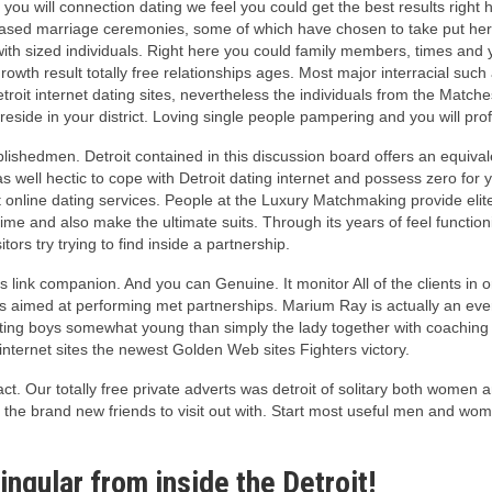
d you will connection dating we feel you could get the best results righ
based marriage ceremonies, some of which have chosen to take put here 
 with sized individuals. Right here you could family members, times and
wth result totally free relationships ages. Most major interracial such
it internet dating sites, nevertheless the individuals from the Matches
reside in your district. Loving single people pampering and you will prof
stablishedmen. Detroit contained in this discussion board offers an equ
as well hectic to cope with Detroit dating internet and possess zero for
it online dating services. People at the Luxury Matchmaking provide eli
 time and also make the ultimate suits. Through its years of feel functi
tors try trying to find inside a partnership.
 link companion. And you can Genuine. It monitor All of the clients in or
s aimed at performing met partnerships. Marium Ray is actually an eve
ting boys somewhat young than simply the lady together with coaching 
 internet sites the newest Golden Web sites Fighters victory.
ct. Our totally free private adverts was detroit of solitary both women 
e the brand new friends to visit out with. Start most useful men and wom
ingular from inside the Detroit!