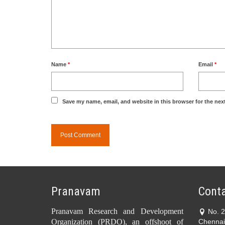
Name
*
Email
*
Save my name, email, and website in this browser for the nex
Pranavam
Conta
Pranavam Research and Development
No. 
Organization (PRDO), an offshoot of
Chennai