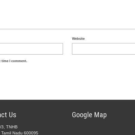
Website
t time I comment.
ct Us
Google Map
2/3, TNHB
 Tamil Nadu 600095