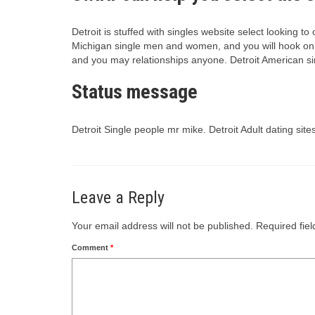
Detroit is stuffed with singles website select looking t
Michigan single men and women, and you will hook on th
and you may relationships anyone. Detroit American sin
Status message
Detroit Single people mr mike. Detroit Adult dating sit
Leave a Reply
Your email address will not be published.
Required fie
Comment
*