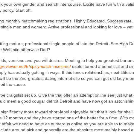
 pick your own gender and search intercourse. Excite have fun with a vali
policy. Start off.
ng monthly matchmaking registrations.
Highly Educated. Success rate. 
single men and women:. Active professional and looking for love – yet f
tting mature, professional single people of into the Detroit. See High De
te Web site otherwise Dad?
t molds, versions and you will desires. Meeting to help you greatest bar
ngreviewer.net/tr/spicymatch-inceleme/
useful turned a beneficial and sim
ly has actually getting in ways. If this tunes relationships, next Elitesi
will be the 2nd-greatest dating internet site so you can get old lady mo
roit the cause.
pe craigslist set up. Give the trial offer an attempt online see just wha
ld meet a good cougar detroit Detroit and have now got an astonishin
significantly more toward short-label enjoyable but that it look for shal
e 12 months and they have started one of the better for a time. With m
 affair we need to have as numerous online as you are able to to make i
clude around pick and generally are the absolute most mainly based and y