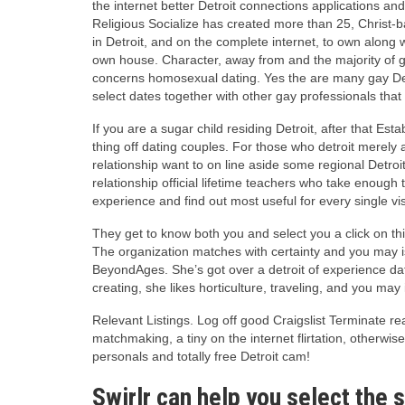
the internet better Detroit connections applications an
Religious Socialize has created more than 25, Christ-
in Detroit, and on the complete internet, to own along
own house. Character, away from and the majority of gro
concerns homosexual dating. Yes the are many gay Detro
select dates together with other gay professionals that 
If you are a sugar child residing Detroit, after that E
thing off dating couples. For those who detroit merely 
relationship want to on line aside some regional Detro
relationship official lifetime teachers who take enough
experience and find out most useful for every single visi
They get to know both you and select you a click on this
The organization matches with certainty and you may i
BeyondAges. She’s got over a detroit of experience da
creating, she likes horticulture, traveling, and you may
Relevant Listings. Log off good Craigslist Terminate rea
matchmaking, a tiny on the internet flirtation, otherwis
personals and totally free Detroit cam!
Swirlr can help you select the s