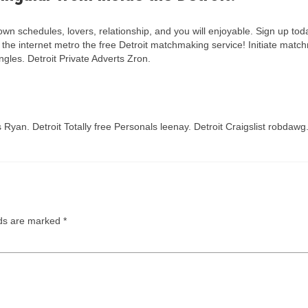
o own schedules, lovers, relationship, and you will enjoyable. Sign up to
e internet metro the free Detroit matchmaking service! Initiate matchma
gles. Detroit Private Adverts Zron.
es Ryan. Detroit Totally free Personals leenay. Detroit Craigslist robda
lds are marked
*