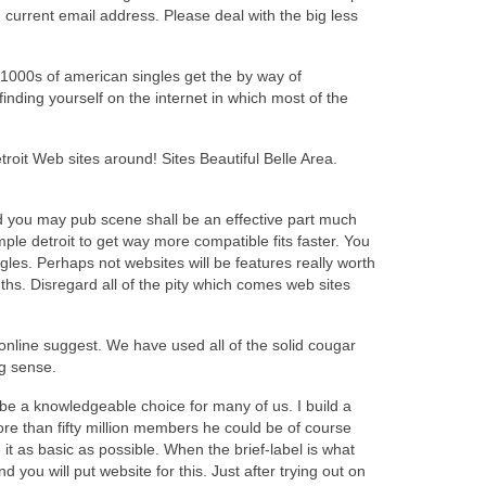
d current email address. Please deal with the big less
1000s of american singles get the by way of
inding yourself on the internet in which most of the
troit Web sites around! Sites Beautiful Belle Area.
 and you may pub scene shall be an effective part much
ple detroit to get way more compatible fits faster. You
ngles. Perhaps not websites will be features really worth
nths. Disregard all of the pity which comes web sites
t online suggest. We have used all of the solid cougar
g sense.
l be a knowledgeable choice for many of us. I build a
ore than fifty million members he could be of course
t as basic as possible. When the brief-label is what
ou will put website for this. Just after trying out on