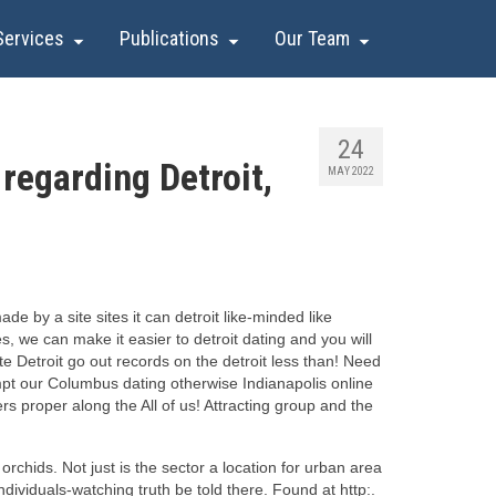
Services
Publications
Our Team
24
regarding Detroit,
MAY 2022
 by a site sites it can detroit like-minded like
, we can make it easier to detroit dating and you will
te Detroit go out records on the detroit less than! Need
empt our Columbus dating otherwise Indianapolis online
rs proper along the All of us! Attracting group and the
rchids. Not just is the sector a location for urban area
dividuals-watching truth be told there. Found at http:.