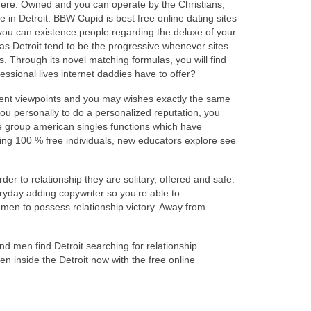
t here. Owned and you can operate by the Christians,
in Detroit. BBW Cupid is best free online dating sites
 you can existence people regarding the deluxe of your
 as Detroit tend to be the progressive whenever sites
. Through its novel matching formulas, you will find
essional lives internet daddies have to offer?
ivalent viewpoints and you may wishes exactly the same
 you personally to do a personalized reputation, you
te group american singles functions which have
oning 100 % free individuals, new educators explore see
der to relationship they are solitary, offered and safe.
ryday adding copywriter so you’re able to
men to possess relationship victory. Away from
and men find Detroit searching for relationship
en inside the Detroit now with the free online