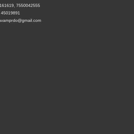
161619, 7550042555
- 45019891
avamprdo@gmail.com