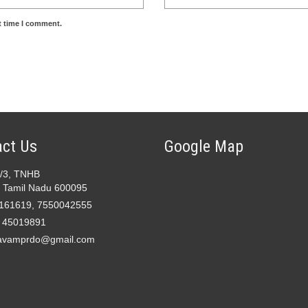
t time I comment.
ct Us
Google Map
2/3, TNHB
 Tamil Nadu 600095
161619, 7550042555
- 45019891
avamprdo@gmail.com