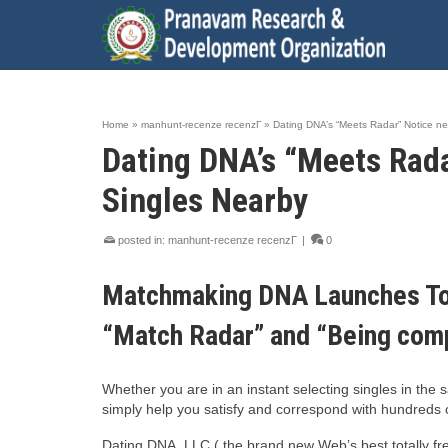
Home
»
manhunt-recenze recenzГ­
»
Dating DNA’s “Meets Radar” Notice ne
Dating DNA’s “Meets Rada
Singles Nearby
posted in:
manhunt-recenze recenzГ­
|
0
Matchmaking DNA Launches Tot
“Match Radar” and “Being comp
Whether you are in an instant selecting singles in the 
simply help you satisfy and correspond with hundreds 
Dating DNA, LLC ( the brand new Web’s best totally fr