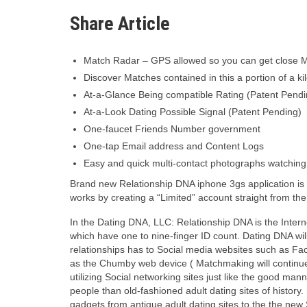
Share Article
Match Radar – GPS allowed so you can get close M
Discover Matches contained in this a portion of a ki
At-a-Glance Being compatible Rating (Patent Pendi
At-a-Look Dating Possible Signal (Patent Pending)
One-faucet Friends Number government
One-tap Email address and Content Logs
Easy and quick multi-contact photographs watching
Brand new Relationship DNA iphone 3gs application is
works by creating a “Limited” account straight from the 
In the Dating DNA, LLC: Relationship DNA is the Interne
which have one to nine-finger ID count. Dating DNA wi
relationships has to Social media websites such as Fac
as the Chumby web device ( Matchmaking will continue t
utilizing Social networking sites just like the good ma
people than old-fashioned adult dating sites of history.
gadgets from antique adult dating sites to the the new