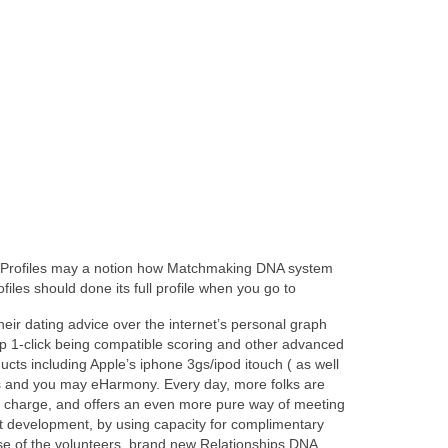
 ( Profiles may a notion how Matchmaking DNA system
files should done its full profile when you go to
heir dating advice over the internet’s personal graph
ep 1-click being compatible scoring and other advanced
cts including Apple’s iphone 3gs/ipod itouch ( as well
uits and you may eHarmony. Every day, more folks are
e of charge, and offers an even more pure way of meeting
t it development, by using capacity for complimentary
use of the volunteers, brand new Relationships DNA