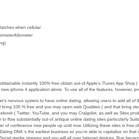
atches when cellular
lometer/kilometer
ng)
 obtainable instantly 100% free obtain out-of Apple’s iTunes App Shop
new iphone 4 application alone. To use all of the features, however, pro
t’s nervous system to have online dating, allowing users to add all of t
ll bring 100 % free and you may open-web Qualities ( and that bring st
ebook ( Twitter, YouTube, and you may Craigslist, as well as Sites produ
o flow substantially out-of antique online dating sites particularly S
nner of conference new people up until now. Utilizing these sites is fre
 Dating DNA ‘s the earliest business so you’re able to capitalize on tha
 Social media streams and you will all over Internet devices. Run beca