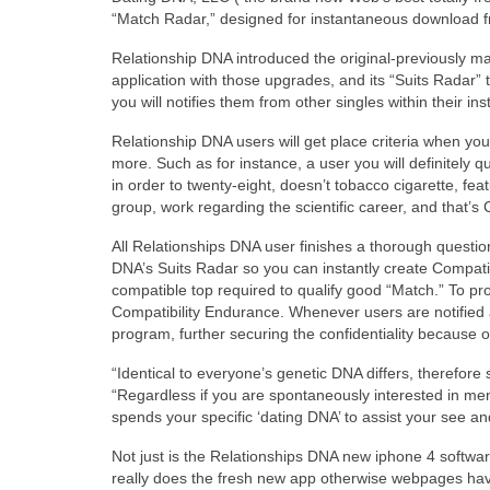
“Match Radar,” designed for instantaneous download fr
Relationship DNA introduced the original-previously 
application with those upgrades, and its “Suits Radar” 
you will notifies them from other singles within their i
Relationship DNA users will get place criteria when you 
more. Such as for instance, a user you will definitely 
in order to twenty-eight, doesn’t tobacco cigarette, f
group, work regarding the scientific career, and that’s 
All Relationships DNA user finishes a thorough question
DNA’s Suits Radar so you can instantly create Compati
compatible top required to qualify good “Match.” To prote
Compatibility Endurance. Whenever users are notifie
program, further securing the confidentiality because o
“Identical to everyone’s genetic DNA differs, therefor
“Regardless if you are spontaneously interested in me
spends your specific ‘dating DNA’ to assist your see an
Not just is the Relationships DNA new iphone 4 software 
really does the fresh new app otherwise webpages h