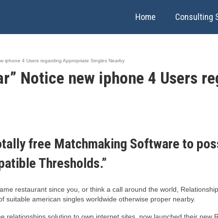
Home
Consulting 
w iphone 4 Users regarding Appropriate Singles Nearby
r” Notice new iphone 4 Users re
ally free Matchmaking Software to poss
atible Thresholds.”
same restaurant since you, or think a call around the world, Relationshi
of suitable american singles worldwide otherwise proper nearby.
ee relationships solution to own internet sites, now launched their ne