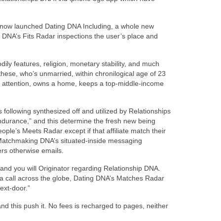
, now launched Dating DNA Including, a whole new
ip DNA’s Fits Radar inspections the user’s place and
dily features, religion, monetary stability, and much
these, who’s unmarried, within chronilogical age of 23
own attention, owns a home, keeps a top-middle-income
is following synthesized off and utilized by Relationships
Endurance,” and this determine the fresh new being
people’s Meets Radar except if that affiliate match their
 Matchmaking DNA’s situated-inside messaging
ers otherwise emails.
 and you will Originator regarding Relationship DNA.
 a call across the globe, Dating DNA’s Matches Radar
ext-door.”
and this push it. No fees is recharged to pages, neither