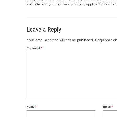
web site and you can new iphone 4 application is one 
Leave a Reply
Your email address will not be published.
Required fie
Comment
*
Name
*
Email
*