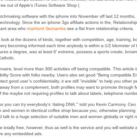
ee out of Apple’s iTunes Software Shop (
matchmaking software with the iphone into November off last 12 months
technology. Since the an iphone 3gs affiliate actions in the, Relationsh
nstant area who
manhunt Seznamka
see a flat from relationship criteria.
look at the dozens of kinds, together with competition, age, training, bo
query becoming informed each time anybody is within a-1/2 kilometer of 
eatures a degree, was at least 6′ extreme, possess a sports create, br
Catholic.
naire, level more than 300 activities off being compatible.
This article 
bility Score with folks nearby. Users also set good “Being compatible 
ct good user’s confidentiality, it are still “invisible” to help you other 
d away from a complement, both profiles may want to promote through
f the maybe not requiring profiles to talk about labels, telephone numb
e so you can try everybody’s ‘dating DNA,'” told you Kevin Carmony, Ceo
n and women in identical coffee shop because you, otherwise planning
d talk to a huge selection of suitable men and women globally or right n
totally free, however, thus as well is the service and you will website 
ave any embedded ads.