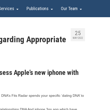
Services
Publications
Our Team
25
garding Appropriate
MAY 2022
ess Apple’s new iphone with
p DNA’s Fits Radar spends your specific ‘dating DNA’ to
w Relationships DNA And iphone 3gs app which have