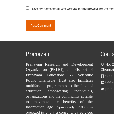
Save my name, email, and website in this browser for the nex
Pranavam
Conta
Pranavam Research and Development
No. 
Organization (PRDO), an offshoot of
Chennai
Pranavam Educational & Scientific
9566
Public Charitable Trust also facilitates
044 
multifarious programmes in the field of
pran
education empowering individuals,
organizations and the community at large
to maximize the benefits of the
information age.
Specifically PRDO is
engazed in offering consultancy services