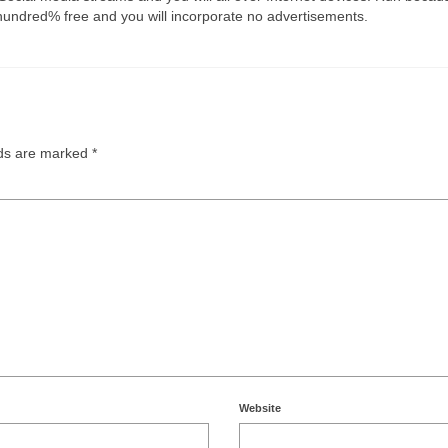
hundred% free and you will incorporate no advertisements.
lds are marked
*
Website