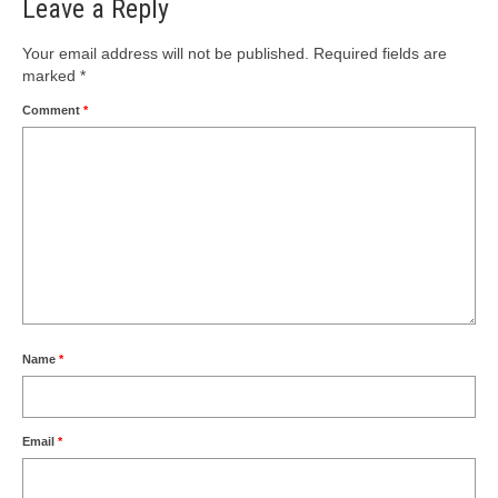
Leave a Reply
Your email address will not be published.
Required fields are
marked
*
Comment
*
Name
*
Email
*