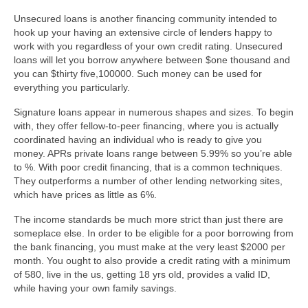
Unsecured loans is another financing community intended to
hook up your having an extensive circle of lenders happy to
work with you regardless of your own credit rating. Unsecured
loans will let you borrow anywhere between $one thousand and
you can $thirty five,100000. Such money can be used for
everything you particularly.
Signature loans appear in numerous shapes and sizes. To begin
with, they offer fellow-to-peer financing, where you is actually
coordinated having an individual who is ready to give you
money. APRs private loans range between 5.99% so you’re able
to %. With poor credit financing, that is a common techniques.
They outperforms a number of other lending networking sites,
which have prices as little as 6%.
The income standards be much more strict than just there are
someplace else. In order to be eligible for a poor borrowing from
the bank financing, you must make at the very least $2000 per
month. You ought to also provide a credit rating with a minimum
of 580, live in the us, getting 18 yrs old, provides a valid ID,
while having your own family savings.