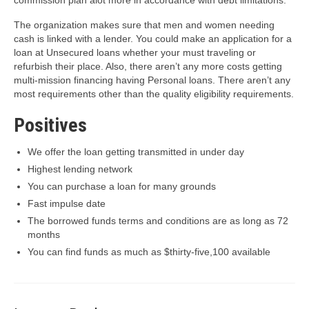
The organization makes sure that men and women needing
cash is linked with a lender. You could make an application for a
loan at Unsecured loans whether your must traveling or
refurbish their place. Also, there aren’t any more costs getting
multi-mission financing having Personal loans. There aren’t any
most requirements other than the quality eligibility requirements.
Positives
We offer the loan getting transmitted in under day
Highest lending network
You can purchase a loan for many grounds
Fast impulse date
The borrowed funds terms and conditions are as long as 72
months
You can find funds as much as $thirty-five,100 available