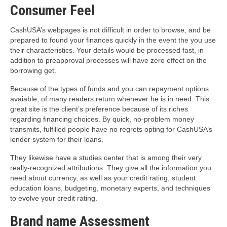
Consumer Feel
CashUSA’s webpages is not difficult in order to browse, and be
prepared to found your finances quickly in the event the you use
their characteristics. Your details would be processed fast, in
addition to preapproval processes will have zero effect on the
borrowing get.
Because of the types of funds and you can repayment options
avaiable, of many readers return whenever he is in need. This
great site is the client’s preference because of its riches
regarding financing choices. By quick, no-problem money
transmits, fulfilled people have no regrets opting for CashUSA’s
lender system for their loans.
They likewise have a studies center that is among their very
really-recognized attributions. They give all the information you
need about currency, as well as your credit rating, student
education loans, budgeting, monetary experts, and techniques
to evolve your credit rating.
Brand name Assessment