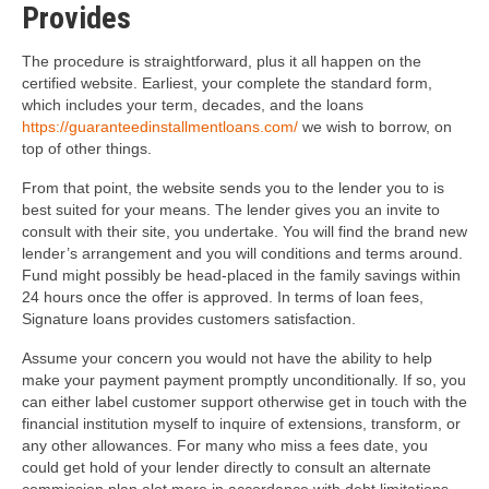
Provides
The procedure is straightforward, plus it all happen on the
certified website. Earliest, your complete the standard form,
which includes your term, decades, and the loans
https://guaranteedinstallmentloans.com/
we wish to borrow, on
top of other things.
From that point, the website sends you to the lender you to is
best suited for your means. The lender gives you an invite to
consult with their site, you undertake. You will find the brand new
lender’s arrangement and you will conditions and terms around.
Fund might possibly be head-placed in the family savings within
24 hours once the offer is approved. In terms of loan fees,
Signature loans provides customers satisfaction.
Assume your concern you would not have the ability to help
make your payment payment promptly unconditionally. If so, you
can either label customer support otherwise get in touch with the
financial institution myself to inquire of extensions, transform, or
any other allowances. For many who miss a fees date, you
could get hold of your lender directly to consult an alternate
commission plan alot more in accordance with debt limitations.