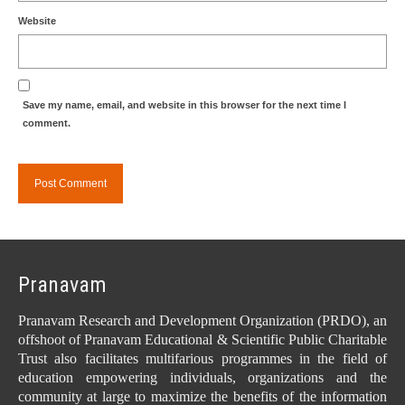
Website
Save my name, email, and website in this browser for the next time I
comment.
Pranavam
Pranavam Research and Development Organization (PRDO), an
offshoot of Pranavam Educational & Scientific Public Charitable
Trust also facilitates multifarious programmes in the field of
education empowering individuals, organizations and the
community at large to maximize the benefits of the information