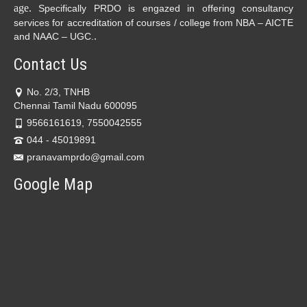
age.
Specifically PRDO is engazed in offering consultancy
services for accreditation of courses / college from NBA – AICTE
.
and NAAC – UGC.
Contact Us
No. 2/3, TNHB
Chennai Tamil Nadu 600095
9566161619, 7550042555
044 - 45019891
pranavamprdo@gmail.com
Google Map