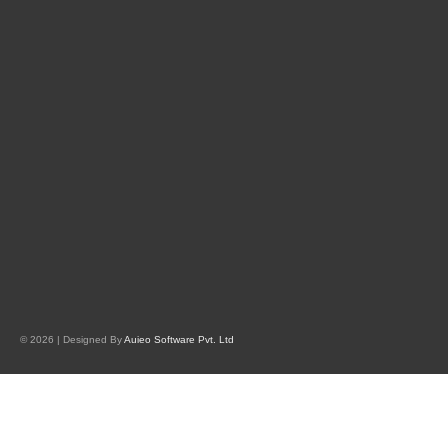
© 2026 | Designed By
Auieo Software Pvt. Ltd