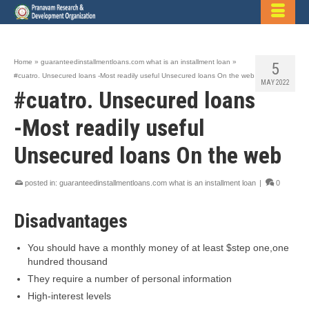
Home
»
guaranteedinstallmentloans.com what is an installment loan
»
5
#cuatro. Unsecured loans -Most readily useful Unsecured loans On the web
MAY 2022
#cuatro. Unsecured loans
-Most readily useful
Unsecured loans On the web
posted in:
guaranteedinstallmentloans.com what is an installment loan
|
0
Disadvantages
You should have a monthly money of at least $step one,one
hundred thousand
They require a number of personal information
High-interest levels