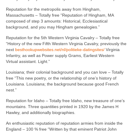
Reputation for the metropolis away from Hingham,
Massachusetts – Totally free “Reputation of Hingham, MA
composed of step 3 amounts: Historical, Ecclesiastical
background, and you may Hingham genealogies.”
Reputation for the 5th Western Virginia Cavalry – Totally free
“History of the new Fifth Western Virginia Cavalry, previously the
next
besthookupwebsites.net/nl/politieke-datingsites/
Virginia
Infantry, as well as Power supply Grams, Earliest Western
Virtual assistant. Light.”
Louisiana; their colonial background and you can love – Totally
free “This new poetry, or the relationship of one’s history of
Louisiana. Louisiana; the background because good French
nest.”
Reputation for Idaho – Totally free Idaho, new treasure of one’s
mountains. Three quantities printed in 1920 by the James H
Hawley, and additionally biographies.
An enthusiastic reputation of reputation armies from inside the
England – 100 % free “Written by that eminent Patriot John