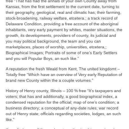
free “That has had the annals of your own County away from
Kansas, from the first settlement to the current date, turning to
their geography, geological, real and climatic has; their farming,
stock-broadening, railway welfare, etcetera.; a track record of
Delaware Condition, providing a free account of the aboriginal
inhabitants, very early payment by whites, master situations, the
growth, its developments, providers of county, its judicial and
you may political background, the team and you can
marketplaces, places of worship, universities, etcetera,;
Biographical Images; Portraits of some of one’s Early Settlers
and you will Popular Boys, an such like.”
A reputation the fresh Weald from Kent, The united kingdomt –
Totally free “Which have an overview of Very early Reputation of
brand new County within the a couple volumes.”
History of Henry county, Illinois – 100 % free “It’s taxpayers and
voters; that has and additionally, a good biographical index, a
condensed reputation for the official; map of one’s condition; a
business directory; a conceptual of any-date rules; war record
out of Henry state; officials regarding societies, lodges, an such
like.”