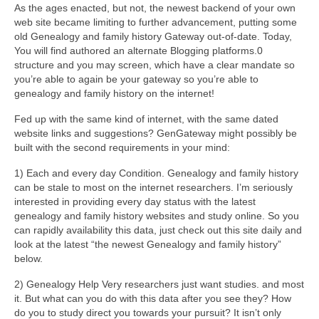
As the ages enacted, but not, the newest backend of your own
web site became limiting to further advancement, putting some
old Genealogy and family history Gateway out-of-date. Today,
You will find authored an alternate Blogging platforms.0
structure and you may screen, which have a clear mandate so
you’re able to again be your gateway so you’re able to
genealogy and family history on the internet!
Fed up with the same kind of internet, with the same dated
website links and suggestions? GenGateway might possibly be
built with the second requirements in your mind:
1) Each and every day Condition. Genealogy and family history
can be stale to most on the internet researchers. I’m seriously
interested in providing every day status with the latest
genealogy and family history websites and study online. So you
can rapidly availability this data, just check out this site daily and
look at the latest “the newest Genealogy and family history”
below.
2) Genealogy Help Very researchers just want studies. and most
it. But what can you do with this data after you see they? How
do you to study direct you towards your pursuit? It isn’t only