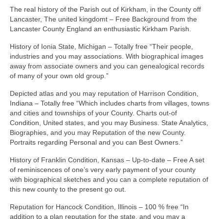
The real history of the Parish out of Kirkham, in the County off
Lancaster, The united kingdomt – Free Background from the
Lancaster County England an enthusiastic Kirkham Parish.
History of Ionia State, Michigan – Totally free “Their people,
industries and you may associations. With biographical images
away from associate owners and you can genealogical records
of many of your own old group.”
Depicted atlas and you may reputation of Harrison Condition,
Indiana – Totally free “Which includes charts from villages, towns
and cities and townships of your County. Charts out-of
Condition, United states, and you may Business. State Analytics,
Biographies, and you may Reputation of the new County.
Portraits regarding Personal and you can Best Owners.”
History of Franklin Condition, Kansas – Up-to-date – Free A set
of reminiscences of one’s very early payment of your county
with biographical sketches and you can a complete reputation of
this new county to the present go out.
Reputation for Hancock Condition, Illinois – 100 % free “In
addition to a plan reputation for the state, and you may a