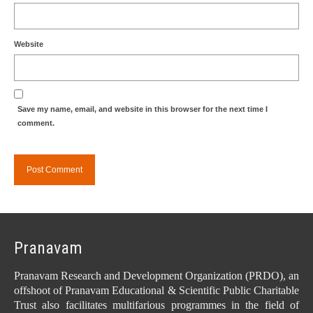
Website
Save my name, email, and website in this browser for the next time I
comment.
Pranavam
Pranavam Research and Development Organization (PRDO), an
offshoot of Pranavam Educational & Scientific Public Charitable
Trust also facilitates multifarious programmes in the field of