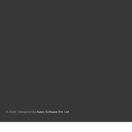
© 2026 | Designed By
Auieo Software Pvt. Ltd