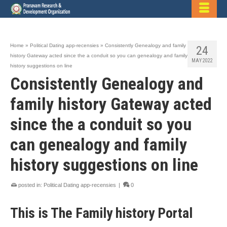
Home
»
Political Dating app-recensies
»
Consistently Genealogy and family
24
history Gateway acted since the a conduit so you can genealogy and family
MAY 2022
history suggestions on line
Consistently Genealogy and
family history Gateway acted
since the a conduit so you
can genealogy and family
history suggestions on line
posted in:
Political Dating app-recensies
|
0
This is The Family history Portal