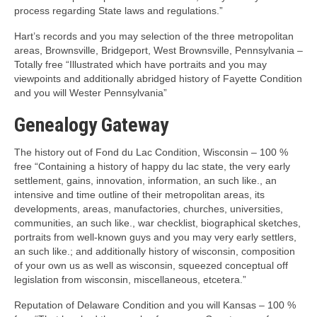
process regarding State laws and regulations.”
Hart’s records and you may selection of the three metropolitan
areas, Brownsville, Bridgeport, West Brownsville, Pennsylvania –
Totally free “Illustrated which have portraits and you may
viewpoints and additionally abridged history of Fayette Condition
and you will Wester Pennsylvania”
Genealogy Gateway
The history out of Fond du Lac Condition, Wisconsin – 100 %
free “Containing a history of happy du lac state, the very early
settlement, gains, innovation, information, an such like., an
intensive and time outline of their metropolitan areas, its
developments, areas, manufactories, churches, universities,
communities, an such like., war checklist, biographical sketches,
portraits from well-known guys and you may very early settlers,
an such like.; and additionally history of wisconsin, composition
of your own us as well as wisconsin, squeezed conceptual off
legislation from wisconsin, miscellaneous, etcetera.”
Reputation of Delaware Condition and you will Kansas – 100 %