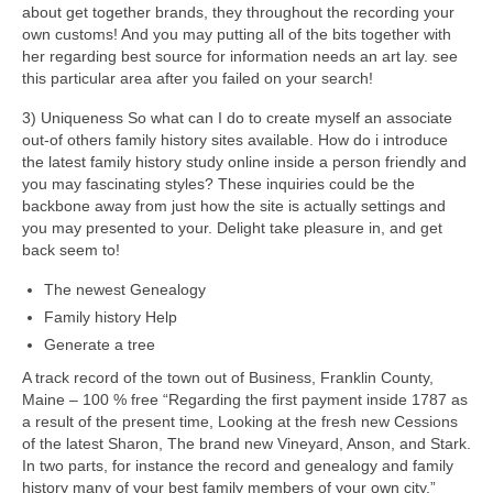
about get together brands, they throughout the recording your
own customs! And you may putting all of the bits together with
her regarding best source for information needs an art lay.
see
this particular area after you failed on your search!
3) Uniqueness So what can I do to create myself an associate
out-of others family history sites available. How do i introduce
the latest family history study online inside a person friendly and
you may fascinating styles? These inquiries could be the
backbone away from just how the site is actually settings and
you may presented to your. Delight take pleasure in, and get
back seem to!
The newest Genealogy
Family history Help
Generate a tree
A track record of the town out of Business, Franklin County,
Maine – 100 % free “Regarding the first payment inside 1787 as
a result of the present time, Looking at the fresh new Cessions
of the latest Sharon, The brand new Vineyard, Anson, and Stark.
In two parts, for instance the record and genealogy and family
history many of your best family members of your own city.”