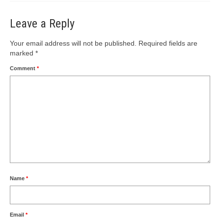
Leave a Reply
Your email address will not be published.
Required fields are
marked
*
Comment
*
Name
*
Email
*