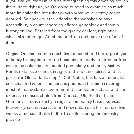
If you find yourself I’m re also-strengthening this amazing site on
the surface right up, you’re going to need to examine so much
more investigation after that exactly what we currently keeps
detailed. So check out the adopting the websites to have
accessibility a count regarding offered genealogy and family
history on line. Detailed from the quality earliest, right after
which size of range. Go ahead and join and make use of all of
them!
Origins Origins features much time encountered the largest type
of family history data on line becoming an early frontrunner from
inside the subscription founded genealogy and family history.
For its extensive census images and you can indices, and its
particular Globe Battle step 1 Draft Notes, this has an educated
collection today too. The census photos at this time coverage
most of the available government United states details, and has
extensive census photos from Canada, Uk, Scotland, and
Germany. This is exactly a registration mainly based services,
however you can access brand new databases for the next two
weeks at no cost that with the Trial offer during the Ancestry
provide.