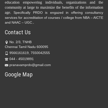
education empowering individuals, organizations and the
community at large to maximize the benefits of the information
age.
Specifically PRDO is engazed in offering consultancy
services for accreditation of courses / college from NBA – AICTE
.
and NAAC – UGC.
Contact Us
No. 2/3, TNHB
Chennai Tamil Nadu 600095
9566161619, 7550042555
044 - 45019891
pranavamprdo@gmail.com
Google Map