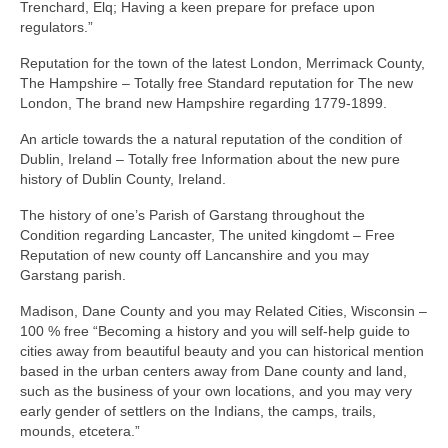
Trenchard, Elq; Having a keen prepare for preface upon
regulators.”
Reputation for the town of the latest London, Merrimack County,
The Hampshire – Totally free Standard reputation for The new
London, The brand new Hampshire regarding 1779-1899.
An article towards the a natural reputation of the condition of
Dublin, Ireland – Totally free Information about the new pure
history of Dublin County, Ireland.
The history of one’s Parish of Garstang throughout the
Condition regarding Lancaster, The united kingdomt – Free
Reputation of new county off Lancanshire and you may
Garstang parish.
Madison, Dane County and you may Related Cities, Wisconsin –
100 % free “Becoming a history and you will self-help guide to
cities away from beautiful beauty and you can historical mention
based in the urban centers away from Dane county and land,
such as the business of your own locations, and you may very
early gender of settlers on the Indians, the camps, trails,
mounds, etcetera.”