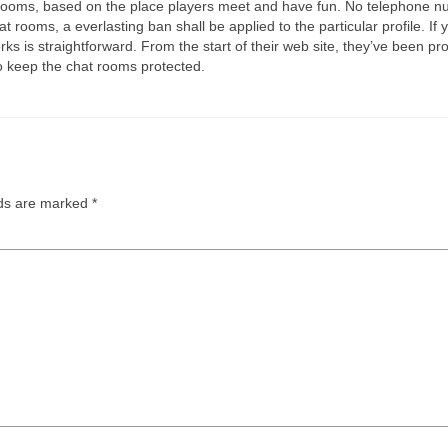
at rooms, based on the place players meet and have fun. No telephone nu
t rooms, a everlasting ban shall be applied to the particular profile. I
is straightforward. From the start of their web site, they’ve been prov
 keep the chat rooms protected.
lds are marked
*