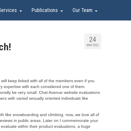
Services
Publications
Our Team
24
ch!
MAY 2022
 will keep linked with all of the members even if you
ory expertise with each considered one of them.
ionally be very small. Chat Avenue website evaluations
rs with varied sexually oriented individuals like
oth like snowboarding and climbing, now, we love all of
e reviews in public areas. Later on I commemorate your
 evaluate within their product evaluations, a huge