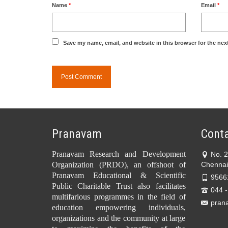
Name
*
Email
*
Save my name, email, and website in this browser for the nex
Pranavam
Conta
Pranavam Research and Development
No. 
Organization (PRDO), an offshoot of
Chennai
Pranavam Educational & Scientific
9566
Public Charitable Trust also facilitates
044 
multifarious programmes in the field of
pran
education empowering individuals,
organizations and the community at large