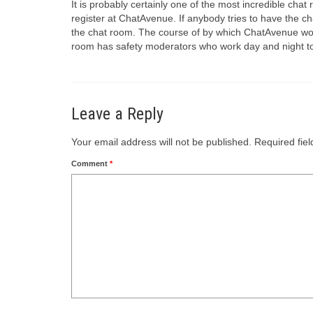
It is probably certainly one of the most incredible ch
register at ChatAvenue. If anybody tries to have the cha
the chat room. The course of by which ChatAvenue works 
room has safety moderators who work day and night to
Leave a Reply
Your email address will not be published.
Required fie
Comment
*