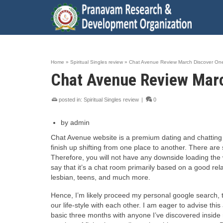
Home
»
Spiritual Singles review
»
Chat Avenue Review March Discover One
Chat Avenue Review Marc
posted in:
Spiritual Singles review
|
0
by admin
Chat Avenue website is a premium dating and chatting ut
finish up shifting from one place to another. There are
Therefore, you will not have any downside loading the 
say that it’s a chat room primarily based on a good rel
lesbian, teens, and much more.
Hence, I’m likely proceed my personal google search, th
our life-style with each other. I am eager to advise th
basic three months with anyone I’ve discovered inside r