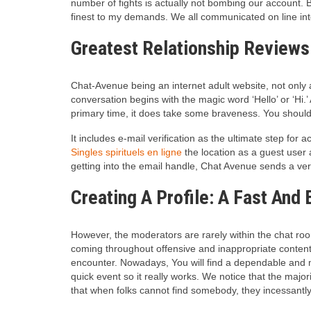
number of fights is actually not bombing our account. 
finest to my demands.
We all communicated on line inte
Greatest Relationship Reviews
Chat-Avenue being an internet adult website, not only ac
conversation begins with the magic word ‘Hello’ or ‘Hi.’
primary time, it does take some braveness. You should a
It includes e-mail verification as the ultimate step for
Singles spirituels en ligne
the location as a guest user
getting into the email handle, Chat Avenue sends a veri
Creating A Profile: A Fast And
However, the moderators are rarely within the chat room
coming throughout offensive and inappropriate content i
encounter. Nowadays, You will find a dependable and m
quick event so it really works. We notice that the major
that when folks cannot find somebody, they incessantly 