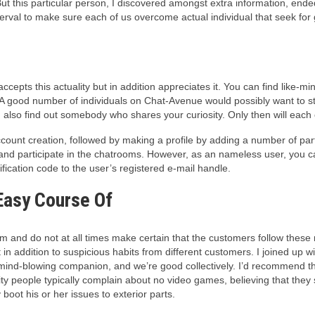
But this particular person, I discovered amongst extra information, en
rval to make sure each of us overcome actual individual that seek for 
cepts this actuality but in addition appreciates it. You can find like-mi
 A good number of individuals on Chat-Avenue would possibly want to star
lso find out somebody who shares your curiosity. Only then will each of
 account creation, followed by making a profile by adding a number of part
 and participate in the chatrooms. However, as an nameless user, you 
fication code to the user’s registered e-mail handle.
 Easy Course Of
 and do not at all times make certain that the customers follow these ru
n addition to suspicious habits from different customers. I joined up wi
ind-blowing companion, and we’re good collectively. I’d recommend the
ity people typically complain about no video games, believing that they s
boot his or her issues to exterior parts.