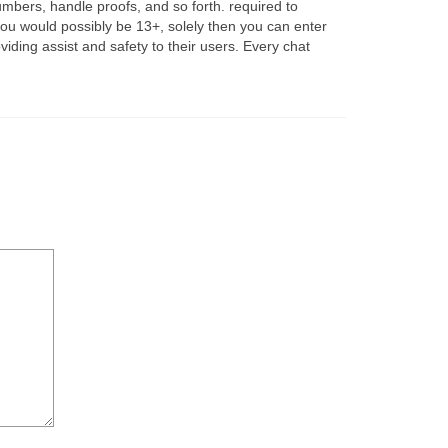
mbers, handle proofs, and so forth. required to
f you would possibly be 13+, solely then you can enter
iding assist and safety to their users. Every chat