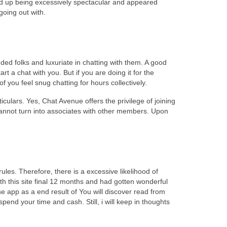
ded up being excessively spectacular and appeared
going out with.
nded folks and luxuriate in chatting with them. A good
t a chat with you. But if you are doing it for the
 you feel snug chatting for hours collectively.
iculars. Yes, Chat Avenue offers the privilege of joining
cannot turn into associates with other members. Upon
les. Therefore, there is a excessive likelihood of
th this site final 12 months and had gotten wonderful
 app as a end result of You will discover read from
pend your time and cash. Still, i will keep in thoughts