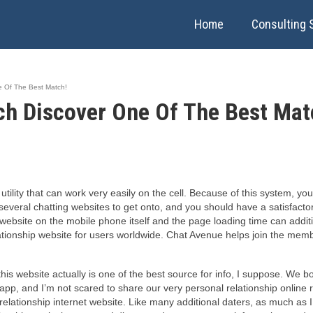
Home
Consulting 
 Of The Best Match!
h Discover One Of The Best Mat
ility that can work very easily on the cell. Because of this system, you
 several chatting websites to get onto, and you should have a satisfact
website on the mobile phone itself and the page loading time can addit
ationship website for users worldwide. Chat Avenue helps join the membe
is website actually is one of the best source for info, I suppose. We b
is app, and I’m not scared to share our very personal relationship onlin
elationship internet website. Like many additional daters, as much as I