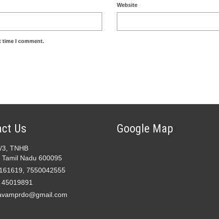
Website
t time I comment.
ct Us
Google Map
2/3, TNHB
 Tamil Nadu 600095
161619, 7550042555
- 45019891
avamprdo@gmail.com