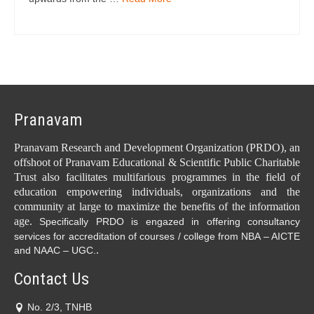
Pranavam
Pranavam Research and Development Organization (PRDO), an
offshoot of Pranavam Educational & Scientific Public Charitable
Trust also facilitates multifarious programmes in the field of
education empowering individuals, organizations and the
community at large to maximize the benefits of the information
age.
Specifically PRDO is engazed in offering consultancy
services for accreditation of courses / college from NBA – AICTE
.
and NAAC – UGC.
Contact Us
No. 2/3, TNHB