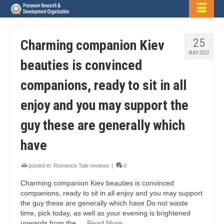
25
Charming companion Kiev
MAY 2022
beauties is convinced
companions, ready to sit in all
enjoy and you may support the
guy these are generally which
have
posted in:
Romance Tale reviews
|
0
Charming companion Kiev beauties is convinced
companions, ready to sit in all enjoy and you may support
the guy these are generally which have Do not waste
time, pick today, as well as your evening is brightened
upwards from the …
Read More