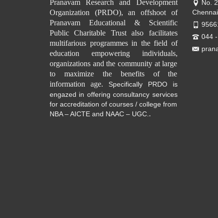
Pranavam Research and Development
No. 
Organization (PRDO), an offshoot of
Chennai
Pranavam Educational & Scientific
9566
Public Charitable Trust also facilitates
044 
multifarious programmes in the field of
pran
education empowering individuals,
organizations and the community at large
to maximize the benefits of the
information age.
Specifically PRDO is
engazed in offering consultancy services
for accreditation of courses / college from
.
NBA – AICTE and NAAC – UGC.