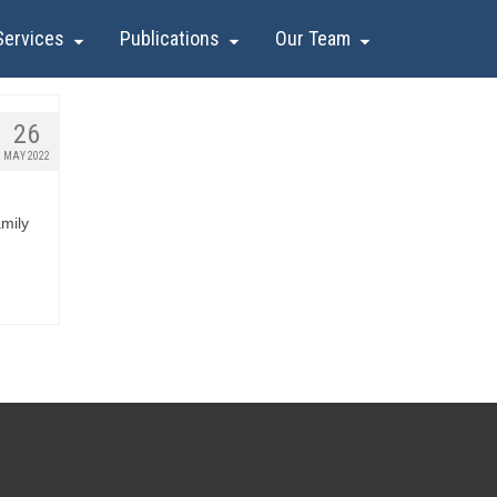
Services
Publications
Our Team
26
MAY 2022
mily