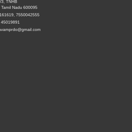
2/3, TNHB
 Tamil Nadu 600095
161619, 7550042555
- 45019891
avamprdo@gmail.com