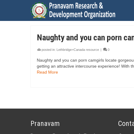
Naughty and you can porn ca
posted in:
Lethbridge+Canada resource
|
0
Naughty and you can porn camgirls locate gorgeous
getting an attractive intercourse experience! With t
Read More
Pranavam
Conta