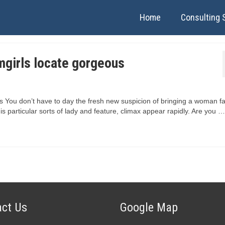
Home
Consulting 
mgirls locate gorgeous
 You don’t have to day the fresh new suspicion of bringing a woman fa
his particular sorts of lady and feature, climax appear rapidly. Are you …
ct Us
Google Map