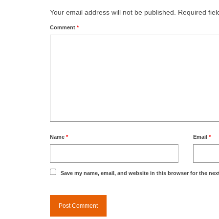
Your email address will not be published.
Required fie
Comment
*
Name
*
Email
*
Save my name, email, and website in this browser for the nex