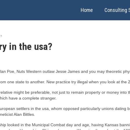
Home
Consulting 
a?
y in the usa?
an Poe, Nuts Western outlaw Jesse James and you may theoretic physi
from one state to another. New practice try illegal when you look at the 
 relative might be preferable, not just to remain property or money int
which have a complete stranger.
n european settlers in the usa, whom opposed particularly unions dating
eticist Alan Bittles.
ionship looked in the Municipal Combat day and age, having Kansas banni