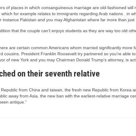
rs of places in which consanguineous marriage are old-fashioned will m
which for example relates to immigrants regarding Arab nations . in wh
or instance Pakistan and you may Afghanistan where far more than jus
tion that the couple can’t enjoys students as they are way too old othe
s, there are certain common Americans whom married significantly more
 cousins. President Franklin Roosevelt try partnered so you’re able to t
ayor of new York and you may Chairman Donald Trump’s attorney, is actua
tched on their seventh relative
’s Republic from China and taiwan, the fresh new Republic from Korea a
epublic away from Asia, the new ban with the earliest-relative marriage
been antique.”