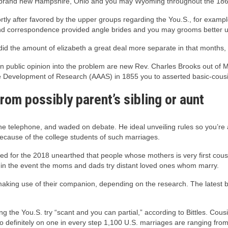
 brand new Hampshire, Ohio and you may Wyoming throughout the 186
y after favored by the upper groups regarding the You.S., for example 
 and correspondence provided angle brides and you may grooms better u
d the amount of elizabeth a great deal more separate in that months, t
public opinion into the problem are new Rev. Charles Brooks out of M
e Development of Research (AAAS) in 1855 you to asserted basic-cousin
from possibly parent’s sibling or aunt
e telephone, and waded on debate. He ideal unveiling rules so you’re a
ecause of the college students of such marriages.
d for the 2018 unearthed that people whose mothers is very first cous
 in the event the moms and dads try distant loved ones whom marry.
aking use of their companion, depending on the research. The latest boff
g the You.S. try “scant and you can partial,” according to Bittles. Cou
to definitely on one in every step 1,100 U.S. marriages are ranging from 