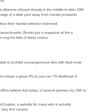
0s.
alliances refused sharply in the middle-to-later 19th
sage of a wide pool away from marital prospects.
hus their marital selection improved.
assachusetts. Brooks put a magazine at the a
 ong the kids of these unions.
ble to prohibit consanguineous ilies with deaf-mute
ins keeps a great 4% so you can 7% likelihood of
ins believe that today, of several partners try 10th to
sinCouples, a website for many who is actually
very first cousins.