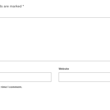
lds are marked
*
Website
t time I comment.