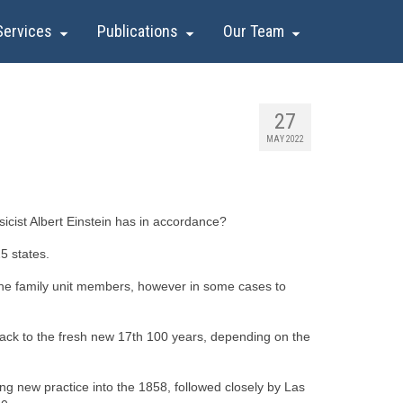
Services
Publications
Our Team
27
MAY 2022
cist Albert Einstein has in accordance?
25 states.
o the family unit members, however in some cases to
 back to the fresh new 17th 100 years, depending on the
ng new practice into the 1858, followed closely by Las