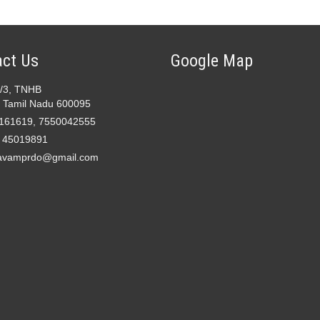
ct Us
Google Map
2/3, TNHB
 Tamil Nadu 600095
161619, 7550042555
- 45019891
avamprdo@gmail.com