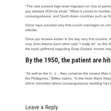
“The new present high-level migration on Usa of partne
guy advised VOA via email. “When it comes to number, 
consanguineous, and South Asian countries such as f
Some says succeed very first-cousin marriages on condi
infertile.
Once you browse earlier in the day very first cousin
may John Adams each other said “I really do” on the 3rd
the basic girlfriend regarding Rudy Giuliani, former m
By the 1950, the patient are hi
“As well as the U . s ., they comprise the newest Man
the Philippines,” Bittles claims. “In the fresh Mans R
ethnic minorities where consanguineous wedding has 
Leave a Reply