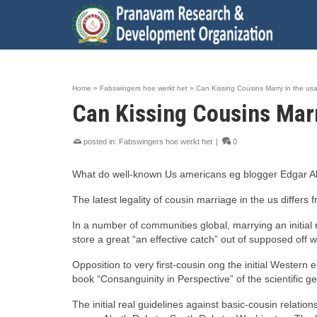
Home
»
Fabswingers hoe werkt het
»
Can Kissing Cousins Marry in the us
Can Kissing Cousins Marr
posted in:
Fabswingers hoe werkt het
|
0
What do well-known Us americans eg blogger Edgar All
The latest legality of cousin marriage in the us differs 
In a number of communities global, marrying an initial
store a great “an effective catch” out of supposed off 
Opposition to very first-cousin ong the initial Wester
book “Consanguinity in Perspective” of the scientific gen
The initial real guidelines against basic-cousin relat