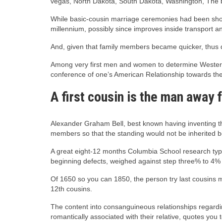
vegas, North Dakota, South Dakota, Washington, The
While basic-cousin marriage ceremonies had been shortl
millennium, possibly since improves inside transport
And, given that family members became quicker, thus di
Among very first men and women to determine Western 
conference of one’s American Relationship towards th
A first cousin is the man away 
Alexander Graham Bell, best known having inventing th
members so that the standing would not be inherited b
A great eight-12 months Columbia School research type
beginning defects, weighed against step three% to 4%
Of 1650 so you can 1850, the person try last cousins m
12th cousins.
The content into consanguineous relationships regardin
romantically associated with their relative, quotes you 