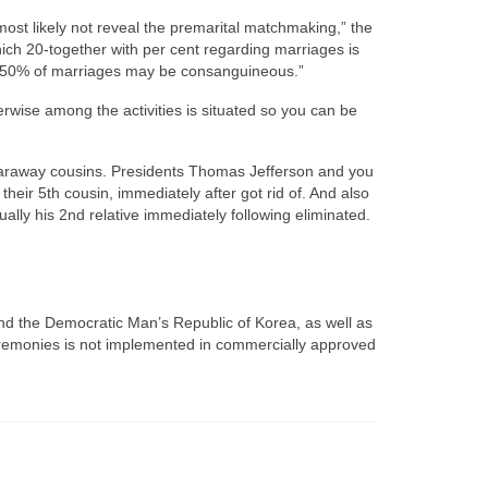
ost likely not reveal the premarital matchmaking,” the
ich 20-together with per cent regarding marriages is
t 50% of marriages may be consanguineous.”
rwise among the activities is situated so you can be
 faraway cousins. Presidents Thomas Jefferson and you
heir 5th cousin, immediately after got rid of. And also
lly his 2nd relative immediately following eliminated.
nd the Democratic Man’s Republic of Korea, as well as
 ceremonies is not implemented in commercially approved