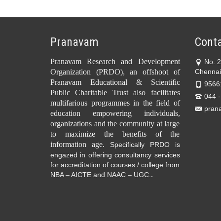
Pranavam
Conta
Pranavam Research and Development
No. 
Organization (PRDO), an offshoot of
Chennai
Pranavam Educational & Scientific
9566
Public Charitable Trust also facilitates
044 
multifarious programmes in the field of
pran
education empowering individuals,
organizations and the community at large
to maximize the benefits of the
information age.
Specifically PRDO is
engazed in offering consultancy services
for accreditation of courses / college from
.
NBA – AICTE and NAAC – UGC.