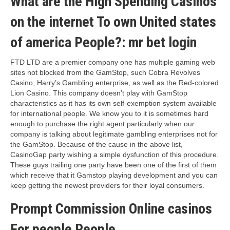
What are the High Spending Casinos
on the internet To own United states
of america People?: mr bet login
FTD LTD are a premier company one has multiple gaming web
sites not blocked from the GamStop, such Cobra Revolves
Casino, Harry’s Gambling enterprise, as well as the Red-colored
Lion Casino. This company doesn’t play with GamStop
characteristics as it has its own self-exemption system available
for international people. We know you to it is sometimes hard
enough to purchase the right agent particularly when our
company is talking about legitimate gambling enterprises not for
the GamStop. Because of the cause in the above list,
CasinoGap party wishing a simple dysfunction of this procedure.
These guys trailing one party have been one of the first of them
which receive that it Gamstop playing development and you can
keep getting the newest providers for their loyal consumers.
Prompt Commission Online casinos
For people People