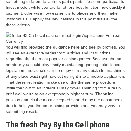
something different to various participants. To some participants
finest mode , while you are for others best function how quickly it
payment, otherwise how easier it is to places and then make
withdrawals. Happily the new casinos in this post fulfill all the
these criteria.
You will find provided the guidance here and see by profiles. You
will see an extensive series from articles and instructions
regarding the the most popular casino games. Because the an
amateur you could play easily maintaining gaming established
legislation. Individuals can be enjoy of many quick slot machines
at any place exist right now set up right into a mobile application.
That these recreation make use of the the same procedure
while the vow of an individual may cover anything from a really
brief well worth to an exceptionally highest sum. Theonline
position gameis the most accepted sport did by the consumers
due to help you the entertaining provides and you may way to
submit big results.
The fresh Pay By the Cell phone