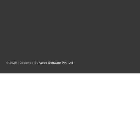
© 2026 | Designed By
Auieo Software Pvt. Ltd