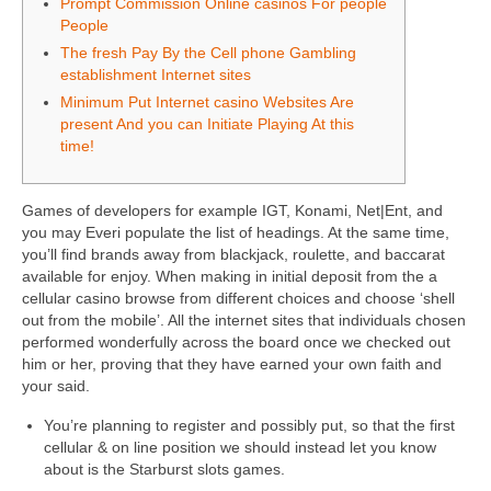
Prompt Commission Online casinos For people
People
The fresh Pay By the Cell phone Gambling
establishment Internet sites
Minimum Put Internet casino Websites Are
present And you can Initiate Playing At this
time!
Games of developers for example IGT, Konami, Net|Ent, and
you may Everi populate the list of headings. At the same time,
you’ll find brands away from blackjack, roulette, and baccarat
available for enjoy.
When making in initial deposit from the a
cellular casino browse from different choices and choose ‘shell
out from the mobile’. All the internet sites that individuals chosen
performed wonderfully across the board once we checked out
him or her, proving that they have earned your own faith and
your said.
You’re planning to register and possibly put, so that the first
cellular & on line position we should instead let you know
about is the Starburst slots games.