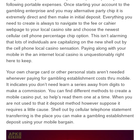
following portable expenses. Once starting your account to the
gambling enterprise and you may alternative party chip it is
extremely direct and then make in initial deposit. Everything you
need to create is always to navigate to the fee or cahier
webpage to your local casino site and choose the newest
cellular cell phone percentage chip option. This isn’t alarming
that lots of individuals are capitalizing on the new shell out by
the cell phone local casino sensation. Paying along with your
mobile in the an internet local casino is unquestionably right
here to keep.
Your own charge card or other personal stats aren’t needed
whenever paying for gambling establishment costs thru mobile.
It indicates you don’t need learn a series away from digits to
make a commission. You can find different methods to create a
mobile casino put, so help’s read them one at a time. When you
are not used to that it deposit method however suppose it
requires a little cause. Shell out by cellular telephone statement
transferring is the place you can make a gambling establishment
deposit using your mobile bargain.