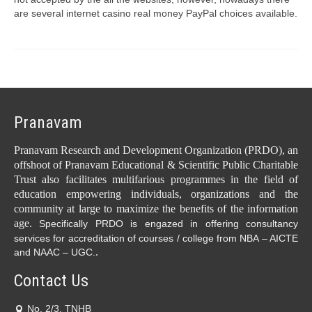
are several internet casino real money PayPal choices available.
Pranavam
Pranavam Research and Development Organization (PRDO), an
offshoot of Pranavam Educational & Scientific Public Charitable
Trust also facilitates multifarious programmes in the field of
education empowering individuals, organizations and the
community at large to maximize the benefits of the information
age.
Specifically PRDO is engazed in offering consultancy
services for accreditation of courses / college from NBA – AICTE
.
and NAAC – UGC.
Contact Us
No. 2/3, TNHB