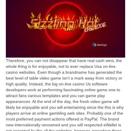
Therefore, you can not disappear that have real cash wins; the
whole thing is for enjoyable, not to ever replace Usa on-line
casino websites. Even though a brandname has generated the
best level of table video game isn’t a mark away from victory or
high quality. Instead, the big on-line casino Us software
developers work at performing fascinating online game one to
attract fans various templates and you can game play
appearances. At the end of the day, the fresh video game will
likely be enjoyable and you will entertaining since the this is why
players arrive at online gambling web sites. Probably one of the
most preferred payment actions offered is PayPal. The brand
new internationally renowned and you will respected eWallet is
not accepted by the all the websites, however, nowadays there