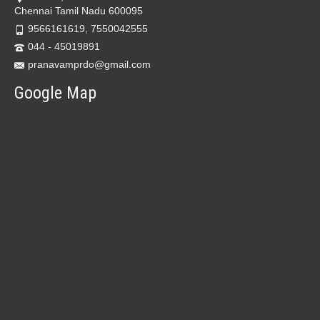
Chennai Tamil Nadu 600095
9566161619, 7550042555
044 - 45019891
pranavamprdo@gmail.com
Google Map