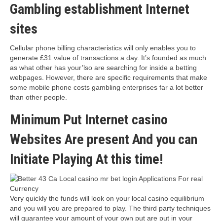
Gambling establishment Internet
sites
Cellular phone billing characteristics will only enables you to
generate £31 value of transactions a day. It’s founded as much
as what other has your’lso are searching for inside a betting
webpages. However, there are specific requirements that make
some mobile phone costs gambling enterprises far a lot better
than other people.
Minimum Put Internet casino
Websites Are present And you can
Initiate Playing At this time!
Very quickly the funds will look on your local casino equilibrium
and you will you are prepared to play. The third party techniques
will guarantee your amount of your own put are put in your