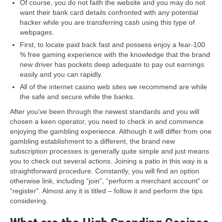
Of course, you do not faith the website and you may do not
want their bank card details confronted with any potential
hacker while you are transferring cash using this type of
webpages.
First, to locate paid back fast and possess enjoy a fear-100
% free gaming experience with the knowledge that the brand
new driver has pockets deep adequate to pay out earnings
easily and you can rapidly.
All of the internet casino web sites we recommend are while
the safe and secure while the banks.
After you’ve been through the newest standards and you will
chosen a keen operator, you need to check in and commence
enjoying the gambling experience. Although it will differ from one
gambling establishment to a different, the brand new
subscription processes is generally quite simple and just means
you to check out several actions. Joining a patio in this way is a
straightforward procedure. Constantly, you will find an option
otherwise link, including “join”, “perform a merchant account” or
“register”. Almost any it is titled – follow it and perform the tips
considering.