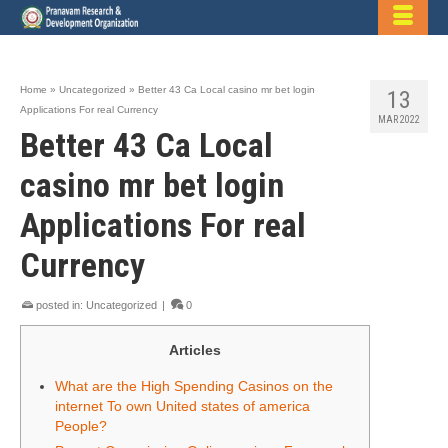
Home
»
Uncategorized
»
Better 43 Ca Local casino mr bet login
13
Applications For real Currency
MAR 2022
Better 43 Ca Local
casino mr bet login
Applications For real
Currency
posted in:
Uncategorized
|
0
Articles
What are the High Spending Casinos on the
internet To own United states of america
People?