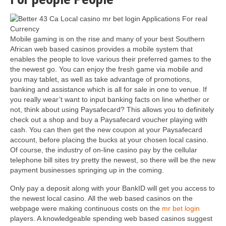
Mobile gaming is on the rise and many of your best Southern
African web based casinos provides a mobile system that
enables the people to love various their preferred games to the
the newest go. You can enjoy the fresh game via mobile and
you may tablet, as well as take advantage of promotions,
banking and assistance which is all for sale in one to venue. If
you really wear’t want to input banking facts on line whether or
not, think about using Paysafecard? This allows you to definitely
check out a shop and buy a Paysafecard voucher playing with
cash. You can then get the new coupon at your Paysafecard
account, before placing the bucks at your chosen local casino.
Of course, the industry of on-line casino pay by the cellular
telephone bill sites try pretty the newest, so there will be the new
payment businesses springing up in the coming.
Only pay a deposit along with your BankID will get you access to
the newest local casino. All the web based casinos on the
webpage were making continuous costs on the
mr bet login
players. A knowledgeable spending web based casinos suggest