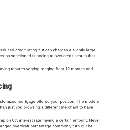
duced credit rating but can charges a slightly large
keeps sanctioned financing to own credit scores that
 having tenures varying ranging from 12 months and
cing
 customized mortgage offered your position. The modern
 than just you browsing a different merchant to have
ip on 0% interest rate having a certain amount. Never
narranged overdraft percentage commonly turn out be