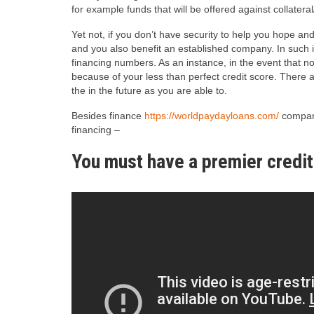
for example funds that will be offered against collater
Yet not, if you don’t have security to help you hope and
and you also benefit an established company. In such in
financing numbers. As an instance, in the event that no
because of your less than perfect credit score.
There ar
the in the future as you are able to.
Besides finance
https://worldpaydayloans.com/
compani
financing –
You must have a premier credit