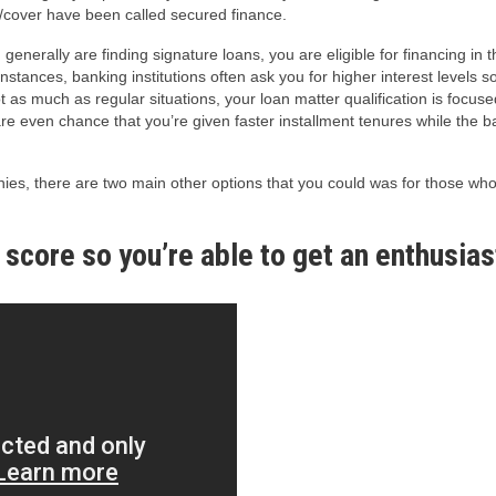
al/cover have been called secured finance.
 generally are finding signature loans, you are eligible for financing in
stances, banking institutions often ask you for higher interest levels so
t as much as regular situations, your loan matter qualification is focu
e even chance that you’re given faster installment tenures while the b
es, there are two main other options that you could was for those who 
 score so you’re able to get an enthusi