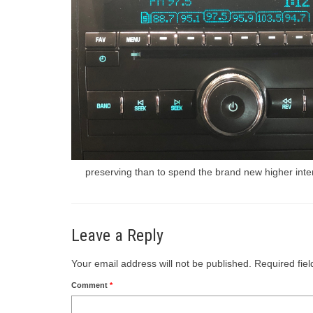
preserving than to spend the brand new higher intere
Leave a Reply
Your email address will not be published.
Required fie
Comment
*