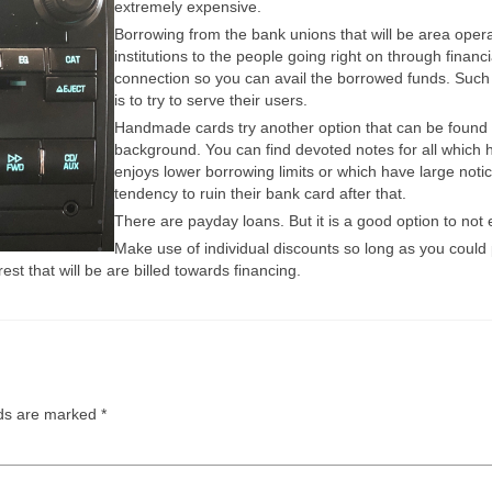
extremely expensive.
Borrowing from the bank unions that will be area operat
institutions to the people going right on through finan
connection so you can avail the borrowed funds. Such or
is to try to serve their users.
Handmade cards try another option that can be found t
background. You can find devoted notes for all which 
enjoys lower borrowing limits or which have large not
tendency to ruin their bank card after that.
There are payday loans. But it is a good option to no
Make use of individual discounts so long as you could p
st that will be are billed towards financing.
lds are marked
*