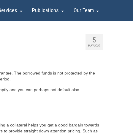
Services
Publications
Our Team
5
MAY 2022
rantee. The borrowed funds is not protected by the
eriod.
omptly and you can perhaps not default also
ing a collateral helps you get a good bargain towards
rs to provide straight down attention pricing. Such as