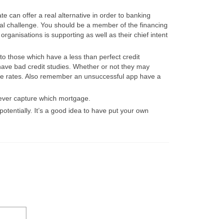
e can offer a real alternative in order to banking
cial challenge. You should be a member of the financing
ganisations is supporting as well as their chief intent
o those which have a less than perfect credit
have bad credit studies. Whether or not they may
ice rates. Also remember an unsuccessful app have a
t ever capture which mortgage.
otentially. It’s a good idea to have put your own