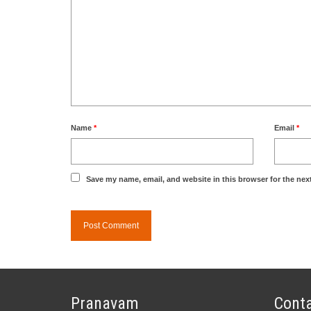
Name
*
Email
*
Save my name, email, and website in this browser for the nex
Pranavam
Conta