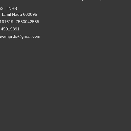
2/3, TNHB
 Tamil Nadu 600095
161619, 7550042555
- 45019891
avamprdo@gmail.com