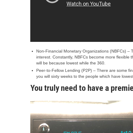
Non-Financial Monetary Organizations (NBFCs) – The
interest. Constantly, NBFCs become more flexible th
will be because lowest while the 360.
Peer-to-Fellow Lending (P2P) – There are some fina
you will sixty weeks to the people which have lowest 
You truly need to have a premie