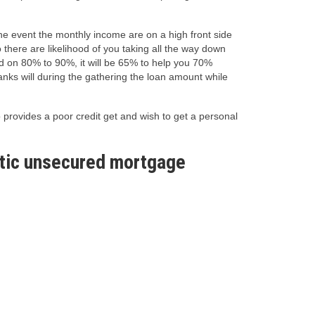
 the event the monthly income are on a high front side
 there are likelihood of you taking all the way down
sed on 80% to 90%, it will be 65% to help you 70%
anks will during the gathering the loan amount while
provides a poor credit get and wish to get a personal
astic unsecured mortgage