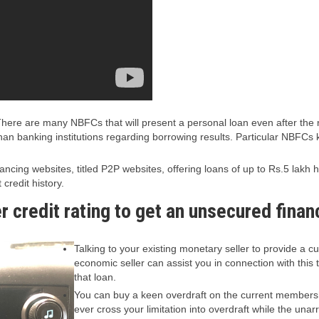
re are many NBFCs that will present a personal loan even after the re
an banking institutions regarding borrowing results. Particular NBFCs 
ncing websites, titled P2P websites, offering loans of up to Rs.5 lakh
credit history.
r credit rating to get an unsecured finan
Talking to your existing monetary seller to provide a
economic seller can assist you in connection with this
that loan.
You can buy a keen overdraft on the current membersh
ever cross your limitation into overdraft while the u