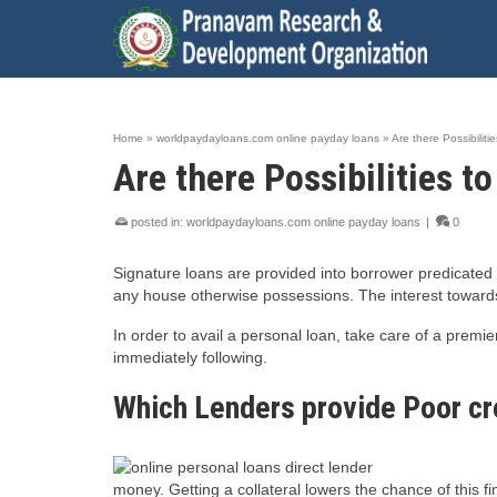
Home
»
worldpaydayloans.com online payday loans
»
Are there Possibiliti
Are there Possibilities t
posted in:
worldpaydayloans.com online payday loans
|
0
Signature loans are provided into borrower predicated 
any house otherwise possessions. The interest towards 
In order to avail a personal loan, take care of a prem
immediately following.
Which Lenders provide Poor cr
money. Getting a collateral lowers the chance of this f