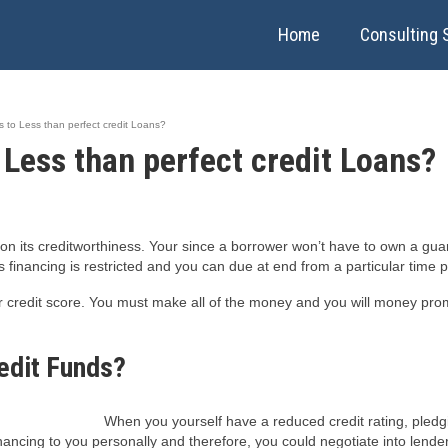
Home
Consulting 
es to Less than perfect credit Loans?
o Less than perfect credit Loans?
on its creditworthiness. Your since a borrower won’t have to own a gua
financing is restricted and you can due at end from a particular time p
ier credit score. You must make all of the money and you will money pr
edit Funds?
When you yourself have a reduced credit rating, pledg
inancing to you personally and therefore, you could negotiate into lende