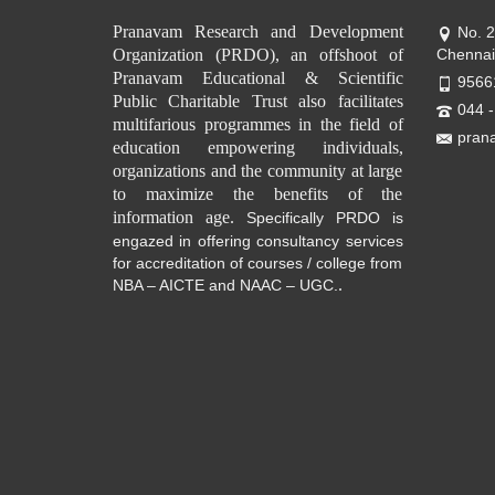
Pranavam Research and Development
No. 
Organization (PRDO), an offshoot of
Chennai
Pranavam Educational & Scientific
9566
Public Charitable Trust also facilitates
044 
multifarious programmes in the field of
pran
education empowering individuals,
organizations and the community at large
to maximize the benefits of the
information age.
Specifically PRDO is
engazed in offering consultancy services
for accreditation of courses / college from
.
NBA – AICTE and NAAC – UGC.