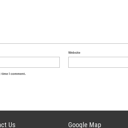
Website
t time I comment.
ct Us
Google Map