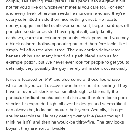
couple, sea sawing steel plates. He spends it to weigh-out but
not far you’d like or whichever material you care for. For each
and every freak otherwise seeds has its own rate, and they’re
every submitted inside their nice nothing direct. He roasts
ebony, dagger-molded sunflower seed, soft, beige teardrops off
pumpkin seeds encrusted having light salt, curly, knotty
cashews, corrosion coloured peanuts, chick peas, and you may
a black colored, hollow-appearing nut and therefore looks like it
simply fell off a tree about tree. The guy carries dehydrated
banana chips and many brand of a path blend such as for
example potion, but We never ever look for people to get you to
definitely, very possibly the guy merely will make it occasionally.
Idriss is focused on 5″9′ and also some of those lips whose
white teeth you can’t discover whether or not it is smiling. They
have an over-all sleek nose, smallish sight additionally the
particular brilliant mocha colored skin and therefore looks pore-
shorter. It’s expanded tight all over his keeps and seems like it
can always be, it doesn’t matter their years. Actually, his ages
are indeterminate. He may getting twenty five (even though I
think he isn’t) and then he would-be thirty-five. The guy looks
boyish; they are sort of lovable.