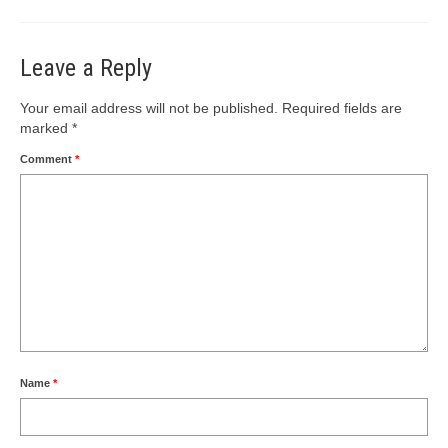
Leave a Reply
Your email address will not be published.
Required fields are
marked
*
Comment
*
Name
*