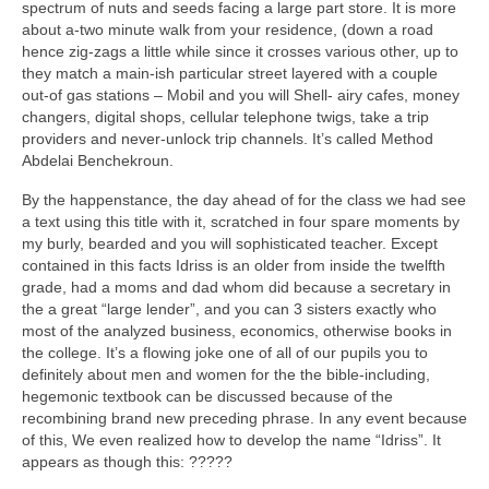
spectrum of nuts and seeds facing a large part store. It is more
about a-two minute walk from your residence, (down a road
hence zig-zags a little while since it crosses various other, up to
they match a main-ish particular street layered with a couple
out-of gas stations – Mobil and you will Shell- airy cafes, money
changers, digital shops, cellular telephone twigs, take a trip
providers and never-unlock trip channels. It’s called Method
Abdelai Benchekroun.
By the happenstance, the day ahead of for the class we had see
a text using this title with it, scratched in four spare moments by
my burly, bearded and you will sophisticated teacher. Except
contained in this facts Idriss is an older from inside the twelfth
grade, had a moms and dad whom did because a secretary in
the a great “large lender”, and you can 3 sisters exactly who
most of the analyzed business, economics, otherwise books in
the college. It’s a flowing joke one of all of our pupils you to
definitely about men and women for the the bible-including,
hegemonic textbook can be discussed because of the
recombining brand new preceding phrase.
In any event because
of this, We even realized how to develop the name “Idriss”. It
appears as though this: ?????