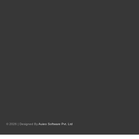
© 2026 | Designed By
Auieo Software Pvt. Ltd