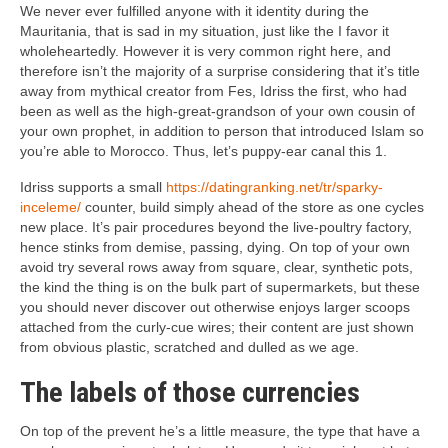
We never ever fulfilled anyone with it identity during the
Mauritania, that is sad in my situation, just like the I favor it
wholeheartedly. However it is very common right here, and
therefore isn’t the majority of a surprise considering that it’s title
away from mythical creator from Fes, Idriss the first, who had
been as well as the high-great-grandson of your own cousin of
your own prophet, in addition to person that introduced Islam so
you’re able to Morocco. Thus, let’s puppy-ear canal this 1.
Idriss supports a small
https://datingranking.net/tr/sparky-
inceleme/
counter, build simply ahead of the store as one cycles
new place. It’s pair procedures beyond the live-poultry factory,
hence stinks from demise, passing, dying. On top of your own
avoid try several rows away from square, clear, synthetic pots,
the kind the thing is on the bulk part of supermarkets, but these
you should never discover out otherwise enjoys larger scoops
attached from the curly-cue wires; their content are just shown
from obvious plastic, scratched and dulled as we age.
The labels of those currencies
On top of the prevent he’s a little measure, the type that have a