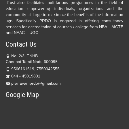
Trust also facilitates multifarious programmes in the field of
education empowering individuals, organizations and the
community at large to maximize the benefits of the information
age.
Specifically PRDO is engazed in offering consultancy
services for accreditation of courses / college from NBA – AICTE
.
and NAAC – UGC.
Contact Us
No. 2/3, TNHB
Chennai Tamil Nadu 600095
9566161619, 7550042555
044 - 45019891
pranavamprdo@gmail.com
Google Map