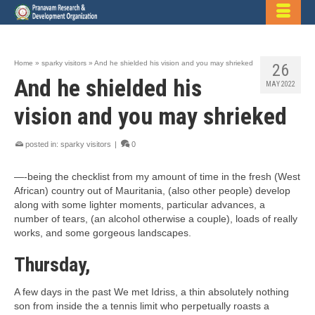
Home
»
sparky visitors
»
And he shielded his vision and you may shrieked
26
And he shielded his
MAY 2022
vision and you may shrieked
posted in:
sparky visitors
|
0
—-being the checklist from my amount of time in the fresh (West
African) country out of Mauritania, (also other people) develop
along with some lighter moments, particular advances, a
number of tears, (an alcohol otherwise a couple), loads of really
works, and some gorgeous landscapes.
Thursday,
A few days in the past We met Idriss, a thin absolutely nothing
son from inside the a tennis limit who perpetually roasts a