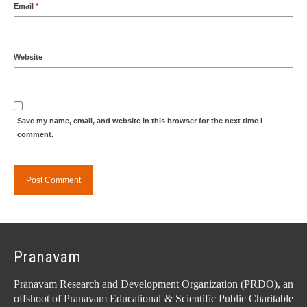
Email
*
Website
Save my name, email, and website in this browser for the next time I
comment.
Pranavam
Pranavam Research and Development Organization (PRDO), an
offshoot of Pranavam Educational & Scientific Public Charitable