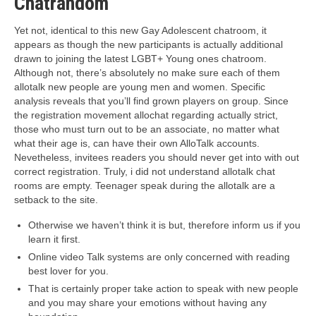
Chatrandom
Yet not, identical to this new Gay Adolescent chatroom, it
appears as though the new participants is actually additional
drawn to joining the latest LGBT+ Young ones chatroom.
Although not, there’s absolutely no make sure each of them
allotalk new people are young men and women. Specific
analysis reveals that you’ll find grown players on group. Since
the registration movement allochat regarding actually strict,
those who must turn out to be an associate, no matter what
what their age is, can have their own AlloTalk accounts.
Nevetheless, invitees readers you should never get into with out
correct registration. Truly, i did not understand allotalk chat
rooms are empty. Teenager speak during the allotalk are a
setback to the site.
Otherwise we haven’t think it is but, therefore inform us if you
learn it first.
Online video Talk systems are only concerned with reading
best lover for you.
That is certainly proper take action to speak with new people
and you may share your emotions without having any