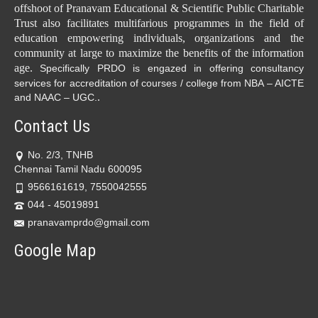
offshoot of Pranavam Educational & Scientific Public Charitable
Trust also facilitates multifarious programmes in the field of
education empowering individuals, organizations and the
community at large to maximize the benefits of the information
age.
Specifically PRDO is engazed in offering consultancy
services for accreditation of courses / college from NBA – AICTE
.
and NAAC – UGC.
Contact Us
No. 2/3, TNHB
Chennai Tamil Nadu 600095
9566161619, 7550042555
044 - 45019891
pranavamprdo@gmail.com
Google Map