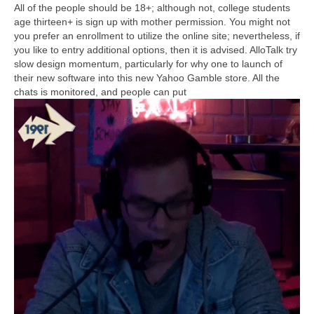
All of the people should be 18+; although not, college students
age thirteen+ is sign up with mother permission. You might not
you prefer an enrollment to utilize the online site; nevertheless, if
you like to entry additional options, then it is advised. AlloTalk try
slow design momentum, particularly for why one to launch of
their new software into this new Yahoo Gamble store. All the
chats is monitored, and people can put