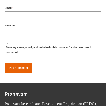
Email
*
Website
Save my name, email, and website in this browser for the next time I
comment.
Pranavam
Pranavam Research and Development Organization (PRDO), an