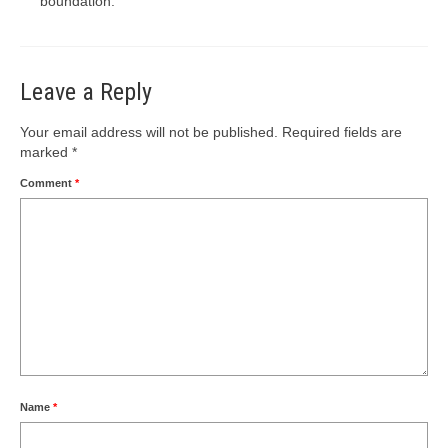
boundation.
Leave a Reply
Your email address will not be published.
Required fields are
marked
*
Comment
*
Name
*