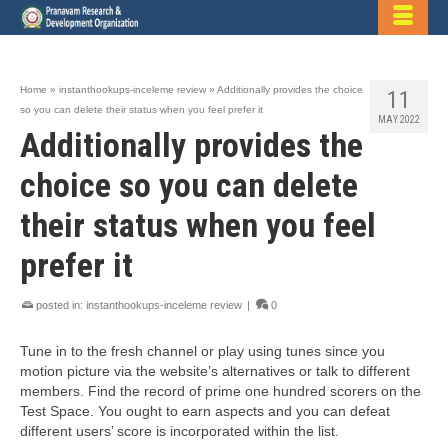
Home
»
instanthookups-inceleme review
»
Additionally provides the choice
11
so you can delete their status when you feel prefer it
MAY 2022
Additionally provides the
choice so you can delete
their status when you feel
prefer it
posted in:
instanthookups-inceleme review
|
0
Tune in to the fresh channel or play using tunes since you
motion picture via the website’s alternatives or talk to different
members. Find the record of prime one hundred scorers on the
Test Space. You ought to earn aspects and you can defeat
different users’ score is incorporated within the list.