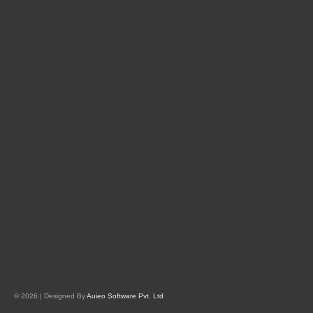
© 2026 | Designed By
Auieo Software Pvt. Ltd