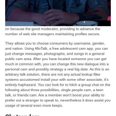
on because the good moderator, providing to advance the
number of web site managers maintaining profiles secure.
They allows you to choose consumers by username, gender,
and nation. Using AlloTalk, a free adolescent cam app, you can
just change messages, photographs, and songs in a general
public cam area. After you have located someone you can get
much in common with, you can change this new dialogue into a
personal cam and possibly strategy a real big date. As this is an
arbitrary talk solution, there are not any actual lookup filter
systems accustomed install your with some other associate, it’s
entirely haphazard. You can look for to hitch a group chat on the
following about three possibilities, single people cam, a teen
talk, or friends cam. Are a member won’t boost your ability to
prefer out a stranger to speak to, nevertheless it does assist you
usage of several even more keeps.