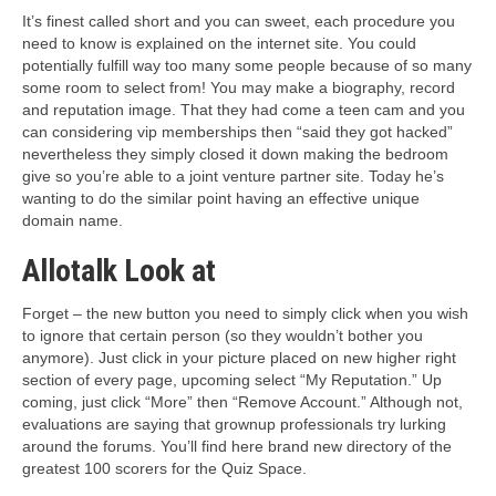
It’s finest called short and you can sweet, each procedure you
need to know is explained on the internet site. You could
potentially fulfill way too many some people because of so many
some room to select from! You may make a biography, record
and reputation image. That they had come a teen cam and you
can considering vip memberships then “said they got hacked”
nevertheless they simply closed it down making the bedroom
give so you’re able to a joint venture partner site. Today he’s
wanting to do the similar point having an effective unique
domain name.
Allotalk Look at
Forget – the new button you need to simply click when you wish
to ignore that certain person (so they wouldn’t bother you
anymore). Just click in your picture placed on new higher right
section of every page, upcoming select “My Reputation.” Up
coming, just click “More” then “Remove Account.” Although not,
evaluations are saying that grownup professionals try lurking
around the forums. You’ll find here brand new directory of the
greatest 100 scorers for the Quiz Space.