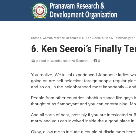
Home
»
wamba-recenze Recenze
»
6. Ken Seeroi’s Finally Terminology of
6. Ken Seeroi’s Finally 
posted in:
wamba-recenze Recenze
|
0
You realize, We initial experienced Japanese ladies wa
going on are self-selection: foreign people regular pla
and so on, in the neighborhood most importantly – and i
People from other countries inhabit a space like gays i
thought of as flamboyant and you can entertaining. Mo
And all sorts of best, possibly if you are intoxicated su
marry and you can involved inside the a good place in wh
Okay, allow me to include a couple of disclaimers here. 