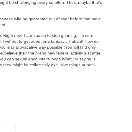
e might be challenging every so often. Thus, maybe that’s
Japanese wife no guarantee out of ever before that have
 of.
. Right now, I am unable to stop grinning. I’m sure
t I will not forget about one fantasy…Hahah!! How do
 you may provacative way possible (You will find only
believe their the brand new federal activity just after
o you can sexual encounters, oops What i’m saying is
ow they might be collectively exclusive things or non-