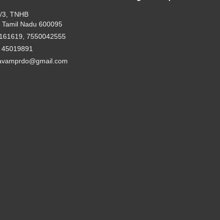
2/3, TNHB
 Tamil Nadu 600095
161619, 7550042555
- 45019891
avamprdo@gmail.com