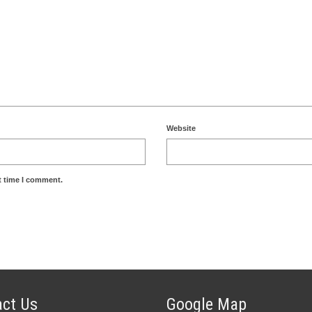
Website
t time I comment.
ct Us
Google Map