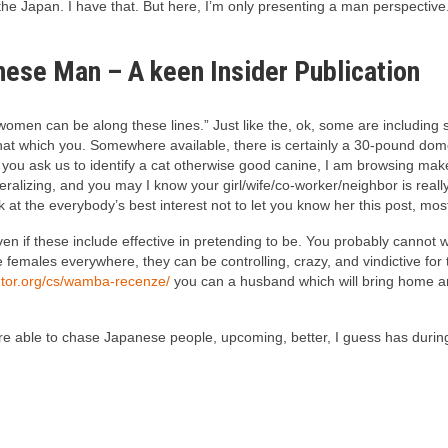
the Japan. I have that. But here, I’m only presenting a man perspective
nese Man – A keen Insider Publication
women can be along these lines.” Just like the, ok, some are including s
that which you.
Somewhere available, there is certainly a 30-pound domes
u ask us to identify a cat otherwise good canine, I am browsing make an
eralizing, and you may I know your girl/wife/co-worker/neighbor is rea
k at the everybody’s best interest not to let you know her this post, mos
 even if these include effective in pretending to be. You probably cann
females everywhere, they can be controlling, crazy, and vindictive for
ntor.org/cs/wamba-recenze/
you can a husband which will bring home an
re able to chase Japanese people, upcoming, better, I guess has during th