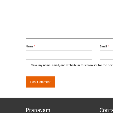
Name
*
Email
*
Save my name, email, and website in this browser for the nex
Pranavam
Conta