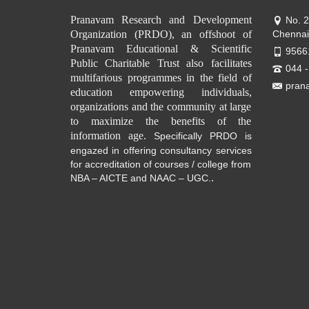
Pranavam Research and Development
No. 
Organization (PRDO), an offshoot of
Chennai
Pranavam Educational & Scientific
9566
Public Charitable Trust also facilitates
044 
multifarious programmes in the field of
pran
education empowering individuals,
organizations and the community at large
to maximize the benefits of the
information age.
Specifically PRDO is
engazed in offering consultancy services
for accreditation of courses / college from
.
NBA – AICTE and NAAC – UGC.