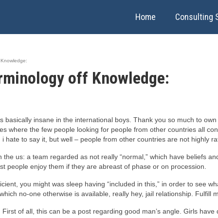
Home
Consulting 
f Knowledge:
Terminology off Knowledge:
s basically insane in the international boys. Thank you so much to own 
ces where the few people looking for people from other countries all con
 hate to say it, but well – people from other countries are not highly r
n the us: a team regarded as not really “normal,” which have beliefs an
st people enjoy them if they are abreast of phase or on procession.
fficient, you might was sleep having “included in this,” in order to see w
ich no-one otherwise is available, really hey, jail relationship. Fulfill
First of all, this can be a post regarding good man’s angle. Girls have q