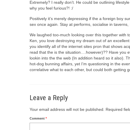
Extremely? I really don’t. He could be outlining lifesty
why you feel furious?! :/
Positively it’s merely depressing if the a foreign boy 
sex once again. Stay at performs, socialise in taverns,
We laughed too-much looking over this together with to 
Ken, you love destroying my dream out of an excellent
you identify all of the internet sites pron that shows 
read that the is the situation….however)?? Have you ev
lookin into the the web (In addition heard so it also)
hot-dog bunning affairs, yet I’m questioning in the even
correlative what to each other, but could both gettin
Leave a Reply
Your email address will not be published.
Required fie
Comment
*