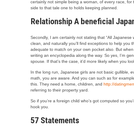
certainly not simple being a woman, of every race, for 
side to that tale one to holds keeping planned.
Relationship A beneficial Japa
Secondly, I am certainly not stating that “All Japanese 
clean, and naturally you’ll find exceptions to help you 
adequate to match on your own pocket also. But when yo
writing an encyclopedia along the way. So yes, I’m gen
spouse. If that’s the case, it’d more likely when you loo
In the long run, Japanese girls are not basic gullible,
math, you are aware. And you can such as for example 
this. They need a home, children, and
http://datingme
referring to their property yard.
So if you’re a foreign child who’s got computed so you’
hook you.
57 Statements