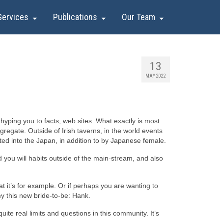
Services
Publications
Our Team
13
MAY 2022
hyping you to facts, web sites. What exactly is most
gregate. Outside of Irish taverns, in the world events
ated into the Japan, in addition to by Japanese female.
d you will habits outside of the main-stream, and also
hat it’s for example. Or if perhaps you are wanting to
 my this new bride-to-be: Hank.
uite real limits and questions in this community. It’s