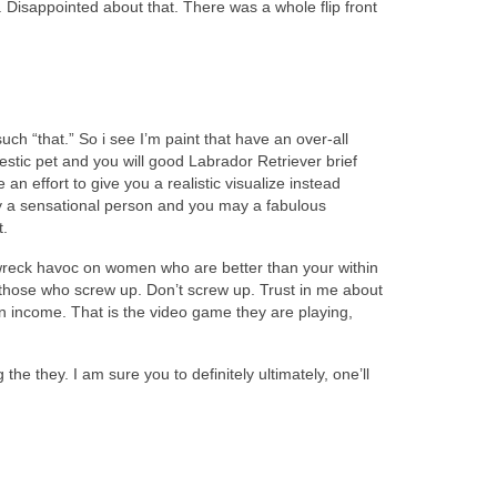
. Disappointed about that. There was a whole flip front
uch “that.” So i see I’m paint that have an over-all
tic pet and you will good Labrador Retriever brief
 effort to give you a realistic visualize instead
lly a sensational person and you may a fabulous
t.
ot wreck havoc on women who are better than your within
 those who screw up. Don’t screw up. Trust in me about
 income. That is the video game they are playing,
e they. I am sure you to definitely ultimately, one’ll