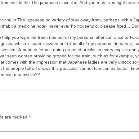
le from inside the The japanese since it is. And you may lives right her
surviving in The japanese no variety of stay away from, perhaps with a 
 inhabit a medicine hotel, never ever ho household, disease fixed… Sort
help you wipe the fresh rips out-of my personal attention once or twice
 geisha which is submissive to help you all of my personal demands, bu
acquiescent Japanese female doing aroused articles in every explicit and
er seen women providing groped for the train; such as for example, you 
. That comes with the impression that Japanese ladies are very unlock s
t the people fall off shows this particular cannot function as facts. I kn
g genuine meanwhile??
lds are marked
*