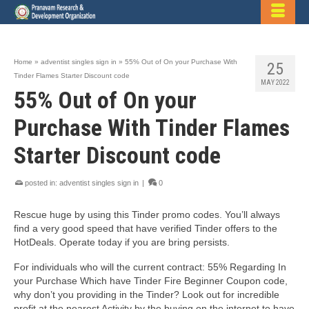
Home
»
adventist singles sign in
»
55% Out of On your Purchase With
25
Tinder Flames Starter Discount code
MAY 2022
55% Out of On your
Purchase With Tinder Flames
Starter Discount code
posted in:
adventist singles sign in
|
0
Rescue huge by using this Tinder promo codes. You’ll always
find a very good speed that have verified Tinder offers to the
HotDeals. Operate today if you are bring persists.
For individuals who will the current contract: 55% Regarding In
your Purchase Which have Tinder Fire Beginner Coupon code,
why don’t you providing in the Tinder? Look out for incredible
profit at the nearest Activity by the buying on the internet to have