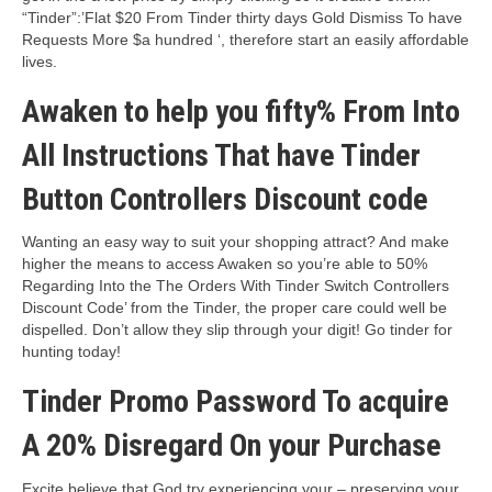
“Tinder”:’Flat $20 From Tinder thirty days Gold Dismiss To have
Requests More $a hundred ‘, therefore start an easily affordable
lives.
Awaken to help you fifty% From Into
All Instructions That have Tinder
Button Controllers Discount code
Wanting an easy way to suit your shopping attract? And make
higher the means to access Awaken so you’re able to 50%
Regarding Into the The Orders With Tinder Switch Controllers
Discount Code’ from the Tinder, the proper care could well be
dispelled. Don’t allow they slip through your digit! Go tinder for
hunting today!
Tinder Promo Password To acquire
A 20% Disregard On your Purchase
Excite believe that God try experiencing your – preserving your