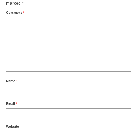
marked
*
Comment
*
Name
*
Email
*
Website