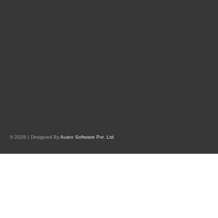
© 2026 | Designed By
Auieo Software Pvt. Ltd