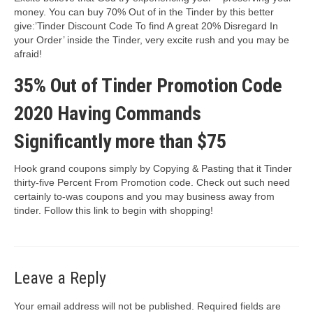
money. You can buy 70% Out of in the Tinder by this better
give:’Tinder Discount Code To find A great 20% Disregard In
your Order’ inside the Tinder, very excite rush and you may be
afraid!
35% Out of Tinder Promotion Code
2020 Having Commands
Significantly more than $75
Hook grand coupons simply by Copying & Pasting that it Tinder
thirty-five Percent From Promotion code. Check out such need
certainly to-was coupons and you may business away from
tinder. Follow this link to begin with shopping!
Leave a Reply
Your email address will not be published.
Required fields are