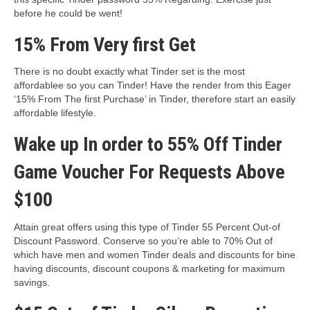
before he could be went!
15% From Very first Get
There is no doubt exactly what Tinder set is the most
affordablee so you can Tinder! Have the render from this Eager
‘15% From The first Purchase’ in Tinder, therefore start an easily
affordable lifestyle.
Wake up In order to 55% Off Tinder
Game Voucher For Requests Above
$100
Attain great offers using this type of Tinder 55 Percent Out-of
Discount Password. Conserve so you’re able to 70% Out of
which have men and women Tinder deals and discounts for bine
having discounts, discount coupons & marketing for maximum
savings.