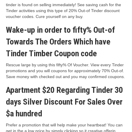
tinder is found on selling immediately! See saving cash for the
Tinder activities using this type of 20% Out-of Tinder discount
voucher codes. Cure yourself on any buy.
Wake-up in order to fifty% Out-of
Towards The Orders Which have
Tinder Timber Coupon code
Rescue large by using this fifty% Of Voucher. View every Tinder
promotions and you will coupons for approximately 70% Out-of.
Save money with checked out and you may confirmed coupons.
Apartment $20 Regarding Tinder 30
days Silver Discount For Sales Over
$a hundred
Prefer a promotion that will help make your heartbeat! You can
get in the a low price by simply clicking so it creative offerin