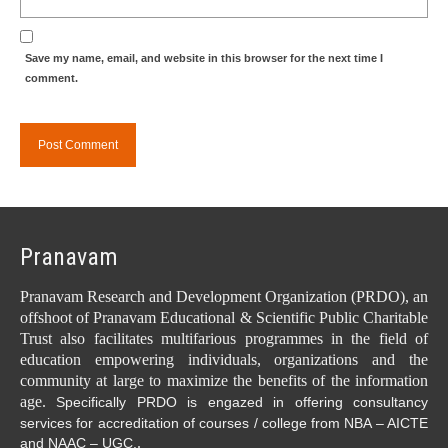
Save my name, email, and website in this browser for the next time I
comment.
Pranavam
Pranavam Research and Development Organization (PRDO), an
offshoot of Pranavam Educational & Scientific Public Charitable
Trust also facilitates multifarious programmes in the field of
education empowering individuals, organizations and the
community at large to maximize the benefits of the information
age.
Specifically PRDO is engazed in offering consultancy
services for accreditation of courses / college from NBA – AICTE
.
and NAAC – UGC.