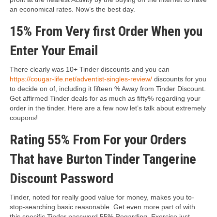
an economical rates. Now’s the best day.
15% From Very first Order When you
Enter Your Email
There clearly was 10+ Tinder discounts and you can
https://cougar-life.net/adventist-singles-review/
discounts for you
to decide on of, including it fifteen % Away from Tinder Discount.
Get affirmed Tinder deals for as much as fifty% regarding your
order in the tinder. Here are a few now let’s talk about extremely
coupons!
Rating 55% From For your Orders
That have Burton Tinder Tangerine
Discount Password
Tinder, noted for really good value for money, makes you to-
stop-searching basic reasonable. Get even more part of with
this specific Tinder password 55% Regarding. Exercise just