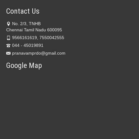
Contact Us
No. 2/3, TNHB
Chennai Tamil Nadu 600095
9566161619, 7550042555
044 - 45019891
pranavamprdo@gmail.com
Google Map