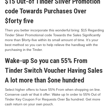
$15 Out-of Tinder Silver Promotion
code Towards Purchases Over
$forty five
Then you better incorporate this wonderful bring: $15 Regarding
Tinder Silver Promotional code Towards the Sales Significantly
more than $forty-five within its small amount of time. It’s your
best method so you can to help relieve the handbag with the
purchasing in the Tinder.
Wake-up So you can 55% From
Tinder Switch Voucher Having Sales
A lot more than $one hundred
Select higher offers to have 55% From when shopping on line.
Conserve cash w/ that it offer: Wake up In order to 55% Out of
Tinder Key Coupon For Requests Over $a hundred. Get more
cash return on your own pouch.