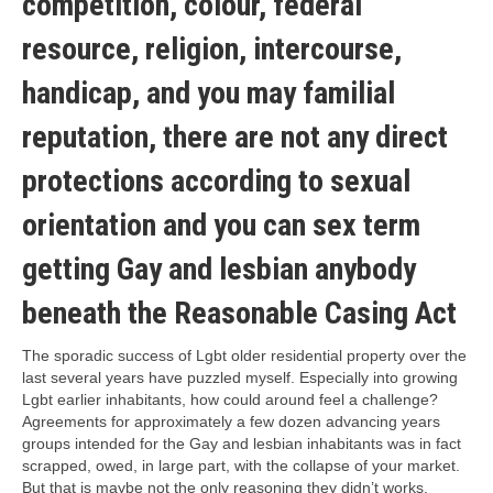
competition, colour, federal
resource, religion, intercourse,
handicap, and you may familial
reputation, there are not any direct
protections according to sexual
orientation and you can sex term
getting Gay and lesbian anybody
beneath the Reasonable Casing Act
The sporadic success of Lgbt older residential property over the
last several years have puzzled myself. Especially into growing
Lgbt earlier inhabitants, how could around feel a challenge?
Agreements for approximately a few dozen advancing years
groups intended for the Gay and lesbian inhabitants was in fact
scrapped, owed, in large part, with the collapse of your market.
But that is maybe not the only reasoning they didn’t works.