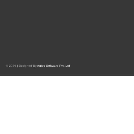
© 2026 | Designed By
Auieo Software Pvt. Ltd