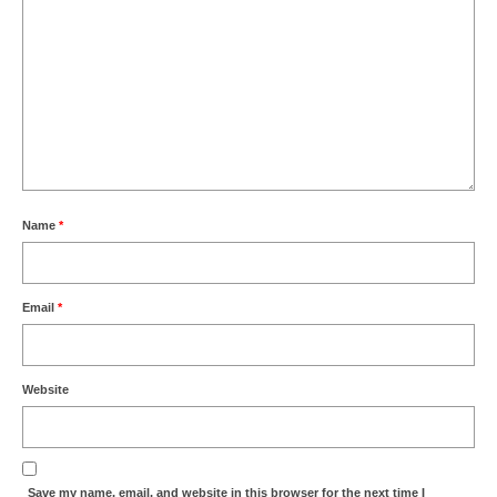
Name
*
Email
*
Website
Save my name, email, and website in this browser for the next time I