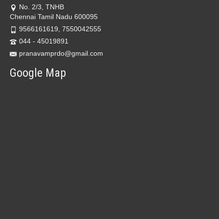
No. 2/3, TNHB
Chennai Tamil Nadu 600095
9566161619, 7550042555
044 - 45019891
pranavamprdo@gmail.com
Google Map