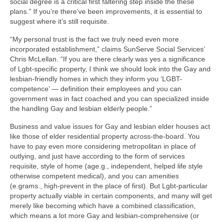
social degree is a critical first faltering step inside the these
plans.” If you’re there’ve been improvements, it is essential to
suggest where it’s still requisite.
“My personal trust is the fact we truly need even more
incorporated establishment,” claims SunServe Social Services’
Chris McLellan. “If you are there clearly was yes a significance
of Lgbt-specific property, I think we should look into the Gay and
lesbian-friendly homes in which they inform you ‘LGBT-
competence’ — definition their employees and you can
government was in fact coached and you can specialized inside
the handling Gay and lesbian elderly people.”
Business and value issues for Gay and lesbian elder houses act
like those of elder residential property across-the-board. You
have to pay even more considering metropolitan in place of
outlying, and just have according to the form of services
requisite, style of home (age.g., independent, helped life style
otherwise competent medical), and you can amenities
(e.grams., high-prevent in the place of first). But Lgbt-particular
property actually viable in certain components, and many will get
merely like becoming which have a combined classification,
which means a lot more Gay and lesbian-comprehensive (or