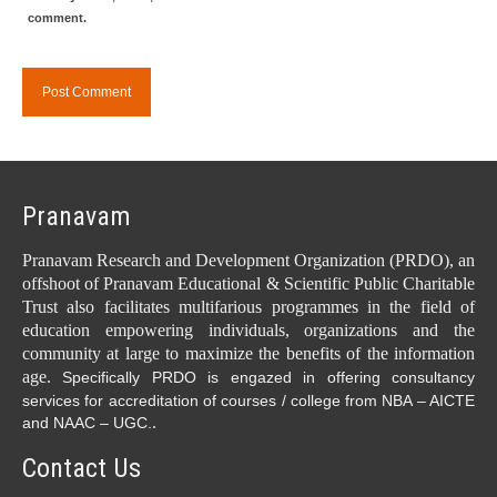
comment.
Pranavam
Pranavam Research and Development Organization (PRDO), an
offshoot of Pranavam Educational & Scientific Public Charitable
Trust also facilitates multifarious programmes in the field of
education empowering individuals, organizations and the
community at large to maximize the benefits of the information
age.
Specifically PRDO is engazed in offering consultancy
services for accreditation of courses / college from NBA – AICTE
.
and NAAC – UGC.
Contact Us