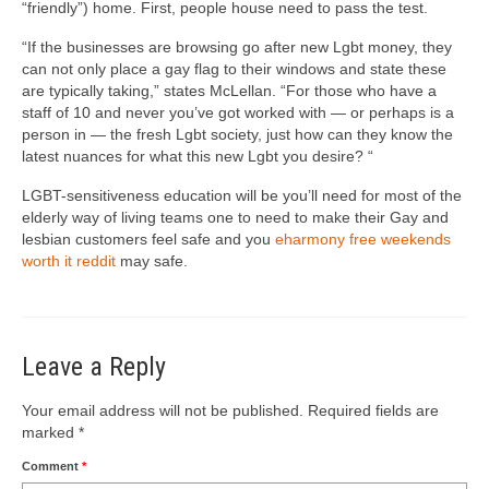
“friendly”) home. First, people house need to pass the test.
“If the businesses are browsing go after new Lgbt money, they
can not only place a gay flag to their windows and state these
are typically taking,” states McLellan. “For those who have a
staff of 10 and never you’ve got worked with — or perhaps is a
person in — the fresh Lgbt society, just how can they know the
latest nuances for what this new Lgbt you desire? “
LGBT-sensitiveness education will be you’ll need for most of the
elderly way of living teams one to need to make their Gay and
lesbian customers feel safe and you
eharmony free weekends
worth it reddit
may safe.
Leave a Reply
Your email address will not be published.
Required fields are
marked
*
Comment
*