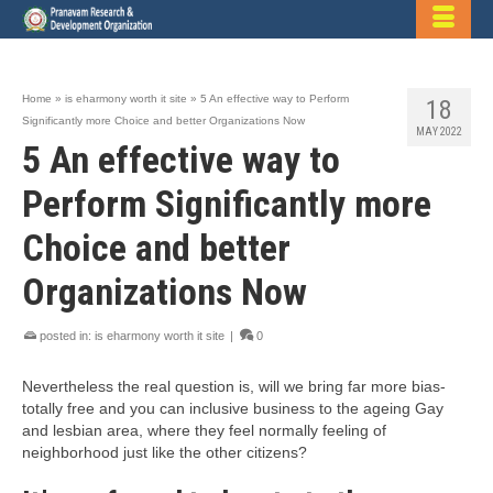
Home
»
is eharmony worth it site
»
5 An effective way to Perform
18
Significantly more Choice and better Organizations Now
MAY 2022
5 An effective way to
Perform Significantly more
Choice and better
Organizations Now
posted in:
is eharmony worth it site
|
0
Nevertheless the real question is, will we bring far more bias-
totally free and you can inclusive business to the ageing Gay
and lesbian area, where they feel normally feeling of
neighborhood just like the other citizens?