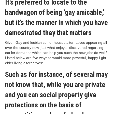
It’s preferred to locate to the
bandwagon of being ‘gay amicable,’
but it’s the manner in which you have
demostrated they that matters
Given Gay and lesbian senior houses alternatives appearing all
over the country now, just what enjoys i discovered regarding
earlier demands which can help you such the new jobs do well?
Listed below are five ways to would more powerful, happy Lgbt
elder living alternatives:
Such as for instance, of several may
not know that, while you are private
and you can social property give
protections on the basis of