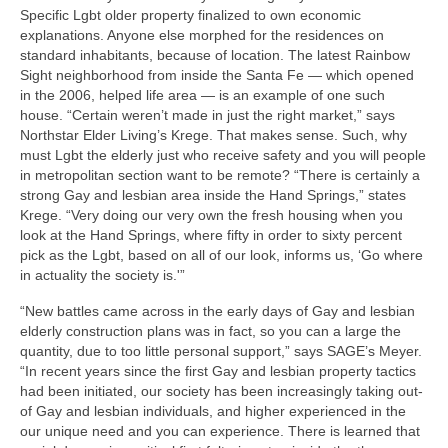
Specific Lgbt older property finalized to own economic
explanations. Anyone else morphed for the residences on
standard inhabitants, because of location. The latest Rainbow
Sight neighborhood from inside the Santa Fe — which opened
in the 2006, helped life area — is an example of one such
house. “Certain weren’t made in just the right market,” says
Northstar Elder Living’s Krege. That makes sense. Such, why
must Lgbt the elderly just who receive safety and you will people
in metropolitan section want to be remote? “There is certainly a
strong Gay and lesbian area inside the Hand Springs,” states
Krege. “Very doing our very own the fresh housing when you
look at the Hand Springs, where fifty in order to sixty percent
pick as the Lgbt, based on all of our look, informs us, ‘Go where
in actuality the society is.'”
“New battles came across in the early days of Gay and lesbian
elderly construction plans was in fact, so you can a large the
quantity, due to too little personal support,” says SAGE’s Meyer.
“In recent years since the first Gay and lesbian property tactics
had been initiated, our society has been increasingly taking out-
of Gay and lesbian individuals, and higher experienced in the
our unique need and you can experience. There is learned that