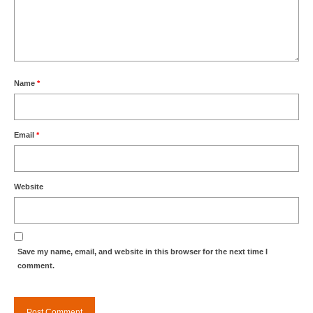
Name
*
Email
*
Website
Save my name, email, and website in this browser for the next time I
comment.