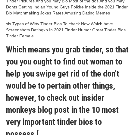
Tinder Pictures And you may Bio Most of the dos And you may
Donts Getting Indian Young Guys Folkire Inside the 2021 Tinder
Bio Matchmaking Jokes Rates Amusing Dating Memes
six Types of Witty Tinder Bios To check Now Which have
Screenshots Datingxp In 2021 Tinder Humor Great Tinder Bios
Tinder Female
Which means you grab tinder, so that
you you ought to find out woman to
help you swipe get rid of the don’t
would be to pertain other things,
however, to check out insider
monkeys blog post in the 10 most
very important tinder bios to
possess [