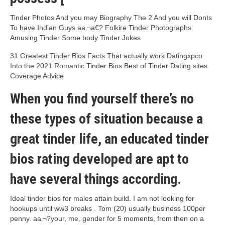
Tinder Photos And you may Biography The 2 And you will Donts
To have Indian Guys aa‚¬a€?
Folkire Tinder Photographs
Amusing Tinder Some body Tinder Jokes
31 Greatest Tinder Bios Facts That actually work Datingxpco
Into the 2021 Romantic Tinder Bios Best of Tinder Dating sites
Coverage Advice
When you find yourself there’s no
these types of situation because a
great tinder life, an educated tinder
bios rating developed are apt to
have several things according.
Ideal tinder bios for males attain build. I am not looking for
hookups until ww3 breaks . Tom (20) usually business 100per
penny. aa‚¬?your, me, gender for 5 moments, from then on a