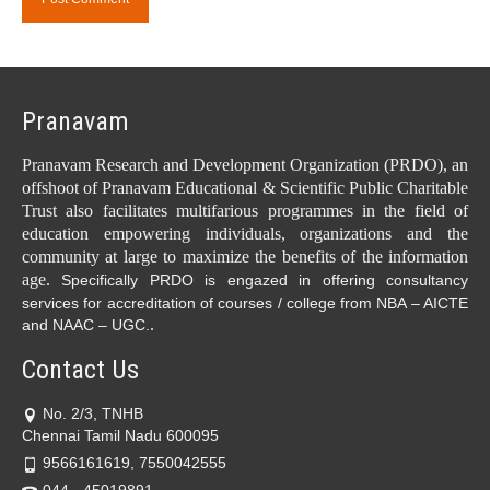
Pranavam
Pranavam Research and Development Organization (PRDO), an
offshoot of Pranavam Educational & Scientific Public Charitable
Trust also facilitates multifarious programmes in the field of
education empowering individuals, organizations and the
community at large to maximize the benefits of the information
age.
Specifically PRDO is engazed in offering consultancy
services for accreditation of courses / college from NBA – AICTE
.
and NAAC – UGC.
Contact Us
No. 2/3, TNHB
Chennai Tamil Nadu 600095
9566161619, 7550042555