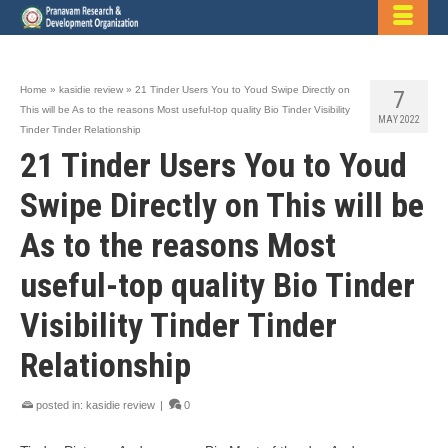
Home
»
kasidie review
»
21 Tinder Users You to Youd Swipe Directly on
7
This will be As to the reasons Most useful-top quality Bio Tinder Visibility
MAY 2022
Tinder Tinder Relationship
21 Tinder Users You to Youd
Swipe Directly on This will be
As to the reasons Most
useful-top quality Bio Tinder
Visibility Tinder Tinder
Relationship
posted in:
kasidie review
|
0