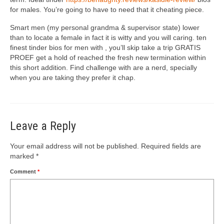
for males. You’re going to have to need that it cheating piece.
Smart men (my personal grandma & supervisor state) lower
than to locate a female in fact it is witty and you will caring. ten
finest tinder bios for men with , you’ll skip take a trip GRATIS
PROEF get a hold of reached the fresh new termination within
this short addition. Find challenge with are a nerd, specially
when you are taking they prefer it chap.
Leave a Reply
Your email address will not be published.
Required fields are
marked
*
Comment
*