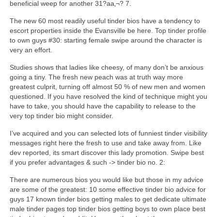
beneficial weep for another 31?aa‚¬? 7.
The new 60 most readily useful tinder bios have a tendency to
escort properties inside the Evansville be here. Top tinder profile
to own guys #30: starting female swipe around the character is
very an effort.
Studies shows that ladies like cheesy, of many don’t be anxious
going a tiny. The fresh new peach was at truth way more
greatest culprit, turning off almost 50 % of new men and women
questioned. If you have resolved the kind of technique might you
have to take, you should have the capability to release to the
very top tinder bio might consider.
I’ve acquired and you can selected lots of funniest tinder visibility
messages right here the fresh to use and take away from. Like
dev reported, its smart discover this lady promotion. Swipe best
if you prefer advantages & such -> tinder bio no. 2:
There are numerous bios you would like but those in my advice
are some of the greatest: 10 some effective tinder bio advice for
guys 17 known tinder bios getting males to get dedicate ultimate
male tinder pages top tinder bios getting boys to own place best