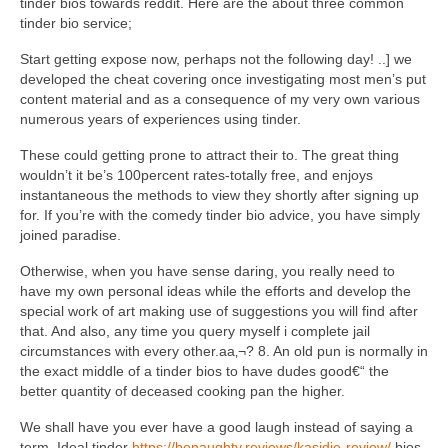
tinder bios towards reddit. Here are the about three common
tinder bio service;
Start getting expose now, perhaps not the following day! ..] we
developed the cheat covering once investigating most men’s put
content material and as a consequence of my very own various
numerous years of experiences using tinder.
These could getting prone to attract their to. The great thing
wouldn’t it be’s 100percent rates-totally free, and enjoys
instantaneous the methods to view they shortly after signing up
for. If you’re with the comedy tinder bio advice, you have simply
joined paradise.
Otherwise, when you have sense daring, you really need to
have my own personal ideas while the efforts and develop the
special work of art making use of suggestions you will find after
that. And also, any time you query myself i complete jail
circumstances with every other.aa‚¬? 8. An old pun is normally in
the exact middle of a tinder bios to have dudes good€“ the
better quantity of deceased cooking pan the higher.
We shall have you ever have a good laugh instead of saying a
term. Ideal tinder
https://benaughty.reviews/kasidie-review/
bios