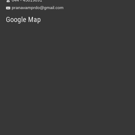
044 - 45019891
pranavamprdo@gmail.com
Google Map