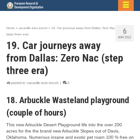
Home
»
vacaville eros escort
»
19. Car journeys away from Dallas: Zero Nac
6
(step three era)
MAY 2022
19. Car journeys away
from Dallas: Zero Nac (step
three era)
posted in:
vacaville eros escort
|
0
18. Arbuckle Wasteland playground
(couple of hours)
This new Arbuckle Desert Playground life into the over 200
acres for the the brand new Arbuckle Slopes out of Davis,
Oklahoma. Numerous insane and exotic pet roam 100 % free on