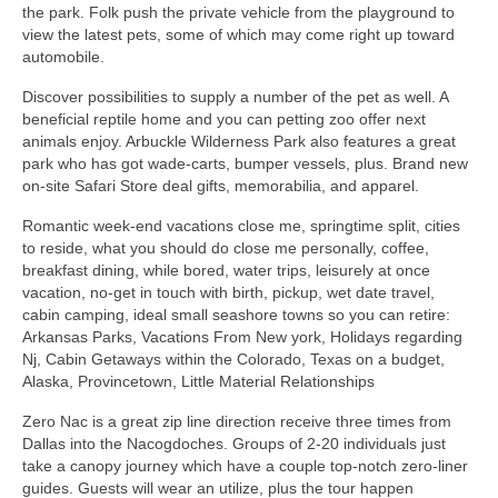
the park. Folk push the private vehicle from the playground to
view the latest pets, some of which may come right up toward
automobile.
Discover possibilities to supply a number of the pet as well. A
beneficial reptile home and you can petting zoo offer next
animals enjoy. Arbuckle Wilderness Park also features a great
park who has got wade-carts, bumper vessels, plus. Brand new
on-site Safari Store deal gifts, memorabilia, and apparel.
Romantic week-end vacations close me, springtime split, cities
to reside, what you should do close me personally, coffee,
breakfast dining, while bored, water trips, leisurely at once
vacation, no-get in touch with birth, pickup, wet date travel,
cabin camping, ideal small seashore towns so you can retire:
Arkansas Parks, Vacations From New york, Holidays regarding
Nj, Cabin Getaways within the Colorado, Texas on a budget,
Alaska, Provincetown, Little Material Relationships
Zero Nac is a great zip line direction receive three times from
Dallas into the Nacogdoches. Groups of 2-20 individuals just
take a canopy journey which have a couple top-notch zero-liner
guides. Guests will wear an utilize, plus the tour happen