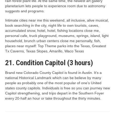
rain forest plant life. At the same time, the newest art gallery
planetarium lets people to experience room due to astronomy
suggests and programs.
Intimate cities near me this weekend, all inclusive, alive musical,
book searching in the city, night life to own tourists, caves,
accumulated snow, hotel, hotel, fishing locations close me,
personal cafe, truck playground, museums, springs, island, light
household, brunch urban centers close me personally, fish,
places near myself: Top Theme parks into the Texas, Greatest
Tx Caverns, Texas Slopes, Amarillo, Waco Texas
21. Condition Capitol (3 hours)
Brand new Colorado County Capitol is found in Austin. It’s a
national Historical Landmark which can be believe by many
people as probably one of the most popular of one’s United
states county capitols. Individuals is free so you can journey new
Capitol strengthening, and trips depart in the Southern Foyer
every 20-half an hour or take throughout the thirty minutes.