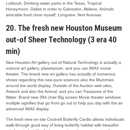
Lubbock, Drinking water parks in the Texas, Tropical
Honeymoon, Dallas in order to Galveston, Abilene, Animals
amicable food close myself, Longview, Vent Aransas
20. The fresh new Houston Museum
out-of Sheer Technology (3 era 40
min)
New Houston Art gallery out-of Natural Technology is actually a
science art gallery, planetarium, and you can IMAX movie
theater. The brand new art gallery has actually of numerous
shows regarding this new pure sciences also the Mummies
around the world display, Outside of the Auction web sites,
Artwork and also the Animal, and you can Treasures of the
Water. Brand new 394-chair Big screen Movie theater windows
multiple signifies that go from go out to help you day with the an
advanced IMAX display.
The fresh new on-site Cockrell Butterfly Cardio allows individuals
walk-through good way of living butterfly habitat with beautiful