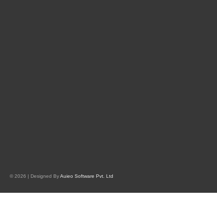
© 2026 | Designed By
Auieo Software Pvt. Ltd