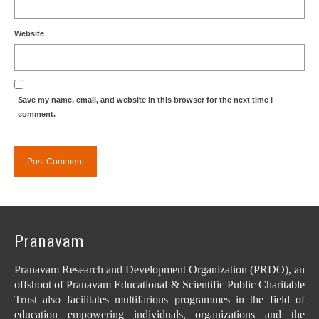
Website
Save my name, email, and website in this browser for the next time I
comment.
Pranavam
Pranavam Research and Development Organization (PRDO), an
offshoot of Pranavam Educational & Scientific Public Charitable
Trust also facilitates multifarious programmes in the field of
education empowering individuals, organizations and the