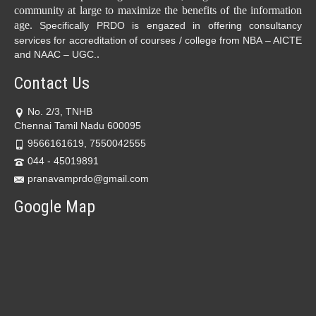
community at large to maximize the benefits of the information
age.
Specifically PRDO is engazed in offering consultancy
services for accreditation of courses / college from NBA – AICTE
.
and NAAC – UGC.
Contact Us
No. 2/3, TNHB
Chennai Tamil Nadu 600095
9566161619, 7550042555
044 - 45019891
pranavamprdo@gmail.com
Google Map