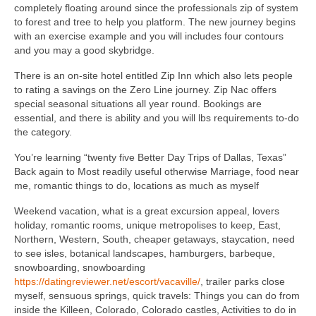
completely floating around since the professionals zip of system
to forest and tree to help you platform. The new journey begins
with an exercise example and you will includes four contours
and you may a good skybridge.
There is an on-site hotel entitled Zip Inn which also lets people
to rating a savings on the Zero Line journey. Zip Nac offers
special seasonal situations all year round.
Bookings are
essential, and there is ability and you will lbs requirements to-do
the category.
You’re learning “twenty five Better Day Trips of Dallas, Texas”
Back again to Most readily useful otherwise Marriage, food near
me, romantic things to do, locations as much as myself
Weekend vacation, what is a great excursion appeal, lovers
holiday, romantic rooms, unique metropolises to keep, East,
Northern, Western, South, cheaper getaways, staycation, need
to see isles, botanical landscapes, hamburgers, barbeque,
snowboarding, snowboarding
https://datingreviewer.net/escort/vacaville/
, trailer parks close
myself, sensuous springs, quick travels: Things you can do from
inside the Killeen, Colorado, Colorado castles, Activities to do in