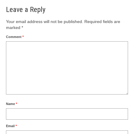
Leave a Reply
Your email address will not be published.
Required fields are
marked
*
Comment
*
Name
*
Email
*