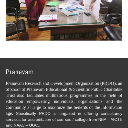
Pranavam
Pranavam Research and Development Organization (PRDO), an
offshoot of Pranavam Educational & Scientific Public Charitable
Trust also facilitates multifarious programmes in the field of
education empowering individuals, organizations and the
community at large to maximize the benefits of the information
age.
Specifically PRDO is engazed in offering consultancy
services for accreditation of courses / college from NBA – AICTE
.
and NAAC – UGC.