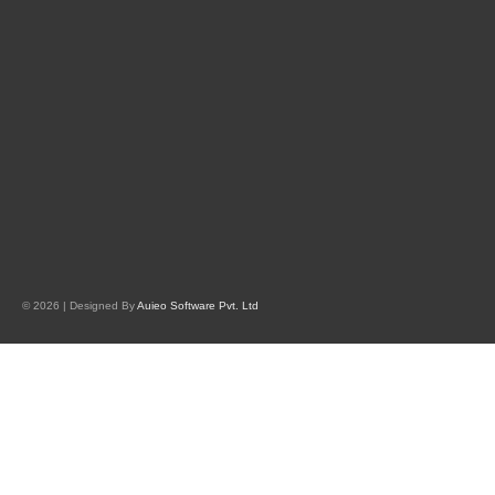
© 2026 | Designed By
Auieo Software Pvt. Ltd