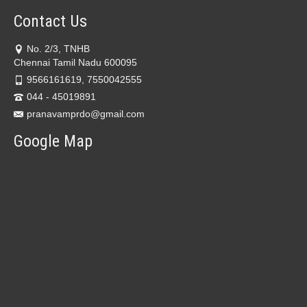
Contact Us
No. 2/3, TNHB
Chennai Tamil Nadu 600095
9566161619, 7550042555
044 - 45019891
pranavamprdo@gmail.com
Google Map