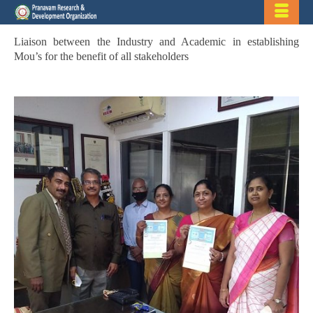
Liaison between the Industry and Academic in establishing
Mou’s for the benefit of all stakeholders